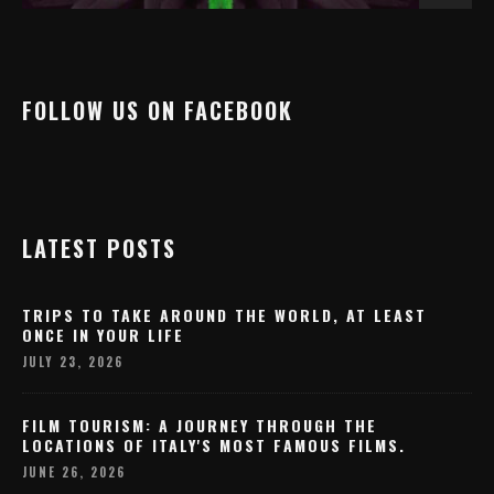
FOLLOW US ON FACEBOOK
LATEST POSTS
TRIPS TO TAKE AROUND THE WORLD, AT LEAST
ONCE IN YOUR LIFE
JULY 23, 2026
FILM TOURISM: A JOURNEY THROUGH THE
LOCATIONS OF ITALY'S MOST FAMOUS FILMS.
JUNE 26, 2026