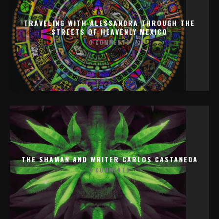
TRAVELING WITH ALESSANDRA THROUGH THE
STREETS OF HEAVENLY MEXICO
0 COMMENTS
THE SHAMAN AND WRITER CARLOS CASTANEDA
0 COMMENTS