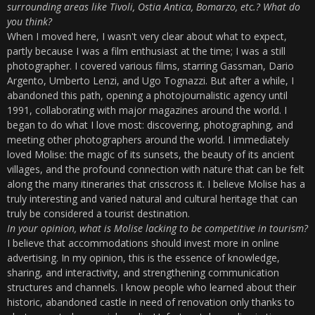
surrounding areas like Tivoli, Ostia Antica, Bomarzo, etc.? What do
you think?
When I moved here, I wasn't very clear about what to expect,
partly because I was a film enthusiast at the time; I was a still
photographer. I covered various films, starring Gassman, Dario
Argento, Umberto Lenzi, and Ugo Tognazzi. But after a while, I
abandoned this path, opening a photojournalistic agency until
1991, collaborating with major magazines around the world. I
began to do what I love most: discovering, photographing, and
meeting other photographers around the world. I immediately
loved Molise: the magic of its sunsets, the beauty of its ancient
villages, and the profound connection with nature that can be felt
along the many itineraries that crisscross it. I believe Molise has a
truly interesting and varied natural and cultural heritage that can
truly be considered a tourist destination.
In your opinion, what is Molise lacking to be competitive in tourism?
I believe that accommodations should invest more in online
advertising. In my opinion, this is the essence of knowledge,
sharing, and interactivity, and strengthening communication
structures and channels. I know people who learned about their
historic, abandoned castle in need of renovation only thanks to