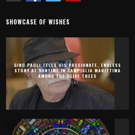
SHOWCASE OF WISHES
GINO PAOLI TELLS HIS PASSIONATE, ENDLESS
STORY AT SUNTIME IN CAMPIGLIA MARITTIMA
AMONG THE OLIVE TREES
1 COMMENT