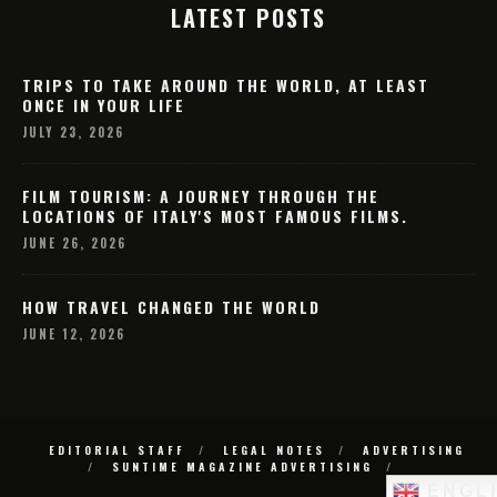
LATEST POSTS
TRIPS TO TAKE AROUND THE WORLD, AT LEAST
ONCE IN YOUR LIFE
JULY 23, 2026
FILM TOURISM: A JOURNEY THROUGH THE
LOCATIONS OF ITALY'S MOST FAMOUS FILMS.
JUNE 26, 2026
HOW TRAVEL CHANGED THE WORLD
JUNE 12, 2026
EDITORIAL STAFF
LEGAL NOTES
ADVERTISING
SUNTIME MAGAZINE ADVERTISING
ENGL