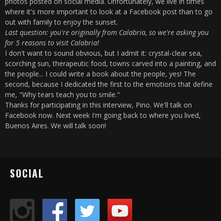
photos posted on social media. Unfortunately, we live in times
where it's more important to look at a Facebook post than to go
out with family to enjoy the sunset.
Last question: you're originally from Calabria, so we're asking you
for 5 reasons to visit Calabria!
I don't want to sound obvious, but I admit it: crystal-clear sea,
scorching sun, therapeutic food, towns carved into a painting, and
the people... I could write a book about the people, yes! The
second, because I dedicated the first to the emotions that define
me, "Why tears teach you to smile."
Thanks for participating in this interview, Pino. We'll talk on
Facebook now. Next week I'm going back to where you lived,
Buenos Aires. We will talk soon!
SOCIAL