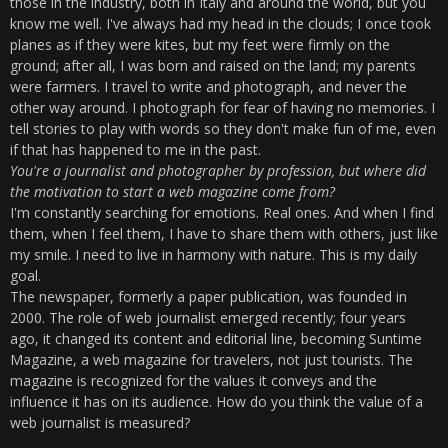
those in the industry, both in Italy and around the world, but you
know me well. I've always had my head in the clouds; I once took
planes as if they were kites, but my feet were firmly on the
ground; after all, I was born and raised on the land; my parents
were farmers. I travel to write and photograph, and never the
other way around. I photograph for fear of having no memories. I
tell stories to play with words so they don't make fun of me, even
if that has happened to me in the past.
You're a journalist and photographer by profession, but where did
the motivation to start a web magazine come from?
I'm constantly searching for emotions. Real ones. And when I find
them, when I feel them, I have to share them with others, just like
my smile. I need to live in harmony with nature. This is my daily
goal.
The newspaper, formerly a paper publication, was founded in
2000. The role of web journalist emerged recently; four years
ago, it changed its content and editorial line, becoming Suntime
Magazine, a web magazine for travelers, not just tourists. The
magazine is recognized for the values ​​it conveys and the
influence it has on its audience. How do you think the value of a
web journalist is measured?