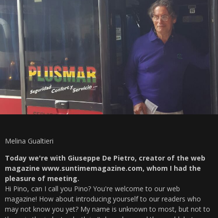
Melina Gualtieri
Today we're with Giuseppe De Pietro, creator of the web
magazine www.suntimemagazine.com, whom I had the
pleasure of meeting.
Hi Pino, can I call you Pino? You're welcome to our web
magazine! How about introducing yourself to our readers who
may not know you yet? My name is unknown to most, but not to