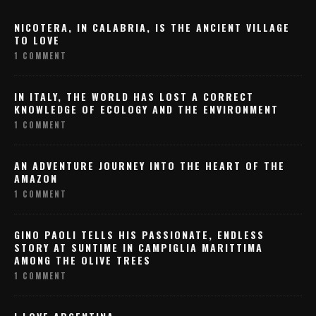
NICOTERA, IN CALABRIA, IS THE ANCIENT VILLAGE
TO LOVE
1 COMMENT
IN ITALY, THE WORLD HAS LOST A CORRECT
KNOWLEDGE OF ECOLOGY AND THE ENVIRONMENT
1 COMMENT
AN ADVENTURE JOURNEY INTO THE HEART OF THE
AMAZON
1 COMMENT
GINO PAOLI TELLS HIS PASSIONATE, ENDLESS
STORY AT SUNTIME IN CAMPIGLIA MARITTIMA
AMONG THE OLIVE TREES
1 COMMENT