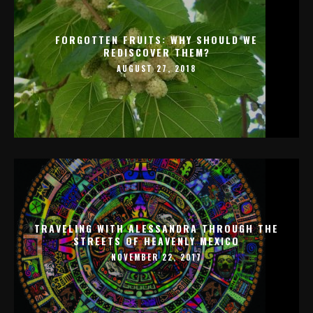
FORGOTTEN FRUITS: WHY SHOULD WE
REDISCOVER THEM?
AUGUST 27, 2018
TRAVELING WITH ALESSANDRA THROUGH THE
STREETS OF HEAVENLY MEXICO
NOVEMBER 22, 2017