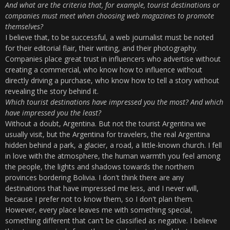
And what are the criteria that, for example, tourist destinations or
companies must meet when choosing web magazines to promote
themselves?
I believe that, to be successful, a web journalist must be noted
for their editorial flair, their writing, and their photography.
Companies place great trust in influencers who advertise without
creating a commercial, who know how to influence without
directly driving a purchase, who know how to tell a story without
revealing the story behind it.
Which tourist destinations have impressed you the most? And which
have impressed you the least?
Without a doubt, Argentina. But not the tourist Argentina we
usually visit, but the Argentina for travelers, the real Argentina
hidden behind a park, a glacier, a road, a little-known church. I fell
in love with the atmosphere, the human warmth you feel among
the people, the lights and shadows towards the northern
provinces bordering Bolivia. I don't think there are any
destinations that have impressed me less, and I never will,
because I prefer not to know them, so I don't plan them.
However, every place leaves me with something special,
something different that can't be classified as negative. I believe