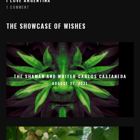
I LOVE ARGENTINA
1 COMMENT
THE SHOWCASE OF WISHES
THE SHAMAN AND WRITER CARLOS CASTANEDA
AUGUST 27, 2021