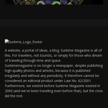
A website, a portal of ideas, a blog. Suntime Magazine is all of
this. For travelers, not tourists, or simply for those who dream
of traveling through time and space.
Suntimemagazine is no longer a newspaper, despite publishing
high-quality photos and articles, because it is published
irregularly and without any periodicity. It therefore cannot be
considered an editorial product under Law No. 62/2001.
Furthermore, we existed before Suntime Magazine existed in
2000 (and we've been traveling even before that), but the crisis
did the rest.