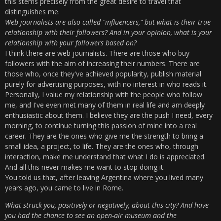
this stems precisely from the great desire to travel that
distinguishes me.
Web journalists are also called "influencers," but what is their true
relationship with their followers? And in your opinion, what is your
relationship with your followers based on?
I think there are web journalists. There are those who buy
followers with the aim of increasing their numbers. There are
those who, once they've achieved popularity, publish material
purely for advertising purposes, with no interest in who reads it.
Personally, I value my relationship with the people who follow
me, and I've even met many of them in real life and am deeply
enthusiastic about them. I believe they are the push I need, every
morning, to continue turning this passion of mine into a real
career. They are the ones who give me the strength to bring a
small idea, a project, to life. They are the ones who, through
interaction, make me understand that what I do is appreciated.
And all this never makes me want to stop doing it.
You told us that, after leaving Argentina where you lived many
years ago, you came to live in Rome.
What struck you, positively or negatively, about this city? And have
you had the chance to see an open-air museum and the