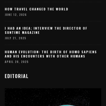
HOW TRAVEL CHANGED THE WORLD
JUNE 12, 2026
I HAD AN IDEA; INTERVIEW THE DIRECTOR OF
SUNTIME MAGAZINE
JULY 21, 2025
HUMAN EVOLUTION: THE BIRTH OF HOMO SAPIENS
AND HIS ENCOUNTERS WITH OTHER HUMANS
APRIL 28, 2025
EDITORIAL