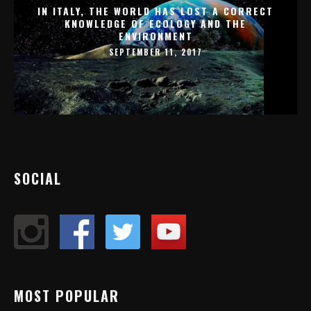
IN ITALY, THE WORLD HAS LOST A CORRECT
KNOWLEDGE OF ECOLOGY AND THE
ENVIRONMENT
SEPTEMBER 11, 2017
SOCIAL
MOST POPULAR