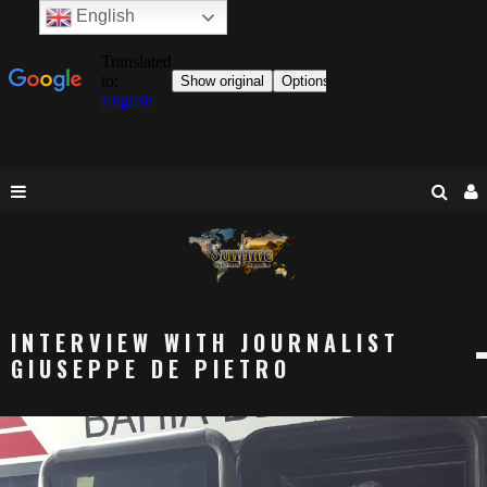
English
INTERVIEW WITH JOURNALIST
GIUSEPPE DE PIETRO