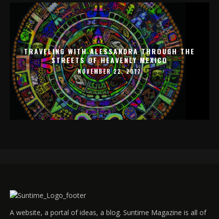
TRAVELING WITH ALESSANDRA THROUGH THE
STREETS OF HEAVENLY MEXICO
NOVEMBER 22, 2017
A website, a portal of ideas, a blog. Suntime Magazine is all of