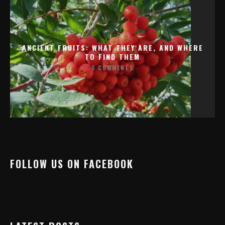
ANCIENT FRUITS: WHAT THEY ARE, AND WHERE
TO FIND THEM
0 COMMENTS
FOLLOW US ON FACEBOOK