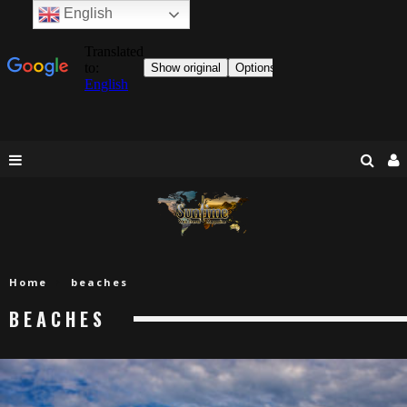
English
Home
beaches
BEACHES