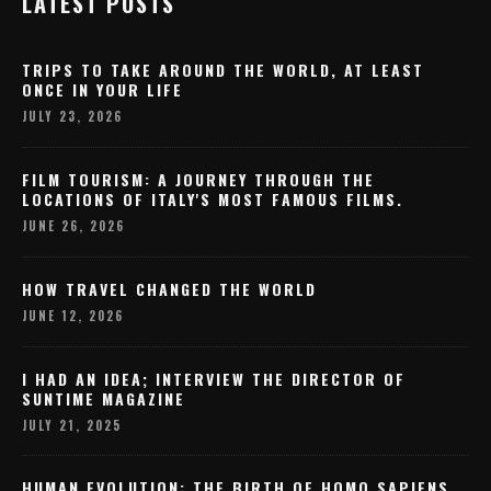
LATEST POSTS
TRIPS TO TAKE AROUND THE WORLD, AT LEAST
ONCE IN YOUR LIFE
JULY 23, 2026
FILM TOURISM: A JOURNEY THROUGH THE
LOCATIONS OF ITALY'S MOST FAMOUS FILMS.
JUNE 26, 2026
HOW TRAVEL CHANGED THE WORLD
JUNE 12, 2026
I HAD AN IDEA; INTERVIEW THE DIRECTOR OF
SUNTIME MAGAZINE
JULY 21, 2025
HUMAN EVOLUTION: THE BIRTH OF HOMO SAPIENS