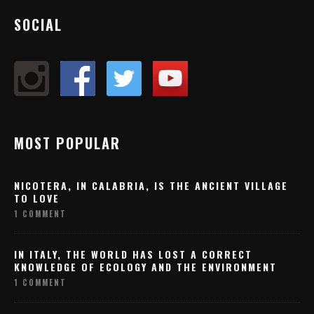
SOCIAL
MOST POPULAR
NICOTERA, IN CALABRIA, IS THE ANCIENT VILLAGE
TO LOVE
1 COMMENT
IN ITALY, THE WORLD HAS LOST A CORRECT
KNOWLEDGE OF ECOLOGY AND THE ENVIRONMENT
1 COMMENT