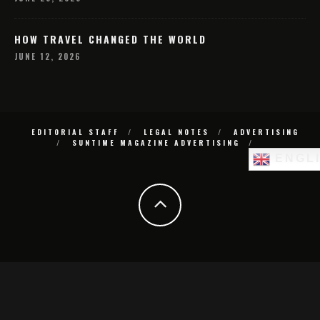
HOW TRAVEL CHANGED THE WORLD
JUNE 12, 2026
EDITORIAL STAFF
LEGAL NOTES
ADVERTISING
SUNTIME MAGAZINE ADVERTISING
ENGL