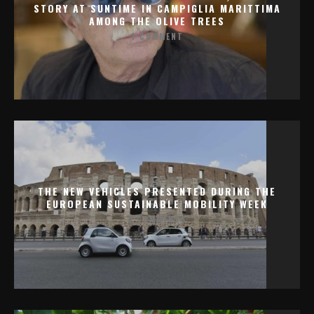
STORY AT SUNTIME IN CAMPIGLIA MARITTIMA
AMONG THE OLIVE TREES
1 COMMENT
THE NEW VEHICLES PRESENTED DURING THE
EUROPEAN SUSTAINABLE MOBILITY WEEK
0 COMMENTS