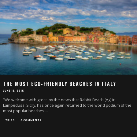
THE MOST ECO-FRIENDLY BEACHES IN ITALY
JUNE 11, 2016
“We welcome with great joy the news that Rabbit Beach (Ag) in
Lampedusa, Sicily, has once again returned to the world podium of the
most popular beaches
...
TRIPS
0 COMMENTS