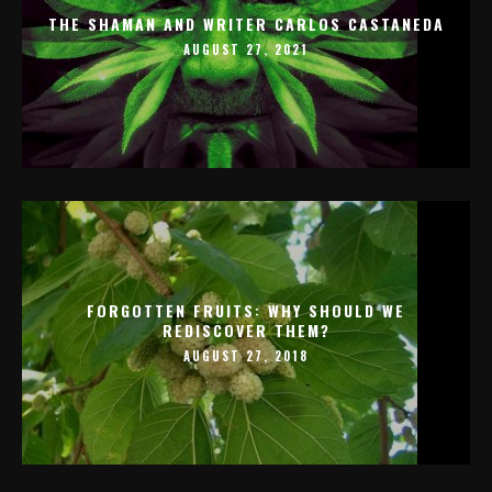
THE SHAMAN AND WRITER CARLOS CASTANEDA
AUGUST 27, 2021
FORGOTTEN FRUITS: WHY SHOULD WE
REDISCOVER THEM?
AUGUST 27, 2018