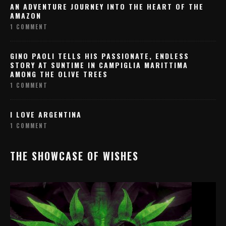
AN ADVENTURE JOURNEY INTO THE HEART OF THE
AMAZON
1 COMMENT
GINO PAOLI TELLS HIS PASSIONATE, ENDLESS
STORY AT SUNTIME IN CAMPIGLIA MARITTIMA
AMONG THE OLIVE TREES
1 COMMENT
I LOVE ARGENTINA
1 COMMENT
THE SHOWCASE OF WISHES