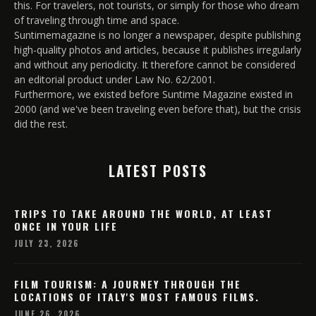
this. For travelers, not tourists, or simply for those who dream
of traveling through time and space.
Suntimemagazine is no longer a newspaper, despite publishing
high-quality photos and articles, because it publishes irregularly
and without any periodicity. It therefore cannot be considered
an editorial product under Law No. 62/2001.
Furthermore, we existed before Suntime Magazine existed in
2000 (and we've been traveling even before that), but the crisis
did the rest.
LATEST POSTS
TRIPS TO TAKE AROUND THE WORLD, AT LEAST
ONCE IN YOUR LIFE
JULY 23, 2026
FILM TOURISM: A JOURNEY THROUGH THE
LOCATIONS OF ITALY'S MOST FAMOUS FILMS.
JUNE 26, 2026