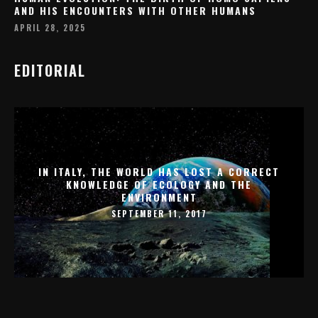
AND HIS ENCOUNTERS WITH OTHER HUMANS
APRIL 28, 2025
EDITORIAL
IN ITALY, THE WORLD HAS LOST A CORRECT
KNOWLEDGE OF ECOLOGY AND THE
ENVIRONMENT
SEPTEMBER 11, 2017