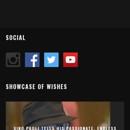
SOCIAL
SHOWCASE OF WISHES
GINO PAOLI TELLS HIS PASSIONATE, ENDLESS