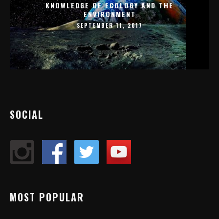
KNOWLEDGE OF ECOLOGY AND THE
ENVIRONMENT
SEPTEMBER 11, 2017
SOCIAL
MOST POPULAR