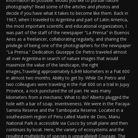
information as possible. Would you like to pursue nature
photography? Read some of the articles and photos and
decide if you have what it takes to become like them. Back in
1967, when I traveled to Argentina and part of Latin America,
the most important scientific and educational organization, I
was part of the staff of the newspaper "La Prensa" in Buenos
Aires as a freelancer, collaborating regularly, and sharing the
privilege of being one of the photographers for the newspaper
"La Prensa." Dedication. Giuseppe De Pietro traveled almost
all over Argentina in search of nature images that would
maximize the value of the landscape, the right
images,Traveling approximately 6,849 kilometers in a Fiat 600
in almost two months. Ability to get by. While De Pietro and
two colleagues were traveling in the Fiat 600 on a trail in Jujuy
Province, a rock punctured the oil pan. He was many
kilometers from a mechanic. What to do? Alberto plugged the
hole with a bar of soap. Inventiveness. We were in the Pacaya-
Samiria Reserve and the Tambopata Reserve. Located in a
southeastern region of Peru called Madre de Dios, Manu
National Park is accessible via Cusco by small plane and then
continues by boat. Here, the variety of ecosystems and the
resulting multiplicity of species is unparalleled! Courage. The