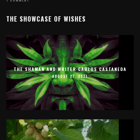
THE SHOWCASE OF WISHES
THE SHAMAN AND WRITER CARLOS CASTANEDA
AUGUST 27, 2021