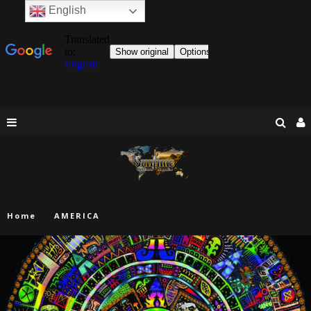
English
Home
AMERICA