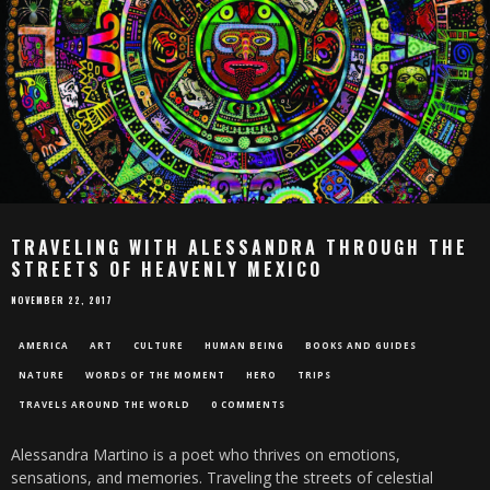
TRAVELING WITH ALESSANDRA THROUGH THE
STREETS OF HEAVENLY MEXICO
NOVEMBER 22, 2017
AMERICA
ART
CULTURE
HUMAN BEING
BOOKS AND GUIDES
NATURE
WORDS OF THE MOMENT
HERO
TRIPS
TRAVELS AROUND THE WORLD
0 COMMENTS
Alessandra Martino is a poet who thrives on emotions,
sensations, and memories. Traveling the streets of celestial