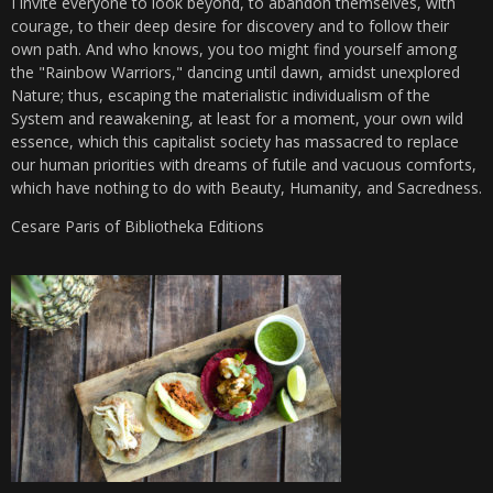
I invite everyone to look beyond, to abandon themselves, with
courage, to their deep desire for discovery and to follow their
own path. And who knows, you too might find yourself among
the "Rainbow Warriors," dancing until dawn, amidst unexplored
Nature; thus, escaping the materialistic individualism of the
System and reawakening, at least for a moment, your own wild
essence, which this capitalist society has massacred to replace
our human priorities with dreams of futile and vacuous comforts,
which have nothing to do with Beauty, Humanity, and Sacredness.
Cesare Paris of Bibliotheka Editions