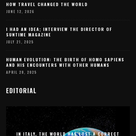
HOW TRAVEL CHANGED THE WORLD
JUNE 12, 2026
I HAD AN IDEA; INTERVIEW THE DIRECTOR OF
SUNTIME MAGAZINE
JULY 21, 2025
HUMAN EVOLUTION: THE BIRTH OF HOMO SAPIENS
AND HIS ENCOUNTERS WITH OTHER HUMANS
APRIL 28, 2025
EDITORIAL
IN ITALY, THE WORLD HAS LOST A CORRECT