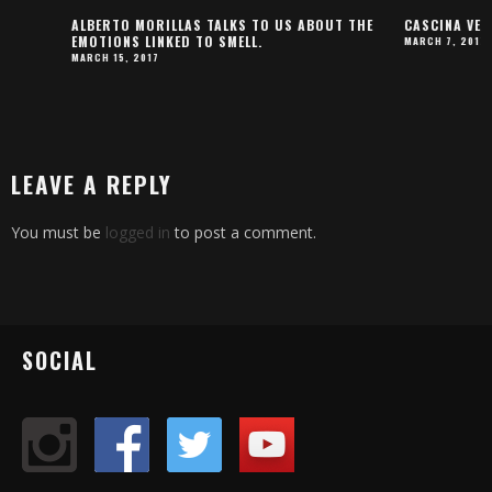
ALBERTO MORILLAS TALKS TO US ABOUT THE
CASCINA VENERA PAR
EMOTIONS LINKED TO SMELL.
MARCH 7, 2017
MARCH 15, 2017
LEAVE A REPLY
You must be
logged in
to post a comment.
SOCIAL