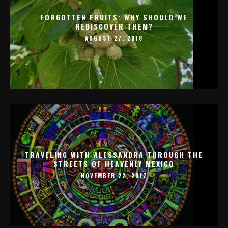
FORGOTTEN FRUITS: WHY SHOULD WE
REDISCOVER THEM?
AUGUST 27, 2018
TRAVELING WITH ALESSANDRA THROUGH THE
STREETS OF HEAVENLY MEXICO
NOVEMBER 22, 2017