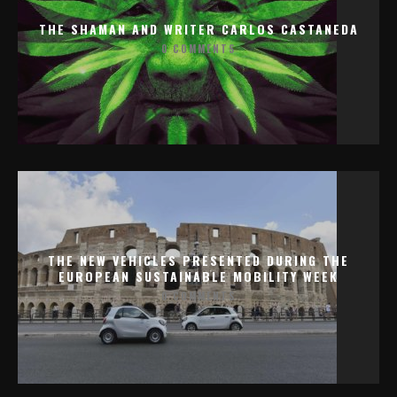
THE SHAMAN AND WRITER CARLOS CASTANEDA
0 COMMENTS
THE NEW VEHICLES PRESENTED DURING THE
EUROPEAN SUSTAINABLE MOBILITY WEEK
0 COMMENTS