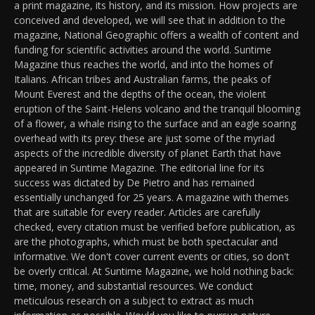
a print magazine, its history, and its mission. How projects are
conceived and developed, we will see that in addition to the
magazine, National Geographic offers a wealth of content and
funding for scientific activities around the world. Suntime
Magazine thus reaches the world, and into the homes of
Italians. African tribes and Australian farms, the peaks of
Mount Everest and the depths of the ocean, the violent
eruption of the Saint-Helens volcano and the tranquil blooming
of a flower, a whale rising to the surface and an eagle soaring
overhead with its prey: these are just some of the myriad
aspects of the incredible diversity of planet Earth that have
appeared in Suntime Magazine. The editorial line for its
success was dictated by De Pietro and has remained
essentially unchanged for 25 years. A magazine with themes
that are suitable for every reader. Articles are carefully
checked, every citation must be verified before publication, as
are the photographs, which must be both spectacular and
informative. We don't cover current events or cities, so don't
be overly critical. At Suntime Magazine, we hold nothing back:
time, money, and substantial resources. We conduct
meticulous research on a subject to extract as much