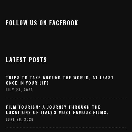
FOLLOW US ON FACEBOOK
LATEST POSTS
TRIPS TO TAKE AROUND THE WORLD, AT LEAST
ONCE IN YOUR LIFE
JULY 23, 2026
FILM TOURISM: A JOURNEY THROUGH THE
LOCATIONS OF ITALY'S MOST FAMOUS FILMS.
JUNE 26, 2026