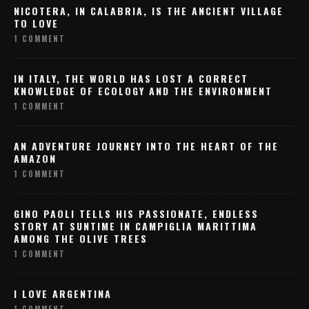
NICOTERA, IN CALABRIA, IS THE ANCIENT VILLAGE
TO LOVE
1 COMMENT
IN ITALY, THE WORLD HAS LOST A CORRECT
KNOWLEDGE OF ECOLOGY AND THE ENVIRONMENT
1 COMMENT
AN ADVENTURE JOURNEY INTO THE HEART OF THE
AMAZON
1 COMMENT
GINO PAOLI TELLS HIS PASSIONATE, ENDLESS
STORY AT SUNTIME IN CAMPIGLIA MARITTIMA
AMONG THE OLIVE TREES
1 COMMENT
I LOVE ARGENTINA
1 COMMENT