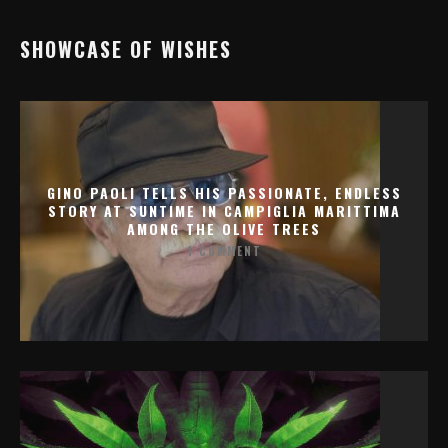
SHOWCASE OF WISHES
GINO PAOLI TELLS HIS PASSIONATE, ENDLESS
STORY AT SUNTIME IN CAMPIGLIA MARITTIMA
AMONG THE OLIVE TREES
1 COMMENT