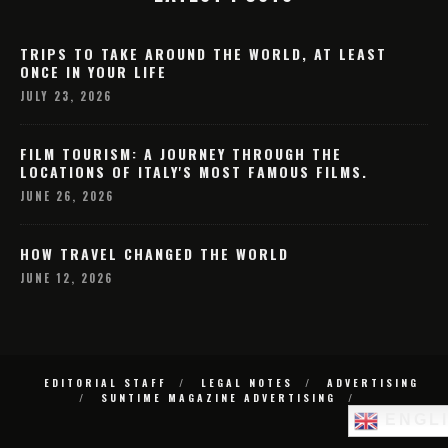
TRIPS TO TAKE AROUND THE WORLD, AT LEAST
ONCE IN YOUR LIFE
JULY 23, 2026
FILM TOURISM: A JOURNEY THROUGH THE
LOCATIONS OF ITALY'S MOST FAMOUS FILMS.
JUNE 26, 2026
HOW TRAVEL CHANGED THE WORLD
JUNE 12, 2026
EDITORIAL STAFF
LEGAL NOTES
ADVERTISING
SUNTIME MAGAZINE ADVERTISING
ENGL