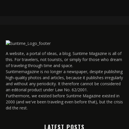
A website, a portal of ideas, a blog. Suntime Magazine is all of
this. For travelers, not tourists, or simply for those who dream
of traveling through time and space.
Suntimemagazine is no longer a newspaper, despite publishing
high-quality photos and articles, because it publishes irregularly
and without any periodicity. It therefore cannot be considered
an editorial product under Law No. 62/2001.
Furthermore, we existed before Suntime Magazine existed in
2000 (and we've been traveling even before that), but the crisis
did the rest.
LATEST POSTS