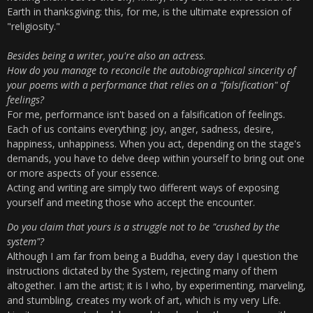
Earth in thanksgiving: this, for me, is the ultimate expression of
"religiosity."
Besides being a writer, you're also an actress.
How do you manage to reconcile the autobiographical sincerity of
your poems with a performance that relies on a "falsification" of
feelings?
For me, performance isn't based on a falsification of feelings.
Each of us contains everything: joy, anger, sadness, desire,
happiness, unhappiness. When you act, depending on the stage's
demands, you have to delve deep within yourself to bring out one
or more aspects of your essence.
Acting and writing are simply two different ways of exposing
yourself and meeting those who accept the encounter.
Do you claim that yours is a struggle not to be "crushed by the
system"?
Although I am far from being a Buddha, every day I question the
instructions dictated by the System, rejecting many of them
altogether. I am the artist; it is I who, by experimenting, marveling,
and stumbling, creates my work of art, which is my very Life.