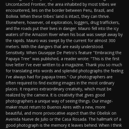
Uncontacted Frontier, the area inhabited by most tribes we
encountered, lies on the border between Peru, Brazil, and
Bolivia. When these tribes' land is intact, they can thrive.
Elsewhere, however, oil exploration, loggers, drug traffickers,
and the roads put their lives in danger. Mauro fell into the icy
waters of the Amazon River when his boat was swept away by
the rapids. Mauro was swept by the current for almost 300
meters. With the dangers that are easily understood.
Sensitivity. When Giuseppe De Pietro's feature "Embracing the
Papaya Tree" was published, a reader wrote: "This is the first
love letter I've ever written to a magazine. Thank you so much
for translating into words and splendid photographs the feeling
I've always had for papaya trees." Our photographers are
often required to find exciting images in the most ordinary
places. It requires extraordinary creativity, which must be
realized by the camera. It is creativity that gives good
photographers a unique way of seeing things. Our image-
maker must return to Buenos Aires with a new, more
beautiful, and more provocative aspect than the Obelisk on
Avenida Nueve de Julio or the Casa Rosada. The hallmark of a
good photograph is the memory it leaves behind. When I think