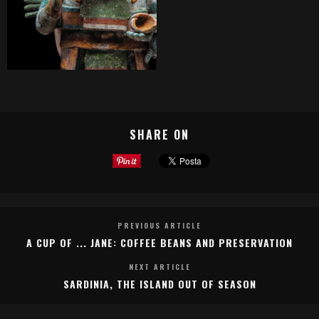
SHARE ON
PREVIOUS ARTICLE
A CUP OF ... JANE: COFFEE BEANS AND PRESERVATION
NEXT ARTICLE
SARDINIA, THE ISLAND OUT OF SEASON