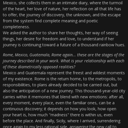
Mexico, she collects them in an intimate diary, where the turmoil
of the heart, her love of nature, her reflection on all that life has
to offer, the journey of discovery, the unknown, and the escape
from the system find complete meaning and poetic
completeness.
We asked the author to share her thoughts, her way of seeing
things, her desire for freedom and love, to understand if her
journey is continuing toward a future of a thousand rainbow hues.
Rome, Mexico, Guatemala, Rome again... these are the stages of the
journey described in your work. What is your relationship with each
of these diametrically opposed realities?
Mexico and Guatemala represent the freest and wildest moments
of my existence. Rome is the return home, to the metropolis, to
responsibilities, to plans already decided to be carried out, but
also the anticipation of a new journey. This thousand-year-old city
carries within it memories that blend with new emotions: after all,
every moment, every place, even the familiar ones, can be a
continuous discovery; it depends on how you look, how open
your heart is, how much "madness" there is within us, even
before the place. And finally, Sicily, where I arrived, surrendering
once again to my less rational side, answering the new call to