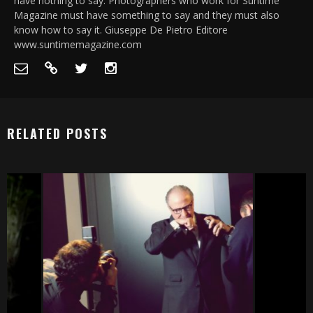
have nothing to say. Photographers who work for Suntime
Magazine must have something to say and they must also
know how to say it. Giuseppe De Pietro Editore
www.suntimemagazine.com
RELATED POSTS