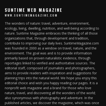
SUNTIME WEB MAGAZINE
WWW.SUNTIMEMAGAZINE.COM
The wonders of nature: travel, adventure, environment,
ecology, living, dwelling, nutrition, and well-being according to
nature. Suntime Magazine embraces the thinking of all those
organizations that, through development and tradition,
contribute to improving our daily lives. SuntimeMagazine.com
was founded in 2000 as a window on travel, nature, and the
environment. The goal was and is to provide information
primarily based on proven naturalistic evidence, through
reportages linked to verified and authoritative sources. The
editorial staff, composed of journalists and photographers,
aims to provide readers with inspiration and suggestions for
planning trips into the natural world. We hope you enjoy this
editorial choice and wish you happy reading our pages. It is a
nonprofit web magazine and a brand for those who love
nature, travel, and discovering all the wonders of the world;
also synonymous with photography and adventure. In the
published articles, we discover the magazine, which was once