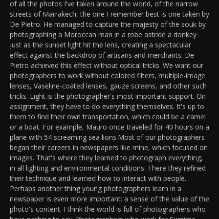
of all the photos I've taken around the world, of the narrow
streets of Marrakech, the one I remember best is one taken by
De Pietro. He managed to capture the majesty of the souk by
photographing a Moroccan man in a robe astride a donkey
just as the sunset light hit the lens, creating a spectacular
effect against the backdrop of artisans and merchants. De
Pietro achieved this effect without optical tricks. We want our
photographers to work without colored filters, multiple-image
lenses, Vaseline-coated lenses, gauze screens, and other such
tricks. Light is the photographer's most important support. On
assignment, they have to do everything themselves. It's up to
them to find their own transportation, which could be a camel
or a boat. For example, Mauro once traveled for 40 hours on a
plane with 54 screaming sea lions.Most of our photographers
began their careers in newspapers like mine, which focused on
images. That's where they learned to photograph everything,
in all lighting and environmental conditions. There they refined
their technique and learned how to interact with people.
Perhaps another thing young photographers learn in a
newspaper is even more important: a sense of the value of the
photo's content. I think the world is full of photographers who