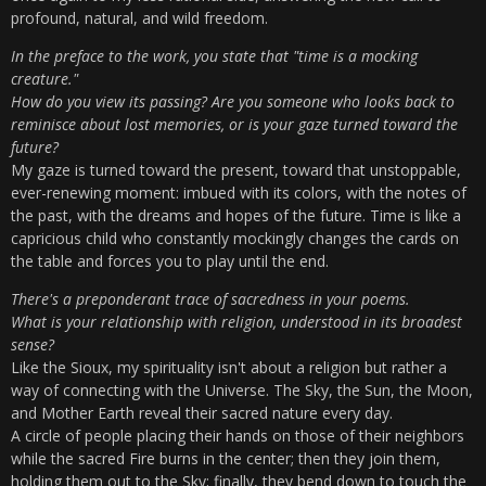
profound, natural, and wild freedom.
In the preface to the work, you state that "time is a mocking
creature."
How do you view its passing? Are you someone who looks back to
reminisce about lost memories, or is your gaze turned toward the
future?
My gaze is turned toward the present, toward that unstoppable,
ever-renewing moment: imbued with its colors, with the notes of
the past, with the dreams and hopes of the future. Time is like a
capricious child who constantly mockingly changes the cards on
the table and forces you to play until the end.
There's a preponderant trace of sacredness in your poems.
What is your relationship with religion, understood in its broadest
sense?
Like the Sioux, my spirituality isn't about a religion but rather a
way of connecting with the Universe. The Sky, the Sun, the Moon,
and Mother Earth reveal their sacred nature every day.
A circle of people placing their hands on those of their neighbors
while the sacred Fire burns in the center; then they join them,
holding them out to the Sky; finally, they bend down to touch the