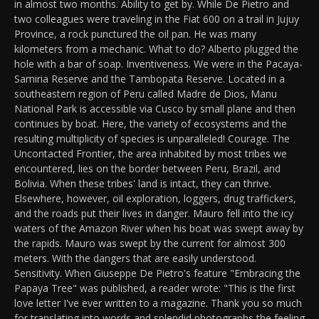
in almost two months. Ability to get by. While De Pietro and
two colleagues were traveling in the Fiat 600 on a trail in Jujuy
Province, a rock punctured the oil pan. He was many
kilometers from a mechanic. What to do? Alberto plugged the
hole with a bar of soap. Inventiveness. We were in the Pacaya-
Samiria Reserve and the Tambopata Reserve. Located in a
southeastern region of Peru called Madre de Dios, Manu
National Park is accessible via Cusco by small plane and then
continues by boat. Here, the variety of ecosystems and the
resulting multiplicity of species is unparalleled! Courage. The
Uncontacted Frontier, the area inhabited by most tribes we
encountered, lies on the border between Peru, Brazil, and
Bolivia. When these tribes' land is intact, they can thrive.
Elsewhere, however, oil exploration, loggers, drug traffickers,
and the roads put their lives in danger. Mauro fell into the icy
waters of the Amazon River when his boat was swept away by
the rapids. Mauro was swept by the current for almost 300
meters. With the dangers that are easily understood.
Sensitivity. When Giuseppe De Pietro's feature "Embracing the
Papaya Tree" was published, a reader wrote: "This is the first
love letter I've ever written to a magazine. Thank you so much
for translating into words and splendid photographs the feeling