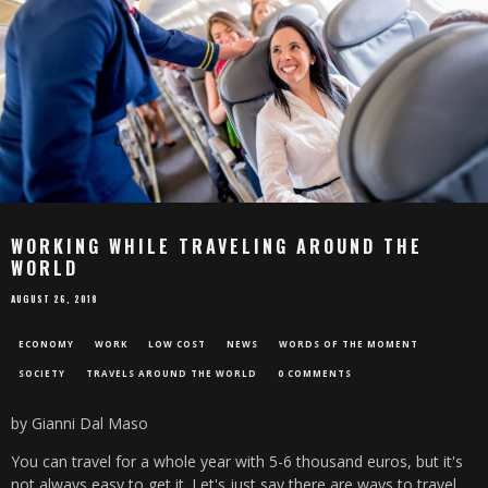
WORKING WHILE TRAVELING AROUND THE
WORLD
AUGUST 26, 2018
ECONOMY
WORK
LOW COST
NEWS
WORDS OF THE MOMENT
SOCIETY
TRAVELS AROUND THE WORLD
0 COMMENTS
by Gianni Dal Maso
You can travel for a whole year with 5-6 thousand euros, but it's
not always easy to get it. Let's just say there are ways to travel