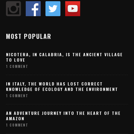
MOST POPULAR
NICOTERA, IN CALABRIA, IS THE ANCIENT VILLAGE
TO LOVE
1 COMMENT
IN ITALY, THE WORLD HAS LOST CORRECT
KNOWLEDGE OF ECOLOGY AND THE ENVIRONMENT
1 COMMENT
AN ADVENTURE JOURNEY INTO THE HEART OF THE
AMAZON
1 COMMENT