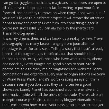
can go far. Jugglers, musicians, magicians—the doors are open to
all. You have to be prepared to fail, be willing to put your face
forward, and be ready to move on when things don't work out. If
your art is linked to a different project, it will attract the attention
of passersby and perhaps even turn into something bigger. If
you're not successful, you can always play the mercy card.
Travel Photographer:
It was my dream, then, and we know it's a reality for few. Travel
photography has many facets, ranging from journalism to
reportage to art for art's sake. Telling a story that hasn't already
been told through images is difficult, but that shouldn't be a
reason to stop trying. For those who have what it takes, Alamy
and iStock by Getty Images are good places to start. Stock
photos are sold to many major magazines and websites. Many
competitions are organized every year by organizations like Sony
or World Press Photo, and it's worth keeping an eye on them
because even if you don't win, they can often be a good
showcase. Lonely Planet has published a comprehensive and
informative guide with all the tricks of the trade. There's also an
in-depth course (in English), created by blogger Nomadic Matt,
that teaches you how to turn your passion into a career and get