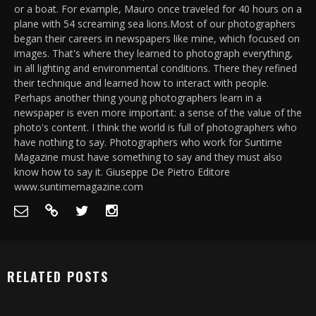
or a boat. For example, Mauro once traveled for 40 hours on a
plane with 54 screaming sea lions.Most of our photographers
began their careers in newspapers like mine, which focused on
images. That's where they learned to photograph everything,
in all lighting and environmental conditions. There they refined
their technique and learned how to interact with people.
Perhaps another thing young photographers learn in a
newspaper is even more important: a sense of the value of the
photo's content. I think the world is full of photographers who
have nothing to say. Photographers who work for Suntime
Magazine must have something to say and they must also
know how to say it. Giuseppe De Pietro Editore
www.suntimemagazine.com
RELATED POSTS