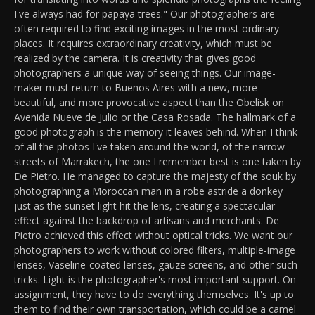
I've always had for papaya trees." Our photographers are
often required to find exciting images in the most ordinary
places. It requires extraordinary creativity, which must be
realized by the camera. It is creativity that gives good
photographers a unique way of seeing things. Our image-
maker must return to Buenos Aires with a new, more
beautiful, and more provocative aspect than the Obelisk on
Avenida Nueve de Julio or the Casa Rosada. The hallmark of a
good photograph is the memory it leaves behind. When I think
of all the photos I've taken around the world, of the narrow
streets of Marrakech, the one I remember best is one taken by
De Pietro. He managed to capture the majesty of the souk by
photographing a Moroccan man in a robe astride a donkey
just as the sunset light hit the lens, creating a spectacular
effect against the backdrop of artisans and merchants. De
Pietro achieved this effect without optical tricks. We want our
photographers to work without colored filters, multiple-image
lenses, Vaseline-coated lenses, gauze screens, and other such
tricks. Light is the photographer's most important support. On
assignment, they have to do everything themselves. It's up to
them to find their own transportation, which could be a camel