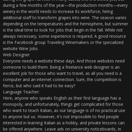
during a few months of the year—the production months—every
winery in the world needs to increase its workforce, hiring
additional staff to transform grapes into wine. The season varies
depending on the temperatures and the hemisphere, but summer
is the ideal time to look for jobs that begin in the fall. While not
always necessary, some experience is required. A good resource
is the Facebook group Traveling Winemakers or the specialized
website Wine Jobs.
Web Designer
Everyone needs a website these days. And those websites need
someone to build them. Being a freelance web designer is an
excellent job for those who want to travel, as all you need is a
computer and an internet connection. Sure, the competition is
fierce, but who said it had to be easy?
Language Teacher:
Here, anyone who speaks English as their first language has a
monopoly, and unfortunately, things get complicated for those
who want to teach Italian, as our language is of no practical use
to anyone but us. However, it's not impossible to find people
interested in learning Italian as a hobby, and private lessons can
be offered anywhere. Leave ads on university noticeboards, in