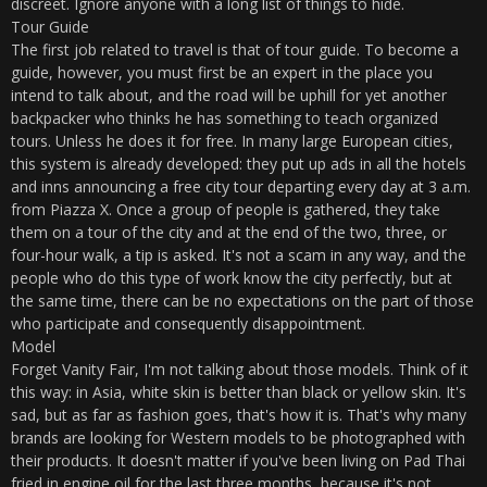
discreet. Ignore anyone with a long list of things to hide.
Tour Guide
The first job related to travel is that of tour guide. To become a
guide, however, you must first be an expert in the place you
intend to talk about, and the road will be uphill for yet another
backpacker who thinks he has something to teach organized
tours. Unless he does it for free. In many large European cities,
this system is already developed: they put up ads in all the hotels
and inns announcing a free city tour departing every day at 3 a.m.
from Piazza X. Once a group of people is gathered, they take
them on a tour of the city and at the end of the two, three, or
four-hour walk, a tip is asked. It's not a scam in any way, and the
people who do this type of work know the city perfectly, but at
the same time, there can be no expectations on the part of those
who participate and consequently disappointment.
Model
Forget Vanity Fair, I'm not talking about those models. Think of it
this way: in Asia, white skin is better than black or yellow skin. It's
sad, but as far as fashion goes, that's how it is. That's why many
brands are looking for Western models to be photographed with
their products. It doesn't matter if you've been living on Pad Thai
fried in engine oil for the last three months, because it's not