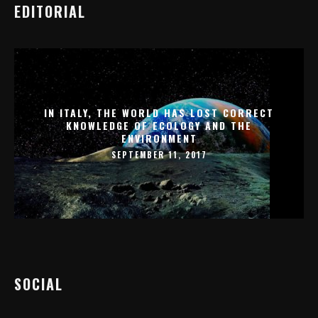
EDITORIAL
IN ITALY, THE WORLD HAS LOST CORRECT
KNOWLEDGE OF ECOLOGY AND THE
ENVIRONMENT
SEPTEMBER 11, 2017
SOCIAL