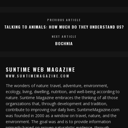
PREVIOUS ARTICLE
TALKING TO ANIMALS: HOW MUCH DO THEY UNDERSTAND US?
NEXT ARTICLE
BOCHNIA
SUNTIME WEB MAGAZINE
WWW.SUNTIMEMAGAZINE.COM
The wonders of nature: travel, adventure, environment,
ecology, living, dwelling, nutrition, and well-being according to
nature. Suntime Magazine embraces the thinking of all those
organizations that, through development and tradition,
contribute to improving our daily lives. SuntimeMagazine.com
was founded in 2000 as a window on travel, nature, and the
environment. The goal was and is to provide information
primarily based on proven naturalistic evidence, through