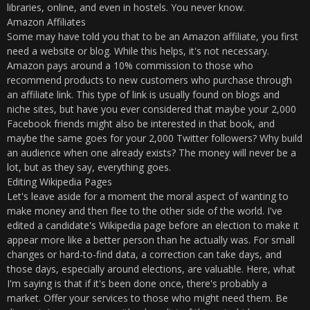
libraries, online, and even in hostels. You never know.
Amazon Affiliates
Some may have told you that to be an Amazon affiliate, you first
need a website or blog. While this helps, it's not necessary.
Amazon pays around a 10% commission to those who
recommend products to new customers who purchase through
an affiliate link. This type of link is usually found on blogs and
niche sites, but have you ever considered that maybe your 2,000
Facebook friends might also be interested in that book, and
maybe the same goes for your 2,000 Twitter followers? Why build
an audience when one already exists? The money will never be a
lot, but as they say, everything goes.
Editing Wikipedia Pages
Let's leave aside for a moment the moral aspect of wanting to
make money and then flee to the other side of the world. I've
edited a candidate's Wikipedia page before an election to make it
appear more like a better person than he actually was. For small
changes or hard-to-find data, a correction can take days, and
those days, especially around elections, are valuable. Here, what
I'm saying is that if it's been done once, there's probably a
market. Offer your services to those who might need them. Be