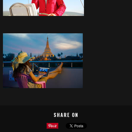
SHARE ON