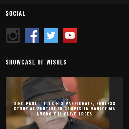
SOCIAL
SHOWCASE OF WISHES
GINO PAOLI TELLS HIS PASSIONATE, ENDLESS
STORY AT SUNTIME IN CAMPIGLIA MARITTIMA
AMONG THE OLIVE TREES
1 COMMENT