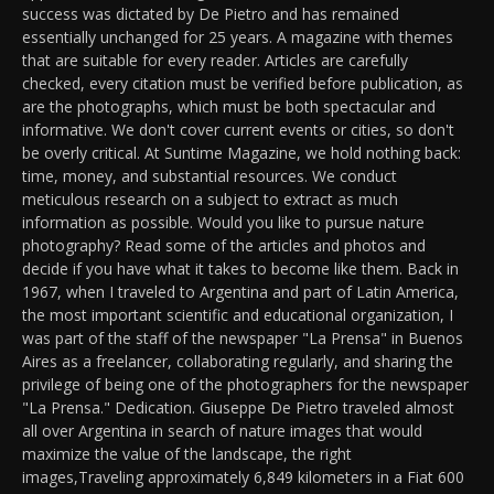
success was dictated by De Pietro and has remained
essentially unchanged for 25 years. A magazine with themes
that are suitable for every reader. Articles are carefully
checked, every citation must be verified before publication, as
are the photographs, which must be both spectacular and
informative. We don't cover current events or cities, so don't
be overly critical. At Suntime Magazine, we hold nothing back:
time, money, and substantial resources. We conduct
meticulous research on a subject to extract as much
information as possible. Would you like to pursue nature
photography? Read some of the articles and photos and
decide if you have what it takes to become like them. Back in
1967, when I traveled to Argentina and part of Latin America,
the most important scientific and educational organization, I
was part of the staff of the newspaper "La Prensa" in Buenos
Aires as a freelancer, collaborating regularly, and sharing the
privilege of being one of the photographers for the newspaper
"La Prensa." Dedication. Giuseppe De Pietro traveled almost
all over Argentina in search of nature images that would
maximize the value of the landscape, the right
images,Traveling approximately 6,849 kilometers in a Fiat 600