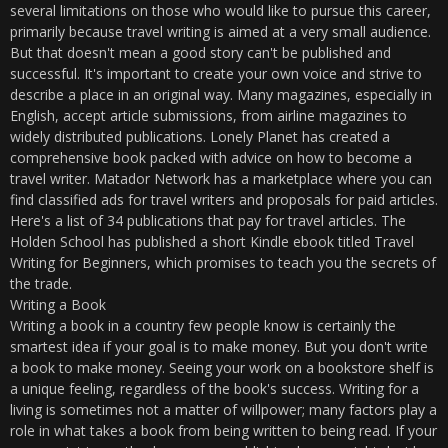
several limitations on those who would like to pursue this career,
primarily because travel writing is aimed at a very small audience.
But that doesn't mean a good story can't be published and
successful. It's important to create your own voice and strive to
describe a place in an original way. Many magazines, especially in
English, accept article submissions, from airline magazines to
widely distributed publications. Lonely Planet has created a
comprehensive book packed with advice on how to become a
travel writer. Matador Network has a marketplace where you can
find classified ads for travel writers and proposals for paid articles.
Here's a list of 34 publications that pay for travel articles. The
Holden School has published a short Kindle ebook titled Travel
Writing for Beginners, which promises to teach you the secrets of
the trade.
Writing a Book
Writing a book in a country few people know is certainly the
smartest idea if your goal is to make money. But you don't write
a book to make money. Seeing your work on a bookstore shelf is
a unique feeling, regardless of the book's success. Writing for a
living is sometimes not a matter of willpower; many factors play a
role in what takes a book from being written to being read. If your