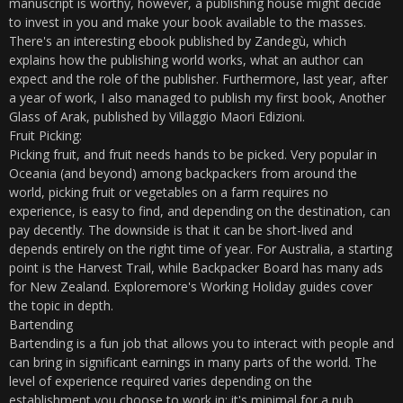
manuscript is worthy, however, a publishing house might decide
to invest in you and make your book available to the masses.
There's an interesting ebook published by Zandegù, which
explains how the publishing world works, what an author can
expect and the role of the publisher. Furthermore, last year, after
a year of work, I also managed to publish my first book, Another
Glass of Arak, published by Villaggio Maori Edizioni.
Fruit Picking:
Picking fruit, and fruit needs hands to be picked. Very popular in
Oceania (and beyond) among backpackers from around the
world, picking fruit or vegetables on a farm requires no
experience, is easy to find, and depending on the destination, can
pay decently. The downside is that it can be short-lived and
depends entirely on the right time of year. For Australia, a starting
point is the Harvest Trail, while Backpacker Board has many ads
for New Zealand. Exploremore's Working Holiday guides cover
the topic in depth.
Bartending
Bartending is a fun job that allows you to interact with people and
can bring in significant earnings in many parts of the world. The
level of experience required varies depending on the
establishment you choose to work in: it's minimal for a pub