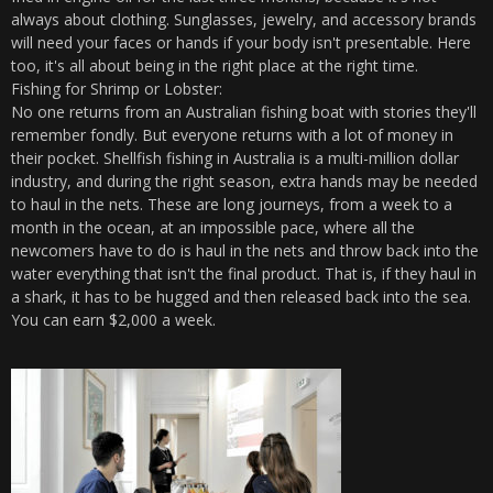
always about clothing. Sunglasses, jewelry, and accessory brands
will need your faces or hands if your body isn't presentable. Here
too, it's all about being in the right place at the right time.
Fishing for Shrimp or Lobster:
No one returns from an Australian fishing boat with stories they'll
remember fondly. But everyone returns with a lot of money in
their pocket. Shellfish fishing in Australia is a multi-million dollar
industry, and during the right season, extra hands may be needed
to haul in the nets. These are long journeys, from a week to a
month in the ocean, at an impossible pace, where all the
newcomers have to do is haul in the nets and throw back into the
water everything that isn't the final product. That is, if they haul in
a shark, it has to be hugged and then released back into the sea.
You can earn $2,000 a week.