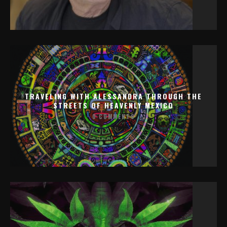
TRAVELING WITH ALESSANDRA THROUGH THE
STREETS OF HEAVENLY MEXICO
0 COMMENTS