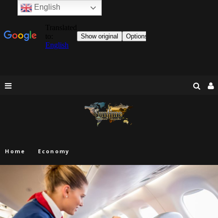
English
Home
Economy