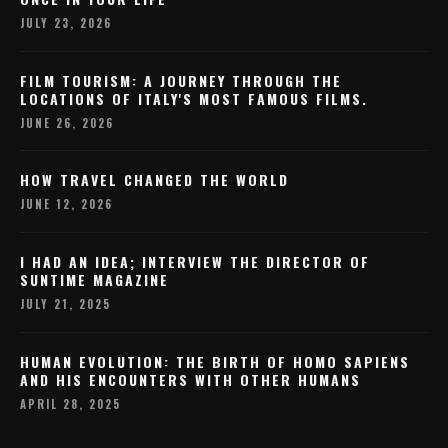
JULY 23, 2026
FILM TOURISM: A JOURNEY THROUGH THE
LOCATIONS OF ITALY'S MOST FAMOUS FILMS.
JUNE 26, 2026
HOW TRAVEL CHANGED THE WORLD
JUNE 12, 2026
I HAD AN IDEA; INTERVIEW THE DIRECTOR OF
SUNTIME MAGAZINE
JULY 21, 2025
HUMAN EVOLUTION: THE BIRTH OF HOMO SAPIENS
AND HIS ENCOUNTERS WITH OTHER HUMANS
APRIL 28, 2025