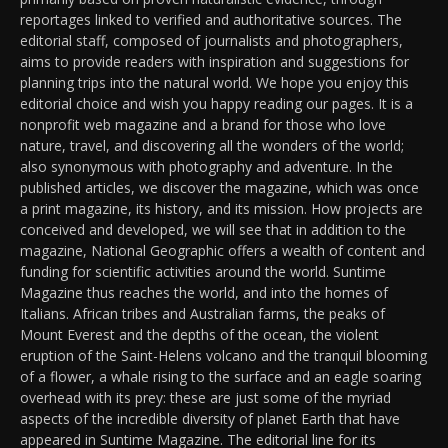
reportages linked to verified and authoritative sources. The
editorial staff, composed of journalists and photographers,
aims to provide readers with inspiration and suggestions for
planning trips into the natural world. We hope you enjoy this
editorial choice and wish you happy reading our pages. It is a
nonprofit web magazine and a brand for those who love
nature, travel, and discovering all the wonders of the world;
also synonymous with photography and adventure. In the
published articles, we discover the magazine, which was once
a print magazine, its history, and its mission. How projects are
conceived and developed, we will see that in addition to the
magazine, National Geographic offers a wealth of content and
funding for scientific activities around the world. Suntime
Magazine thus reaches the world, and into the homes of
Italians. African tribes and Australian farms, the peaks of
Mount Everest and the depths of the ocean, the violent
eruption of the Saint-Helens volcano and the tranquil blooming
of a flower, a whale rising to the surface and an eagle soaring
overhead with its prey: these are just some of the myriad
aspects of the incredible diversity of planet Earth that have
appeared in Suntime Magazine. The editorial line for its