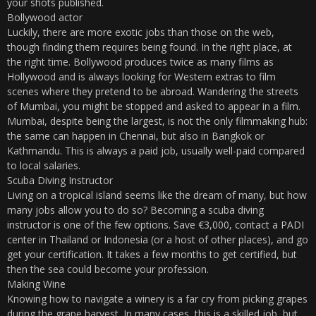
your shots published.
Bollywood actor
Luckily, there are more exotic jobs than those on the web,
though finding them requires being found. In the right place, at
the right time. Bollywood produces twice as many films as
Hollywood and is always looking for Western extras to film
scenes where they pretend to be abroad. Wandering the streets
of Mumbai, you might be stopped and asked to appear in a film.
Mumbai, despite being the largest, is not the only filmmaking hub:
the same can happen in Chennai, but also in Bangkok or
Kathmandu. This is always a paid job, usually well-paid compared
to local salaries.
Scuba Diving Instructor
Living on a tropical island seems like the dream of many, but how
many jobs allow you to do so? Becoming a scuba diving
instructor is one of the few options. Save €3,000, contact a PADI
center in Thailand or Indonesia (or a host of other places), and go
get your certification. It takes a few months to get certified, but
then the sea could become your profession.
Making Wine
Knowing how to navigate a winery is a far cry from picking grapes
during the grape harvest. In many cases, this is a skilled job, but