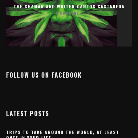
THE SHAMAN AND WRITER CARLOS CASTANEDA
0 COMMENTS
FOLLOW US ON FACEBOOK
LATEST POSTS
TRIPS TO TAKE AROUND THE WORLD, AT LEAST
ONCE IN YOUR LIFE