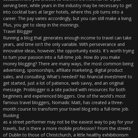
serving beer, while years in the industry may be necessary to get
into cocktail bars at larger hotels, where this job turns into a
career. The pay varies accordingly, but you can still make a living.
Plus, you get to sleep in the mornings.
Travel Blogger
Running a blog that generates enough income to travel can take
years, and time isn't the only variable. With perseverance and
innovative ideas, however, the opportunity exists. It's worth trying
to turn your passion into a full-time job. How do you make
money blogging? There are many ways, the most common being
advertising, sponsorships, affiliate marketing, digital product
sales, and consulting. What's needed? No financial investment to
get started, just a lot of patience, web savvy, and an original
message. Problogger is a site packed with resources for both
beginners and experienced bloggers. One of the world's most
famous travel bloggers, Nomadic Matt, has created a three-
month course to transform your travel blog into a full-time job.
Busking
as a street performer may not be the easiest way to pay for your
travels, but is there a more mobile profession? From the streets
of Dublin to those of Christchurch, a little healthy exhibitionism