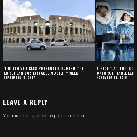
THE NEW VEHICLES PRESENTED DURING THE
A NIGHT AT THE ICE 
EUROPEAN SUSTAINABLE MOBILITY WEEK
UNFORGETTABLE EXPE
SEPTEMBER 19, 2017
NOVEMBER 23, 2016
LEAVE A REPLY
You must be
logged in
to post a comment.