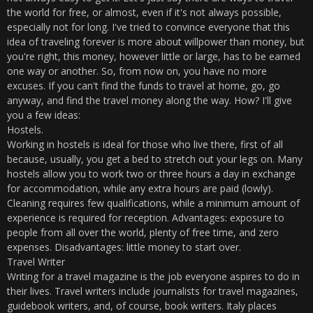
the world for free, or almost, even if it's not always possible,
especially not for long. I've tried to convince everyone that this
idea of ​​traveling forever is more about willpower than money, but
you're right, this money, however little or large, has to be earned
one way or another. So, from now on, you have no more
excuses. If you can't find the funds to travel at home, go, go
anyway, and find the travel money along the way. How? I'll give
you a few ideas:
Hostels.
Working in hostels is ideal for those who live there, first of all
because, usually, you get a bed to stretch out your legs on. Many
hostels allow you to work two or three hours a day in exchange
for accommodation, while any extra hours are paid (lowly).
Cleaning requires few qualifications, while a minimum amount of
experience is required for reception. Advantages: exposure to
people from all over the world, plenty of free time, and zero
expenses. Disadvantages: little money to start over.
Travel Writer
Writing for a travel magazine is the job everyone aspires to do in
their lives. Travel writers include journalists for travel magazines,
guidebook writers, and, of course, book writers. Italy places