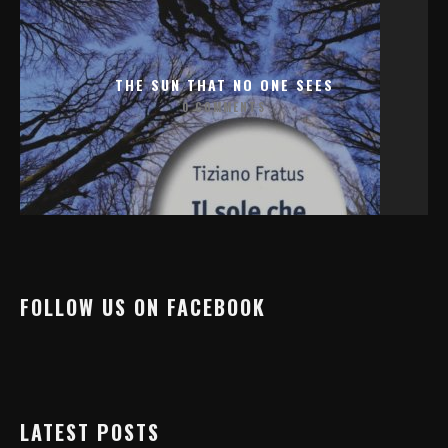
THE SUN THAT NO ONE SEES
0 COMMENTS
FOLLOW US ON FACEBOOK
LATEST POSTS