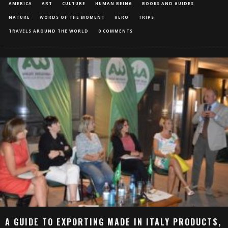
AMERICA
ART
CULTURE
HUMAN BEING
BOOKS AND GUIDES
NATURE
WORDS OF THE MOMENT
HERO
TRIPS
TRAVELS AROUND THE WORLD
0 COMMENTS
A GUIDE TO EXPORTING MADE IN ITALY PRODUCTS,