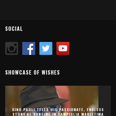
SOCIAL
SHOWCASE OF WISHES
GINO PAOLI TELLS HIS PASSIONATE, ENDLESS
STORY AT SUNTIME IN CAMPIGLIA MARITTIMA