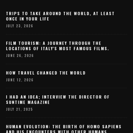
TRIPS TO TAKE AROUND THE WORLD, AT LEAST
ONCE IN YOUR LIFE
JULY 23, 2026
FILM TOURISM: A JOURNEY THROUGH THE
LOCATIONS OF ITALY'S MOST FAMOUS FILMS.
JUNE 26, 2026
HOW TRAVEL CHANGED THE WORLD
JUNE 12, 2026
I HAD AN IDEA; INTERVIEW THE DIRECTOR OF
SUNTIME MAGAZINE
JULY 21, 2025
HUMAN EVOLUTION: THE BIRTH OF HOMO SAPIENS
AND HIS ENCOUNTERS WITH OTHER HUMANS