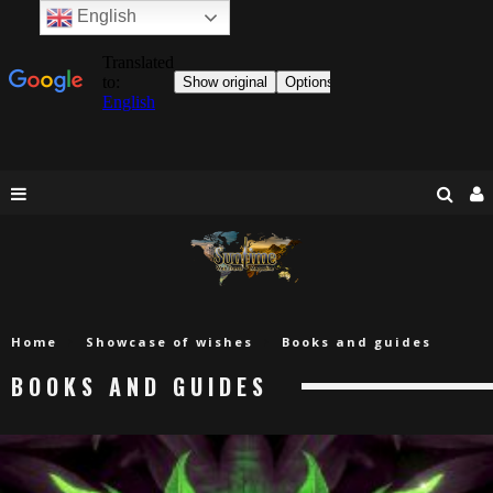
English
Home
Showcase of wishes
Books and guides
BOOKS AND GUIDES