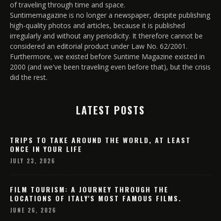
of traveling through time and space.
Suntimemagazine is no longer a newspaper, despite publishing
high-quality photos and articles, because it is published
irregularly and without any periodicity. It therefore cannot be
considered an editorial product under Law No. 62/2001.
Furthermore, we existed before Suntime Magazine existed in
2000 (and we've been traveling even before that), but the crisis
did the rest.
LATEST POSTS
TRIPS TO TAKE AROUND THE WORLD, AT LEAST
ONCE IN YOUR LIFE
JULY 23, 2026
FILM TOURISM: A JOURNEY THROUGH THE
LOCATIONS OF ITALY'S MOST FAMOUS FILMS.
JUNE 26, 2026