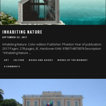
INHABITING NATURE
SEPTEMBER 22, 2017
Inhabiting Nature. Color edition Publisher: Phaidon Year of publication:
2017 Pages: 278 pages, ill., Hardcover EAN: 9780714873879 Description
"Inhabiting Nature
...
ART
CULTURE
BOOKS AND GUIDES
WORDS OF THE MOMENT
0 COMMENTS