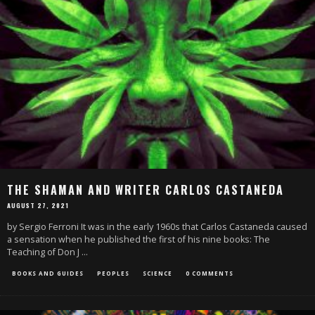
THE SHAMAN AND WRITER CARLOS CASTANEDA
AUGUST 27, 2021
by Sergio Ferroni It was in the early 1960s that Carlos Castaneda caused
a sensation when he published the first of his nine books: The
Teaching of Don J
...
BOOKS AND GUIDES
PEOPLES
SCIENCE
0 COMMENTS