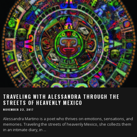
TRAVELING WITH ALESSANDRA THROUGH THE
STREETS OF HEAVENLY MEXICO
NOVEMBER 22, 2017
Alessandra Martino is a poet who thrives on emotions, sensations, and
memories. Traveling the streets of heavenly Mexico, she collects them
in an intimate diary, in
...