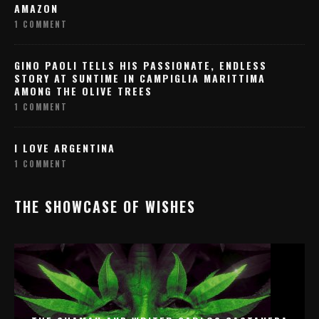
AMAZON
1 COMMENT
GINO PAOLI TELLS HIS PASSIONATE, ENDLESS
STORY AT SUNTIME IN CAMPIGLIA MARITTIMA
AMONG THE OLIVE TREES
1 COMMENT
I LOVE ARGENTINA
1 COMMENT
THE SHOWCASE OF WISHES