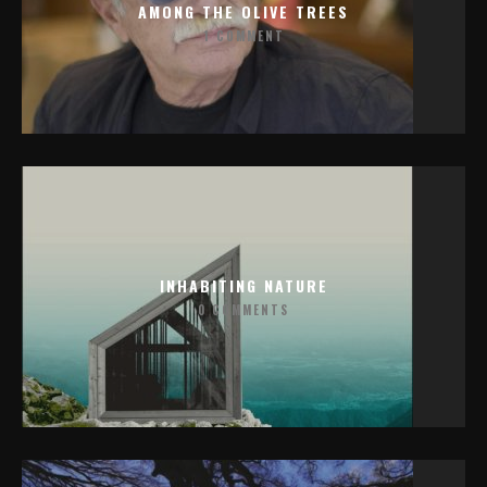
AMONG THE OLIVE TREES
1 COMMENT
INHABITING NATURE
0 COMMENTS