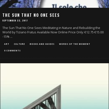
THE SUN THAT NO ONE SEES
SEPTEMBER 22, 2017
The Sun That No One Sees Meditating in Nature and Rebuilding the
World by Tiziano Fratus Available Now Online Price Only: €12.75 €15.00
-15%
...
ART
CULTURE
BOOKS AND GUIDES
WORDS OF THE MOMENT
0 COMMENTS