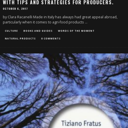
WITH TIPS AND STRATEGIES FOR PRODUCERS.
OCTOBER 6, 2017
by Clara Racanelli Made in Italy has always had great appeal abroad,
particularly when it comes to agri-food products
...
CULTURE
BOOKS AND GUIDES
WORDS OF THE MOMENT
NATURAL PRODUCTS
0 COMMENTS