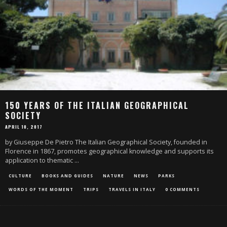
150 YEARS OF THE ITALIAN GEOGRAPHICAL
SOCIETY
APRIL 10, 2017
by Giuseppe De Pietro The Italian Geographical Society, founded in
Florence in 1867, promotes geographical knowledge and supports its
application to thematic
...
CULTURE
BOOKS AND GUIDES
NATURE
NEWS
PARKS
WORDS OF THE MOMENT
TRIPS
TRAVELS IN ITALY
0 COMMENTS