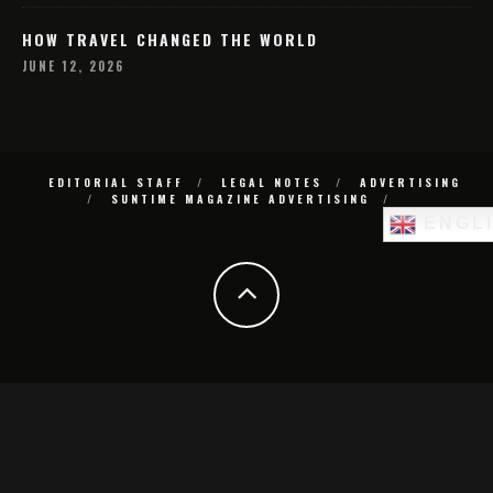
HOW TRAVEL CHANGED THE WORLD
JUNE 12, 2026
EDITORIAL STAFF
LEGAL NOTES
ADVERTISING
SUNTIME MAGAZINE ADVERTISING
ENGL