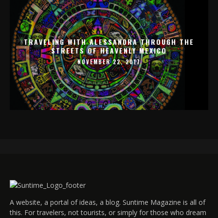
TRAVELING WITH ALESSANDRA THROUGH THE
STREETS OF HEAVENLY MEXICO
NOVEMBER 22, 2017
A website, a portal of ideas, a blog. Suntime Magazine is all of
this. For travelers, not tourists, or simply for those who dream