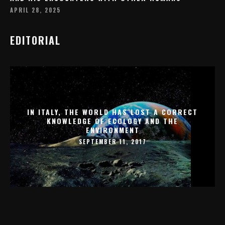
APRIL 28, 2025
EDITORIAL
IN ITALY, THE WORLD HAS LOST A CORRECT
KNOWLEDGE OF ECOLOGY AND THE
ENVIRONMENT
SEPTEMBER 11, 2017