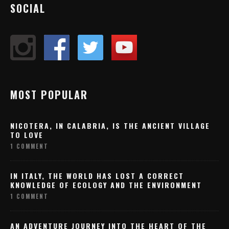
SOCIAL
MOST POPULAR
NICOTERA, IN CALABRIA, IS THE ANCIENT VILLAGE
TO LOVE
1 COMMENT
IN ITALY, THE WORLD HAS LOST A CORRECT
KNOWLEDGE OF ECOLOGY AND THE ENVIRONMENT
1 COMMENT
AN ADVENTURE JOURNEY INTO THE HEART OF THE