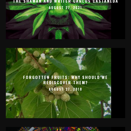
THE SHAMAN AND WRITER CARLOS CASTANEDA
AUGUST 27, 2021
FORGOTTEN FRUITS: WHY SHOULD WE
REDISCOVER THEM?
AUGUST 27, 2018