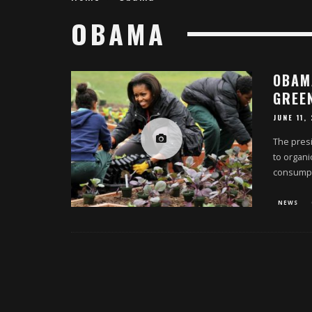
OBAMA
OBAM
GREE
JUNE 11,
The presi
to organi
consumpt
NEWS