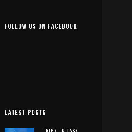
FOLLOW US ON FACEBOOK
LATEST POSTS
TRIPS TO TAKE