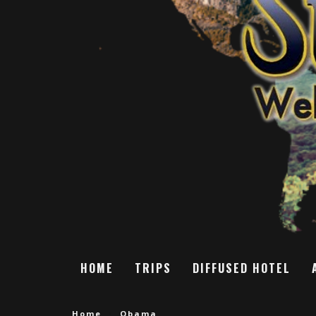
HOME
TRIPS
DIFFUSED HOTEL
Home
Obama