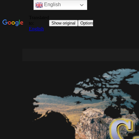
English