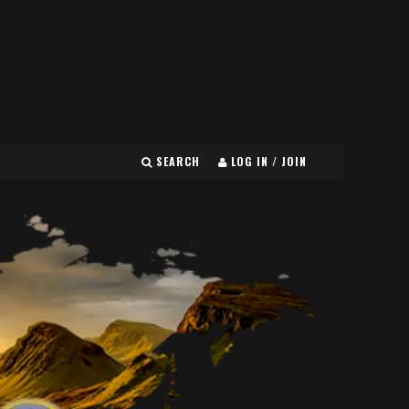
SEARCH
LOG IN / JOIN