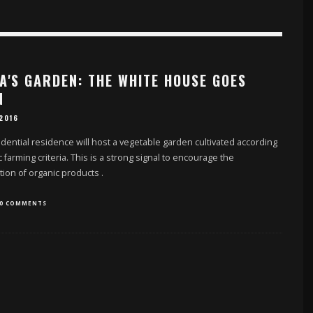
A'S GARDEN: THE WHITE HOUSE GOES
N
 2016
dential residence will host a vegetable garden cultivated according
c farming criteria. This is a strong signal to encourage the
ion of organic products
.
0 COMMENTS