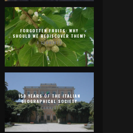
FORGOTTEN FRUITS: WHY
SHOULD WE REDISCOVER THEM?
0 COMMENTS
150 YEARS OF THE ITALIAN
GEOGRAPHICAL SOCIETY
0 COMMENTS