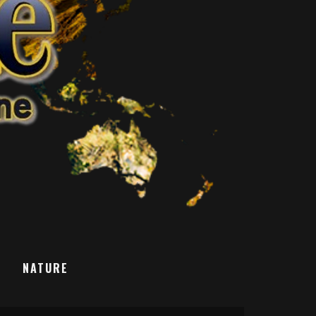
T
NATURE