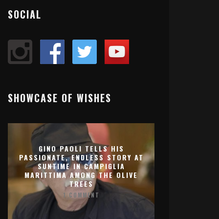
SOCIAL
SHOWCASE OF WISHES
GINO PAOLI TELLS HIS
PASSIONATE, ENDLESS STORY AT
SUNTIME IN CAMPIGLIA
MARITTIMA AMONG THE OLIVE
TREES
1 COMMENT