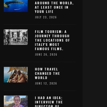
AROUND THE WORLD,
AT LEAST ONCE IN
YOUR LIFE
JULY 23, 2026
FILM TOURISM: A
JOURNEY THROUGH
THE LOCATIONS OF
ITALY'S MOST
FAMOUS FILMS.
JUNE 26, 2026
HOW TRAVEL
CHANGED THE
WORLD
JUNE 12, 2026
I HAD AN IDEA;
INTERVIEW THE
DIRECTOR OF