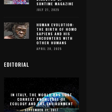
SUNTIME MAGAZINE
JULY 21, 2025
HUMAN EVOLUTION:
THE BIRTH OF HOMO
SAPIENS AND HIS
ENCOUNTERS WITH
OTHER HUMANS
APRIL 28, 2025
EDITORIAL
IN ITALY, THE WORLD HAS LOST
CORRECT KNOWLEDGE OF
ECOLOGY AND THE ENVIRONMENT
SEPTEMBER 11, 2017