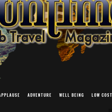
APPLAUSE
ADVENTURE
WELL BEING
LOW COS