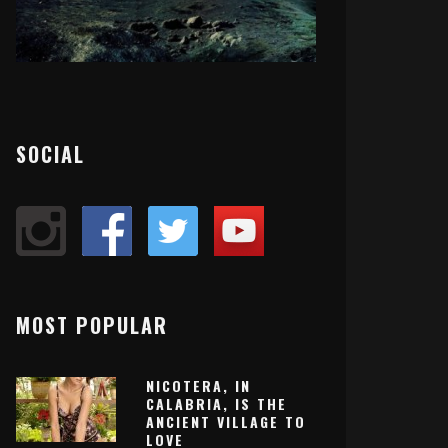
SOCIAL
MOST POPULAR
NICOTERA, IN
CALABRIA, IS THE
ANCIENT VILLAGE TO
LOVE