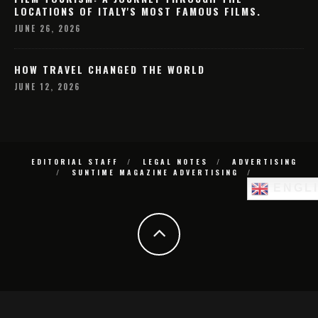
LOCATIONS OF ITALY'S MOST FAMOUS FILMS.
JUNE 26, 2026
HOW TRAVEL CHANGED THE WORLD
JUNE 12, 2026
EDITORIAL STAFF
LEGAL NOTES
ADVERTISING
SUNTIME MAGAZINE ADVERTISING
ENGL