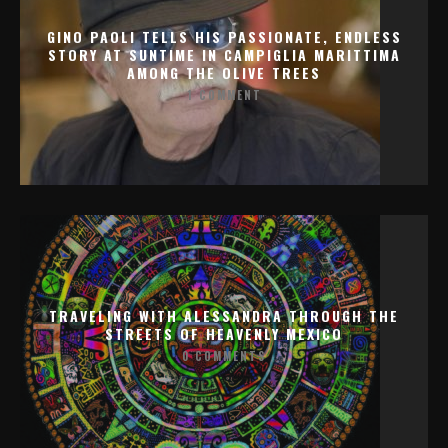
GINO PAOLI TELLS HIS PASSIONATE, ENDLESS
STORY AT SUNTIME IN CAMPIGLIA MARITTIMA
AMONG THE OLIVE TREES
1 COMMENT
TRAVELING WITH ALESSANDRA THROUGH THE
STREETS OF HEAVENLY MEXICO
0 COMMENTS