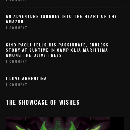
AN ADVENTURE JOURNEY INTO THE HEART OF THE
AMAZON
1 COMMENT
GINO PAOLI TELLS HIS PASSIONATE, ENDLESS
STORY AT SUNTIME IN CAMPIGLIA MARITTIMA
AMONG THE OLIVE TREES
1 COMMENT
I LOVE ARGENTINA
1 COMMENT
THE SHOWCASE OF WISHES