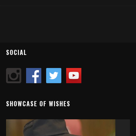
SOCIAL
SHOWCASE OF WISHES