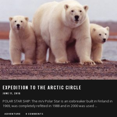
EXPEDITION TO THE ARCTIC CIRCLE
JUNE 11, 2016
POLAR STAR SHIP: The m/v Polar Star is an icebreaker built in Finland in
1969, was completely refitted in 1988 and in 2000 was used
...
ADVENTURE
0 COMMENTS