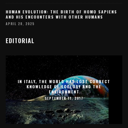
HUMAN EVOLUTION: THE BIRTH OF HOMO SAPIENS
AND HIS ENCOUNTERS WITH OTHER HUMANS
APRIL 28, 2025
EDITORIAL
IN ITALY, THE WORLD HAS LOST CORRECT
KNOWLEDGE OF ECOLOGY AND THE
ENVIRONMENT
SEPTEMBER 11, 2017