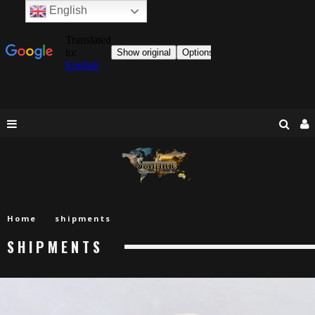
English
Home
shipments
SHIPMENTS