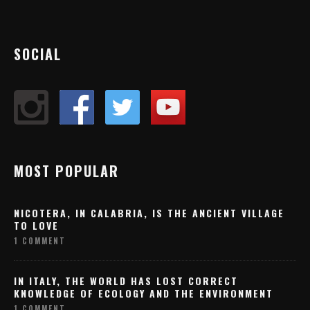
SOCIAL
MOST POPULAR
NICOTERA, IN CALABRIA, IS THE ANCIENT VILLAGE
TO LOVE
1 COMMENT
IN ITALY, THE WORLD HAS LOST CORRECT
KNOWLEDGE OF ECOLOGY AND THE ENVIRONMENT
1 COMMENT