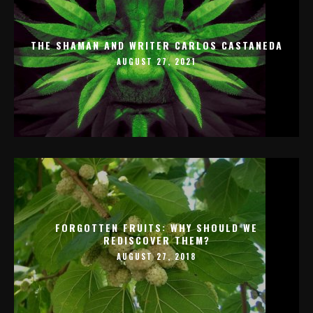
THE SHAMAN AND WRITER CARLOS CASTANEDA
AUGUST 27, 2021
FORGOTTEN FRUITS: WHY SHOULD WE
REDISCOVER THEM?
AUGUST 27, 2018