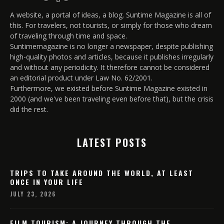
A website, a portal of ideas, a blog. Suntime Magazine is all of
this. For travelers, not tourists, or simply for those who dream
of traveling through time and space.
Suntimemagazine is no longer a newspaper, despite publishing
high-quality photos and articles, because it publishes irregularly
and without any periodicity. It therefore cannot be considered
an editorial product under Law No. 62/2001.
Furthermore, we existed before Suntime Magazine existed in
2000 (and we've been traveling even before that), but the crisis
did the rest.
LATEST POSTS
TRIPS TO TAKE AROUND THE WORLD, AT LEAST
ONCE IN YOUR LIFE
JULY 23, 2026
FILM TOURISM: A JOURNEY THROUGH THE