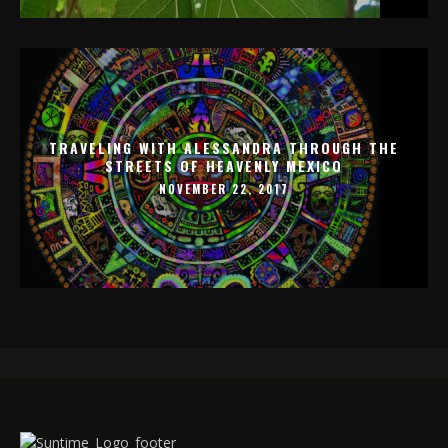
TRAVELING WITH ALESSANDRA THROUGH THE
STREETS OF HEAVENLY MEXICO
NOVEMBER 22, 2017