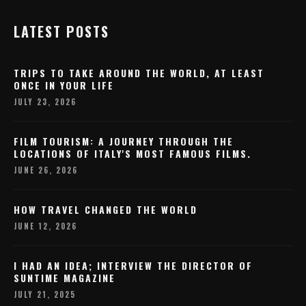
LATEST POSTS
TRIPS TO TAKE AROUND THE WORLD, AT LEAST
ONCE IN YOUR LIFE
JULY 23, 2026
FILM TOURISM: A JOURNEY THROUGH THE
LOCATIONS OF ITALY'S MOST FAMOUS FILMS.
JUNE 26, 2026
HOW TRAVEL CHANGED THE WORLD
JUNE 12, 2026
I HAD AN IDEA; INTERVIEW THE DIRECTOR OF
SUNTIME MAGAZINE
JULY 21, 2025