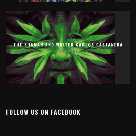
THE SHAMAN AND WRITER CARLOS CASTANEDA
0 COMMENTS
FOLLOW US ON FACEBOOK