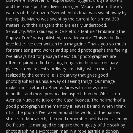
Elsewhere, however, oil exploration, loggers, drug traffickers,
and the roads put their lives in danger. Mauro fell into the icy
waters of the Amazon River when his boat was swept away by
the rapids. Mauro was swept by the current for almost 300
meters. With the dangers that are easily understood.
Sensitivity. When Giuseppe De Pietro's feature "Embracing the
Papaya Tree" was published, a reader wrote: "This is the first
love letter I've ever written to a magazine. Thank you so much
for translating into words and splendid photographs the feeling
I've always had for papaya trees." Our photographers are
often required to find exciting images in the most ordinary
places. It requires extraordinary creativity, which must be
realized by the camera. It is creativity that gives good
photographers a unique way of seeing things. Our image-
maker must return to Buenos Aires with a new, more
beautiful, and more provocative aspect than the Obelisk on
Avenida Nueve de Julio or the Casa Rosada. The hallmark of a
good photograph is the memory it leaves behind. When I think
of all the photos I've taken around the world, of the narrow
streets of Marrakech, the one I remember best is one taken by
De Pietro. He managed to capture the majesty of the souk by
photographing a Moroccan man in a robe astride a donkey