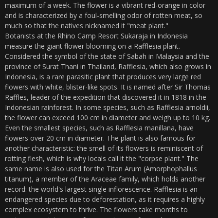
maximum of a week. The flower is a vibrant red-orange in color
and is characterized by a foul-smelling odor of rotten meat, so
much so that the natives nicknamed it "meat plant."
Botanists at the Rhino Camp Resort Sukaraja in Indonesia
measure the giant flower blooming on a Rafflesia plant.
Considered the symbol of the state of Sabah in Malaysia and the
province of Surat Thani in Thailand, Rafflesia, which also grows in
Indonesia, is a rare parasitic plant that produces very large red
flowers with white, blister-like spots. It is named after Sir Thomas
Raffles, leader of the expedition that discovered it in 1818 in the
Indonesian rainforest. In some species, such as Rafflesia arnoldii,
the flower can exceed 100 cm in diameter and weigh up to 10 kg.
Even the smallest species, such as Rafflesia manillana, have
flowers over 20 cm in diameter. The plant is also famous for
another characteristic: the smell of its flowers is reminiscent of
rotting flesh, which is why locals call it the "corpse plant." The
same name is also used for the Titan Arum (Amorphophallus
titanum), a member of the Araceae family, which holds another
record: the world's largest single inflorescence. Rafflesia is an
endangered species due to deforestation, as it requires a highly
complex ecosystem to thrive. The flowers take months to