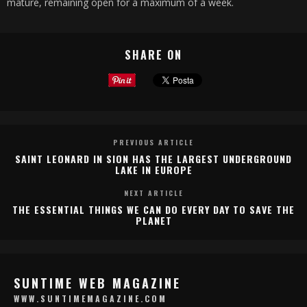
mature, remaining open for a maximum of a week.
SHARE ON
PREVIOUS ARTICLE
SAINT LEONARD IN SION HAS THE LARGEST UNDERGROUND
LAKE IN EUROPE
NEXT ARTICLE
THE ESSENTIAL THINGS WE CAN DO EVERY DAY TO SAVE THE
PLANET
SUNTIME WEB MAGAZINE
WWW.SUNTIMEMAGAZINE.COM