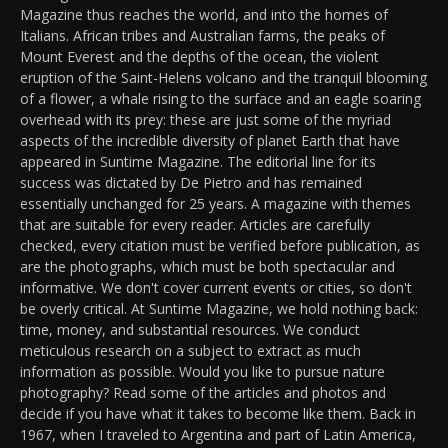
Magazine thus reaches the world, and into the homes of
Italians. African tribes and Australian farms, the peaks of
Mount Everest and the depths of the ocean, the violent
eruption of the Saint-Helens volcano and the tranquil blooming
of a flower, a whale rising to the surface and an eagle soaring
overhead with its prey: these are just some of the myriad
aspects of the incredible diversity of planet Earth that have
appeared in Suntime Magazine. The editorial line for its
success was dictated by De Pietro and has remained
essentially unchanged for 25 years. A magazine with themes
that are suitable for every reader. Articles are carefully
checked, every citation must be verified before publication, as
are the photographs, which must be both spectacular and
informative. We don't cover current events or cities, so don't
be overly critical. At Suntime Magazine, we hold nothing back:
time, money, and substantial resources. We conduct
meticulous research on a subject to extract as much
information as possible. Would you like to pursue nature
photography? Read some of the articles and photos and
decide if you have what it takes to become like them. Back in
1967, when I traveled to Argentina and part of Latin America,