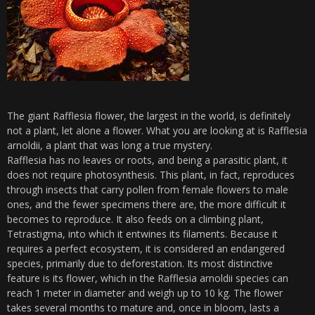
The giant Rafflesia flower, the largest in the world, is definitely
not a plant, let alone a flower. What you are looking at is Rafflesia
arnoldii, a plant that was long a true mystery.
Rafflesia has no leaves or roots, and being a parasitic plant, it
does not require photosynthesis. This plant, in fact, reproduces
through insects that carry pollen from female flowers to male
ones, and the fewer specimens there are, the more difficult it
becomes to reproduce. It also feeds on a climbing plant,
Tetrastigma, into which it entwines its filaments. Because it
requires a perfect ecosystem, it is considered an endangered
species, primarily due to deforestation. Its most distinctive
feature is its flower, which in the Rafflesia arnoldii species can
reach 1 meter in diameter and weigh up to 10 kg. The flower
takes several months to mature and, once in bloom, lasts a