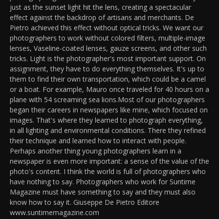
just as the sunset light hit the lens, creating a spectacular
effect against the backdrop of artisans and merchants. De
Pietro achieved this effect without optical tricks. We want our
photographers to work without colored filters, multiple-image
lenses, Vaseline-coated lenses, gauze screens, and other such
tricks. Light is the photographer's most important support. On
assignment, they have to do everything themselves. It's up to
them to find their own transportation, which could be a camel
or a boat. For example, Mauro once traveled for 40 hours on a
plane with 54 screaming sea lions.Most of our photographers
began their careers in newspapers like mine, which focused on
images. That's where they learned to photograph everything,
in all lighting and environmental conditions. There they refined
their technique and learned how to interact with people.
Perhaps another thing young photographers learn in a
newspaper is even more important: a sense of the value of the
photo's content. I think the world is full of photographers who
have nothing to say. Photographers who work for Suntime
Magazine must have something to say and they must also
know how to say it. Giuseppe De Pietro Editore
www.suntimemagazine.com