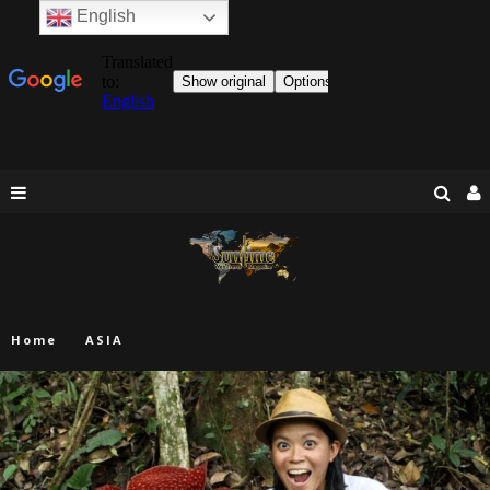
English
Home
ASIA