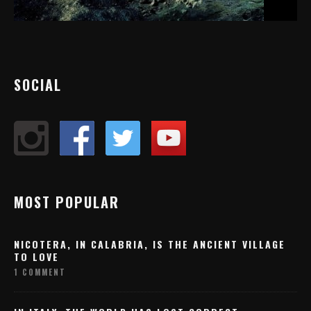
SOCIAL
MOST POPULAR
NICOTERA, IN CALABRIA, IS THE ANCIENT VILLAGE
TO LOVE
1 COMMENT