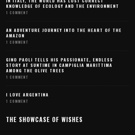
IN ITALY, THE WORLD HAS LOST CORRECT
KNOWLEDGE OF ECOLOGY AND THE ENVIRONMENT
1 COMMENT
AN ADVENTURE JOURNEY INTO THE HEART OF THE
AMAZON
1 COMMENT
GINO PAOLI TELLS HIS PASSIONATE, ENDLESS
STORY AT SUNTIME IN CAMPIGLIA MARITTIMA
AMONG THE OLIVE TREES
1 COMMENT
I LOVE ARGENTINA
1 COMMENT
THE SHOWCASE OF WISHES