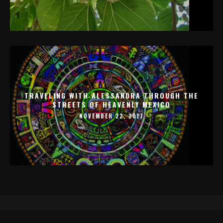
TRAVELING WITH ALESSANDRA THROUGH THE
STREETS OF HEAVENLY MEXICO
NOVEMBER 22, 2017