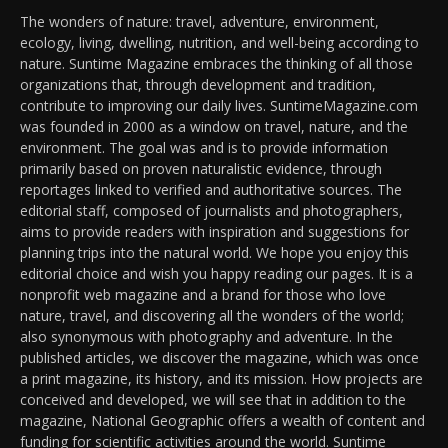
The wonders of nature: travel, adventure, environment,
ecology, living, dwelling, nutrition, and well-being according to
nature. Suntime Magazine embraces the thinking of all those
organizations that, through development and tradition,
contribute to improving our daily lives. SuntimeMagazine.com
was founded in 2000 as a window on travel, nature, and the
environment. The goal was and is to provide information
primarily based on proven naturalistic evidence, through
reportages linked to verified and authoritative sources. The
editorial staff, composed of journalists and photographers,
aims to provide readers with inspiration and suggestions for
planning trips into the natural world. We hope you enjoy this
editorial choice and wish you happy reading our pages. It is a
nonprofit web magazine and a brand for those who love
nature, travel, and discovering all the wonders of the world;
also synonymous with photography and adventure. In the
published articles, we discover the magazine, which was once
a print magazine, its history, and its mission. How projects are
conceived and developed, we will see that in addition to the
magazine, National Geographic offers a wealth of content and
funding for scientific activities around the world. Suntime