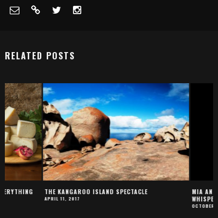
RELATED POSTS
THE KANGAROO ISLAND SPECTACLE
MIA AND THE WHITE L
WHISPERS TO LIONS
APRIL 11, 2017
OCTOBER 22, 2018