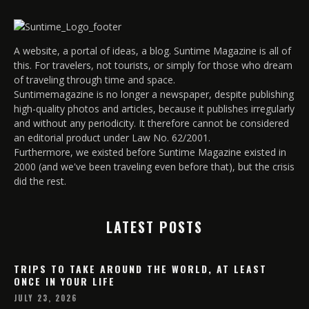
A website, a portal of ideas, a blog. Suntime Magazine is all of
this. For travelers, not tourists, or simply for those who dream
of traveling through time and space.
Suntimemagazine is no longer a newspaper, despite publishing
high-quality photos and articles, because it publishes irregularly
and without any periodicity. It therefore cannot be considered
an editorial product under Law No. 62/2001.
Furthermore, we existed before Suntime Magazine existed in
2000 (and we've been traveling even before that), but the crisis
did the rest.
LATEST POSTS
TRIPS TO TAKE AROUND THE WORLD, AT LEAST
ONCE IN YOUR LIFE
JULY 23, 2026