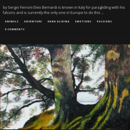
by Sergio Ferroni Elvio Bernardi is known in Italy for paragliding with his
falcons and is currently the only one in Europe to do this
...
ANIMALS
ADVENTURE
HANG GLIDING
EMOTIONS
PASSIONS
0 COMMENTS