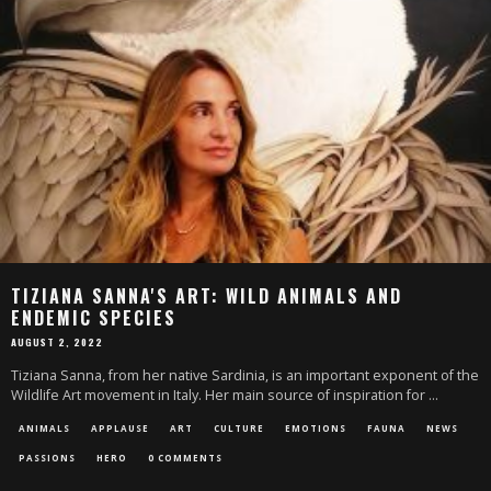
TIZIANA SANNA'S ART: WILD ANIMALS AND
ENDEMIC SPECIES
AUGUST 2, 2022
Tiziana Sanna, from her native Sardinia, is an important exponent of the
Wildlife Art movement in Italy. Her main source of inspiration for
...
ANIMALS
APPLAUSE
ART
CULTURE
EMOTIONS
FAUNA
NEWS
PASSIONS
HERO
0 COMMENTS