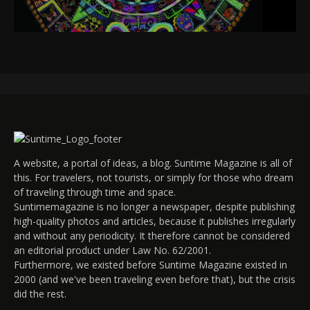
A website, a portal of ideas, a blog. Suntime Magazine is all of
this. For travelers, not tourists, or simply for those who dream
of traveling through time and space.
Suntimemagazine is no longer a newspaper, despite publishing
high-quality photos and articles, because it publishes irregularly
and without any periodicity. It therefore cannot be considered
an editorial product under Law No. 62/2001.
Furthermore, we existed before Suntime Magazine existed in
2000 (and we've been traveling even before that), but the crisis
did the rest.