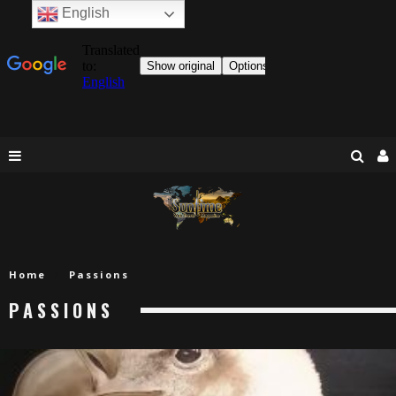
English
Home
Passions
PASSIONS