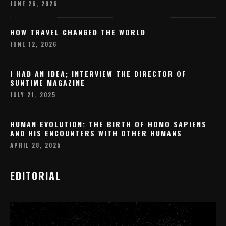
JUNE 26, 2026
HOW TRAVEL CHANGED THE WORLD
JUNE 12, 2026
I HAD AN IDEA; INTERVIEW THE DIRECTOR OF
SUNTIME MAGAZINE
JULY 21, 2025
HUMAN EVOLUTION: THE BIRTH OF HOMO SAPIENS
AND HIS ENCOUNTERS WITH OTHER HUMANS
APRIL 28, 2025
EDITORIAL