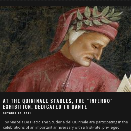
AT THE QUIRINALE STABLES, THE “INFERNO”
EXHIBITION, DEDICATED TO DANTE
OCTOBER 26, 2021
by Marcela De PIetro The Scuderie del Quirinale are participating in the
celebrations of an important anniversary with a first-rate, privileged