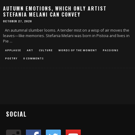
AUTUMN EMOTIONS, WHICH ONLY ARTIST
STEFANIA MELANI CAN CONVEY
OCTOBER 27, 2020
An autumnal slumber looms. A tender mist on a wisp of air moves the
leaves—like memories. Stefania Melani was born in Pistoia and lives in
Pie
...
APPLAUSE
ART
CULTURE
WORDS OF THE MOMENT
PASSIONS
POETRY
0 COMMENTS
SOCIAL