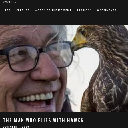
event
...
ART
CULTURE
WORDS OF THE MOMENT
PASSIONS
0 COMMENTS
THE MAN WHO FLIES WITH HAWKS
DECEMBER 1, 2020