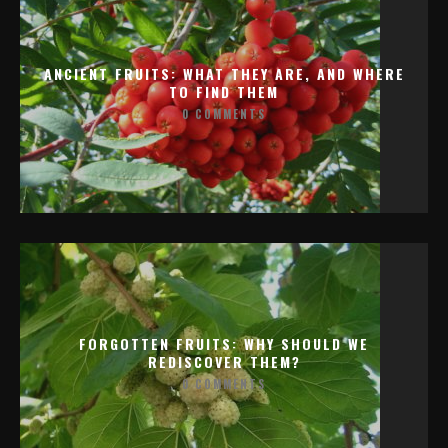
ANCIENT FRUITS: WHAT THEY ARE, AND WHERE
TO FIND THEM
0 COMMENTS
FORGOTTEN FRUITS: WHY SHOULD WE
REDISCOVER THEM?
0 COMMENTS