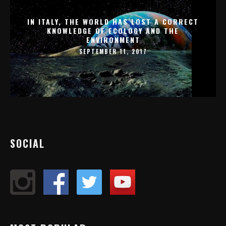
IN ITALY, THE WORLD HAS LOST A CORRECT
KNOWLEDGE OF ECOLOGY AND THE
ENVIRONMENT
SEPTEMBER 11, 2017
SOCIAL