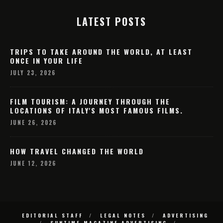
LATEST POSTS
TRIPS TO TAKE AROUND THE WORLD, AT LEAST
ONCE IN YOUR LIFE
JULY 23, 2026
FILM TOURISM: A JOURNEY THROUGH THE
LOCATIONS OF ITALY'S MOST FAMOUS FILMS.
JUNE 26, 2026
HOW TRAVEL CHANGED THE WORLD
JUNE 12, 2026
EDITORIAL STAFF
LEGAL NOTES
ADVERTISING
SUNTIME MAGAZINE ADVERTISING