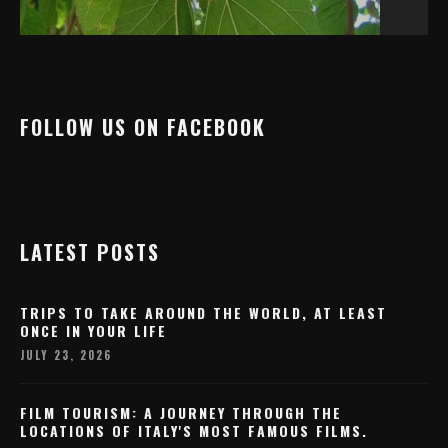
FOLLOW US ON FACEBOOK
LATEST POSTS
TRIPS TO TAKE AROUND THE WORLD, AT LEAST
ONCE IN YOUR LIFE
JULY 23, 2026
FILM TOURISM: A JOURNEY THROUGH THE
LOCATIONS OF ITALY'S MOST FAMOUS FILMS.