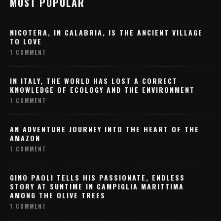
MOST POPULAR
NICOTERA, IN CALABRIA, IS THE ANCIENT VILLAGE
TO LOVE
1 COMMENT
IN ITALY, THE WORLD HAS LOST A CORRECT
KNOWLEDGE OF ECOLOGY AND THE ENVIRONMENT
1 COMMENT
AN ADVENTURE JOURNEY INTO THE HEART OF THE
AMAZON
1 COMMENT
GINO PAOLI TELLS HIS PASSIONATE, ENDLESS
STORY AT SUNTIME IN CAMPIGLIA MARITTIMA
AMONG THE OLIVE TREES
1 COMMENT