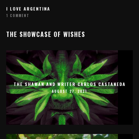
I LOVE ARGENTINA
1 COMMENT
THE SHOWCASE OF WISHES
THE SHAMAN AND WRITER CARLOS CASTANEDA
AUGUST 27, 2021