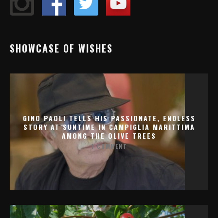
SHOWCASE OF WISHES
GINO PAOLI TELLS HIS PASSIONATE, ENDLESS
STORY AT SUNTIME IN CAMPIGLIA MARITTIMA
AMONG THE OLIVE TREES
1 COMMENT