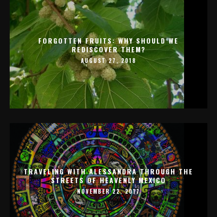
FORGOTTEN FRUITS: WHY SHOULD WE
REDISCOVER THEM?
AUGUST 27, 2018
TRAVELING WITH ALESSANDRA THROUGH THE
STREETS OF HEAVENLY MEXICO
NOVEMBER 22, 2017