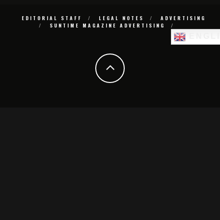
EDITORIAL STAFF
LEGAL NOTES
ADVERTISING
SUNTIME MAGAZINE ADVERTISING
ENGL