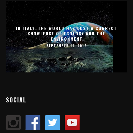
IN ITALY, THE WORLD HAS LOST A CORRECT
KNOWLEDGE OF ECOLOGY AND THE
ENVIRONMENT
SEPTEMBER 11, 2017
SOCIAL