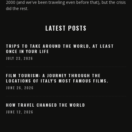
2000 (and we've been traveling even before that), but the crisis
did the rest.
LATEST POSTS
TRIPS TO TAKE AROUND THE WORLD, AT LEAST
ONCE IN YOUR LIFE
JULY 23, 2026
FILM TOURISM: A JOURNEY THROUGH THE
LOCATIONS OF ITALY'S MOST FAMOUS FILMS.
JUNE 26, 2026
HOW TRAVEL CHANGED THE WORLD
JUNE 12, 2026