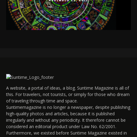
A website, a portal of ideas, a blog. Suntime Magazine is all of
this. For travelers, not tourists, or simply for those who dream
of traveling through time and space.
Suntimemagazine is no longer a newspaper, despite publishing
high-quality photos and articles, because it is published
irregularly and without any periodicity. It therefore cannot be
considered an editorial product under Law No. 62/2001.
Furthermore, we existed before Suntime Magazine existed in