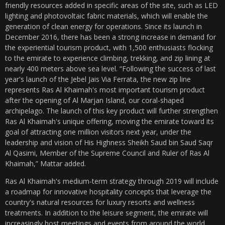
friendly resources added in specific areas of the site, such as LED
lighting and photovoltaic fabric materials, which will enable the
generation of clean energy for operations. Since its launch in
December 2016, there has been a strong increase in demand for
the experiential tourism product, with 1,500 enthusiasts flocking
to the emirate to experience climbing, trekking, and zip lining at
nearly 400 meters above sea level. “Following the success of last
year's launch of the Jebel Jais Via Ferrata, the new zip line
represents Ras Al Khaimah's most important tourism product
after the opening of Al Marjan Island, our coral-shaped
archipelago. The launch of this key product will further strengthen
Ras Al Khaimah's unique offering, moving the emirate toward its
goal of attracting one million visitors next year, under the
leadership and vision of His Highness Sheikh Saud bin Saud Saqr
Al Qasimi, Member of the Supreme Council and Ruler of Ras Al
Khaimah,” Mattar added.
Ras Al Khaimah's medium-term strategy through 2019 will include
a roadmap for innovative hospitality concepts that leverage the
country's natural resources for luxury resorts and wellness
treatments. In addition to the leisure segment, the emirate will
increasingly host meetings and events from around the world,