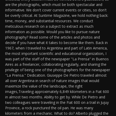
are the photographs, which must be both spectacular and
informative. We don't cover current events or cities, so don't
be overly critical. At Suntime Magazine, we hold nothing back:
time, money, and substantial resources. We conduct
meticulous research on a subject to extract as much
information as possible. Would you like to pursue nature
photography? Read some of the articles and photos and
decide if you have what it takes to become like them. Back in
1967, when I traveled to Argentina and part of Latin America,
the most important scientific and educational organization, I
was part of the staff of the newspaper "La Prensa" in Buenos
Aires as a freelancer, collaborating regularly, and sharing the
privilege of being one of the photographers for the newspaper
"La Prensa." Dedication. Giuseppe De Pietro traveled almost
all over Argentina in search of nature images that would
maximize the value of the landscape, the right
images,Traveling approximately 6,849 kilometers in a Fiat 600
in almost two months. Ability to get by. While De Pietro and
two colleagues were traveling in the Fiat 600 on a trail in Jujuy
Province, a rock punctured the oil pan. He was many
kilometers from a mechanic. What to do? Alberto plugged the