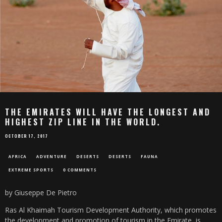
THE EMIRATES WILL HAVE THE LONGEST AND
HIGHEST ZIP LINE IN THE WORLD.
OCTOBER 17, 2017
AFRICA
ADVENTURE
DESERTS
DESERTS
FAUNA
EXTREME SPORTS
0 COMMENTS
by Giuseppe De Pietro
Ras Al Khaimah Tourism Development Authority, which promotes
the development and promotion of tourism in the Emirate, is