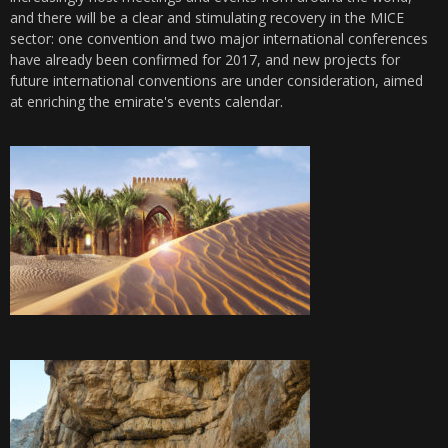
and there will be a clear and stimulating recovery in the MICE
sector: one convention and two major international conferences
have already been confirmed for 2017, and new projects for
future international conventions are under consideration, aimed
at enriching the emirate's events calendar.