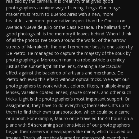
realized by the camera. It is creativity that gives good
photographers a unique way of seeing things. Our image-
maker must return to Buenos Aires with a new, more
beautiful, and more provocative aspect than the Obelisk on
Avenida Nueve de Julio or the Casa Rosada. The hallmark of a
good photograph is the memory it leaves behind. When I think
of all the photos I've taken around the world, of the narrow
streets of Marrakech, the one I remember best is one taken by
De Pietro. He managed to capture the majesty of the souk by
photographing a Moroccan man in a robe astride a donkey
just as the sunset light hit the lens, creating a spectacular
effect against the backdrop of artisans and merchants. De
Pietro achieved this effect without optical tricks. We want our
photographers to work without colored filters, multiple-image
lenses, Vaseline-coated lenses, gauze screens, and other such
tricks. Light is the photographer's most important support. On
assignment, they have to do everything themselves. It's up to
them to find their own transportation, which could be a camel
or a boat. For example, Mauro once traveled for 40 hours on a
plane with 54 screaming sea lions.Most of our photographers
began their careers in newspapers like mine, which focused on
images. That's where they learned to photograph everything,