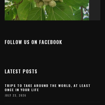
FOLLOW US ON FACEBOOK
LATEST POSTS
TRIPS TO TAKE AROUND THE WORLD, AT LEAST
ONCE IN YOUR LIFE
JULY 23, 2026