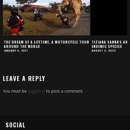
THE DREAM OF A LIFETIME, A MOTORCYCLE TOUR
TIZIANA SANNA'S ART
AROUND THE WORLD
ENDEMIC SPECIES
JANUARY 8, 2017
AUGUST 2, 2022
LEAVE A REPLY
You must be
logged in
to post a comment.
SOCIAL