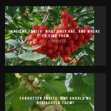
ANCIENT FRUITS: WHAT THEY ARE, AND WHERE
TO FIND THEM
0 COMMENTS
FORGOTTEN FRUITS: WHY SHOULD WE
REDISCOVER THEM?
0 COMMENTS