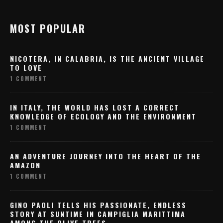
MOST POPULAR
NICOTERA, IN CALABRIA, IS THE ANCIENT VILLAGE
TO LOVE
1 COMMENT
IN ITALY, THE WORLD HAS LOST A CORRECT
KNOWLEDGE OF ECOLOGY AND THE ENVIRONMENT
1 COMMENT
AN ADVENTURE JOURNEY INTO THE HEART OF THE
AMAZON
1 COMMENT
GINO PAOLI TELLS HIS PASSIONATE, ENDLESS
STORY AT SUNTIME IN CAMPIGLIA MARITTIMA
AMONG THE OLIVE TREES