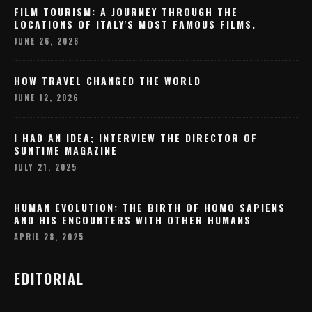
FILM TOURISM: A JOURNEY THROUGH THE
LOCATIONS OF ITALY'S MOST FAMOUS FILMS.
JUNE 26, 2026
HOW TRAVEL CHANGED THE WORLD
JUNE 12, 2026
I HAD AN IDEA; INTERVIEW THE DIRECTOR OF
SUNTIME MAGAZINE
JULY 21, 2025
HUMAN EVOLUTION: THE BIRTH OF HOMO SAPIENS
AND HIS ENCOUNTERS WITH OTHER HUMANS
APRIL 28, 2025
EDITORIAL