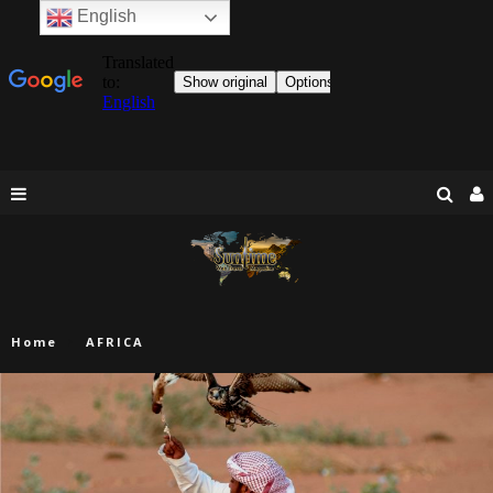
English
Home
AFRICA