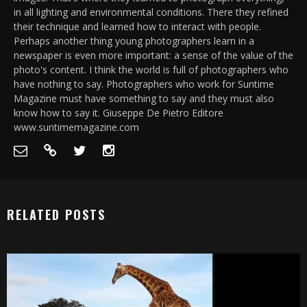
in all lighting and environmental conditions. There they refined
their technique and learned how to interact with people.
Perhaps another thing young photographers learn in a
newspaper is even more important: a sense of the value of the
photo's content. I think the world is full of photographers who
have nothing to say. Photographers who work for Suntime
Magazine must have something to say and they must also
know how to say it. Giuseppe De Pietro Editore
www.suntimemagazine.com
RELATED POSTS