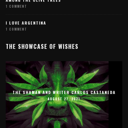
1 COMMENT
I LOVE ARGENTINA
1 COMMENT
THE SHOWCASE OF WISHES
THE SHAMAN AND WRITER CARLOS CASTANEDA
AUGUST 27, 2021