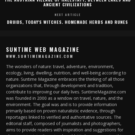
ANCIENT CIVILIZATIONS
NEXT ARTICLE
DRUIDS, TODAY'S WITCHES. HOMEMADE HERBS AND RUNES
SUNTIME WEB MAGAZINE
WWW.SUNTIMEMAGAZINE.COM
The wonders of nature: travel, adventure, environment,
ecology, living, dwelling, nutrition, and well-being according to
nature. Suntime Magazine embraces the thinking of all those
organizations that, through development and tradition,
contribute to improving our daily lives. SuntimeMagazine.com
was founded in 2000 as a window on travel, nature, and the
environment. The goal was and is to provide information
primarily based on proven naturalistic evidence, through
reportages linked to verified and authoritative sources. The
editorial staff, composed of journalists and photographers,
aims to provide readers with inspiration and suggestions for