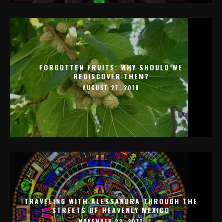
FORGOTTEN FRUITS: WHY SHOULD WE
REDISCOVER THEM?
AUGUST 27, 2018
TRAVELING WITH ALESSANDRA THROUGH THE
STREETS OF HEAVENLY MEXICO
NOVEMBER 22, 2017