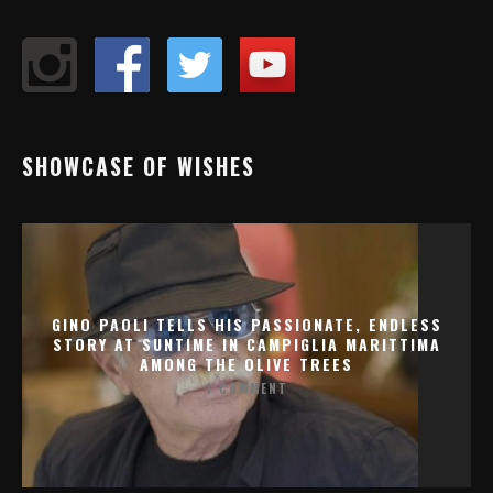
SHOWCASE OF WISHES
GINO PAOLI TELLS HIS PASSIONATE, ENDLESS
STORY AT SUNTIME IN CAMPIGLIA MARITTIMA
AMONG THE OLIVE TREES
1 COMMENT