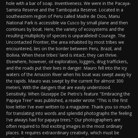
hole with a bar of soap. Inventiveness. We were in the Pacaya-
Samiria Reserve and the Tambopata Reserve. Located in a
southeastern region of Peru called Madre de Dios, Manu
National Park is accessible via Cusco by small plane and then
continues by boat. Here, the variety of ecosystems and the
resulting multiplicity of species is unparalleled! Courage. The
Uncontacted Frontier, the area inhabited by most tribes we
encountered, lies on the border between Peru, Brazil, and
Bolivia. When these tribes' land is intact, they can thrive.
Elsewhere, however, oil exploration, loggers, drug traffickers,
and the roads put their lives in danger. Mauro fell into the icy
waters of the Amazon River when his boat was swept away by
the rapids. Mauro was swept by the current for almost 300
meters. With the dangers that are easily understood.
Sensitivity. When Giuseppe De Pietro's feature "Embracing the
Papaya Tree" was published, a reader wrote: "This is the first
love letter I've ever written to a magazine. Thank you so much
for translating into words and splendid photographs the feeling
I've always had for papaya trees." Our photographers are
often required to find exciting images in the most ordinary
places. It requires extraordinary creativity, which must be