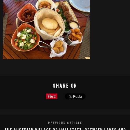
SHARE ON
PREVIOUS ARTICLE
THE AUSTRIAN VILLAGE OF HALLSTATT, BETWEEN LAKES AND