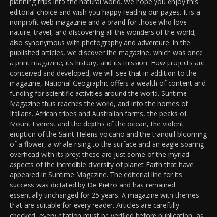
planning trips into the natural world. We hope you enjoy this
editorial choice and wish you happy reading our pages. It is a
nonprofit web magazine and a brand for those who love
nature, travel, and discovering all the wonders of the world;
also synonymous with photography and adventure. In the
published articles, we discover the magazine, which was once
a print magazine, its history, and its mission. How projects are
conceived and developed, we will see that in addition to the
magazine, National Geographic offers a wealth of content and
funding for scientific activities around the world. Suntime
Magazine thus reaches the world, and into the homes of
Italians. African tribes and Australian farms, the peaks of
Mount Everest and the depths of the ocean, the violent
eruption of the Saint-Helens volcano and the tranquil blooming
of a flower, a whale rising to the surface and an eagle soaring
overhead with its prey: these are just some of the myriad
aspects of the incredible diversity of planet Earth that have
appeared in Suntime Magazine. The editorial line for its
success was dictated by De Pietro and has remained
essentially unchanged for 25 years. A magazine with themes
that are suitable for every reader. Articles are carefully
checked, every citation must be verified before publication, as