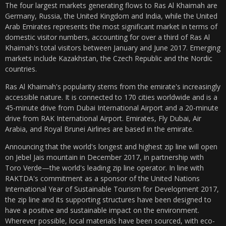
The four largest markets generating flows to Ras Al Khaimah are
Germany, Russia, the United Kingdom and India, while the United
Arab Emirates represents the most significant market in terms of
domestic visitor numbers, accounting for over a third of Ras Al
Khaimah's total visitors between January and June 2017. Emerging
markets include Kazakhstan, the Czech Republic and the Nordic
countries.
Ras Al Khaimah's popularity stems from the emirate's increasingly
accessible nature. It is connected to 170 cities worldwide and is a
45-minute drive from Dubai International Airport and a 20-minute
drive from RAK International Airport. Emirates, Fly Dubai, Air
Arabia, and Royal Brunei Airlines are based in the emirate.
Announcing that the world's longest and highest zip line will open
on Jebel Jais mountain in December 2017, in partnership with
Toro Verde—the world's leading zip line operator. In line with
RAKTDA's commitment as a sponsor of the United Nations
International Year of Sustainable Tourism for Development 2017,
the zip line and its supporting structures have been designed to
have a positive and sustainable impact on the environment.
Wherever possible, local materials have been sourced, with eco-