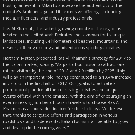
hosting an event in Milan to showcase the authenticity of the
emirate's Arab heritage and its extensive offerings to leading
media, influencers, and industry professionals.
Ras Al Khaimah, the fastest growing emirate in the region, is
located in the United Arab Emirates and is known for its unique
landscapes, including 64 kilometers of beaches, mountains, and
deserts, offering exciting and adventurous sporting activities.
Haitham Mattar, presented Ras Al Khaimah's strategy for 2017 to
the Italian market, stating: "As part of our vision to attract one
million visitors by the end of 2018 and 2.9 million by 2025, Italy
will play an important role, having contributed to a 10.4% increase
in visitors in the first half of 2017. Our goal is to activate a
promotional plan for all the interesting activities and unique
events offered within the emirate, with the aim of encouraging an
ever-increasing number of Italian travelers to choose Ras Al
Khaimah as a tourist destination for their holidays. We believe
that, thanks to targeted efforts and participation in various
roadshows and trade events, Italian tourism will be able to grow
and develop in the coming years."