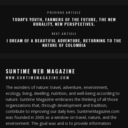
PREVIOUS ARTICLE
TODAY'S YOUTH, FARMERS OF THE FUTURE, THE NEW
RURALITY, NEW PERSPECTIVES.
NEXT ARTICLE
I DREAM OF A BEAUTIFUL ADVENTURE, RETURNING TO THE
NATURE OF COLOMBIA
SUNTIME WEB MAGAZINE
WWW.SUNTIMEMAGAZINE.COM
The wonders of nature: travel, adventure, environment,
ecology, living, dwelling, nutrition, and well-being according to
nature. Suntime Magazine embraces the thinking of all those
organizations that, through development and tradition,
contribute to improving our daily lives. SuntimeMagazine.com
was founded in 2000 as a window on travel, nature, and the
environment. The goal was and is to provide information