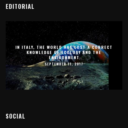
EDITORIAL
IN ITALY, THE WORLD HAS LOST A CORRECT
KNOWLEDGE OF ECOLOGY AND THE
ENVIRONMENT
SEPTEMBER 11, 2017
SOCIAL