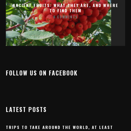
ANCIENT FRUITS: WHAT THEY ARE, AND WHERE
TO FIND THEM
0 COMMENTS
FOLLOW US ON FACEBOOK
LATEST POSTS
TRIPS TO TAKE AROUND THE WORLD, AT LEAST