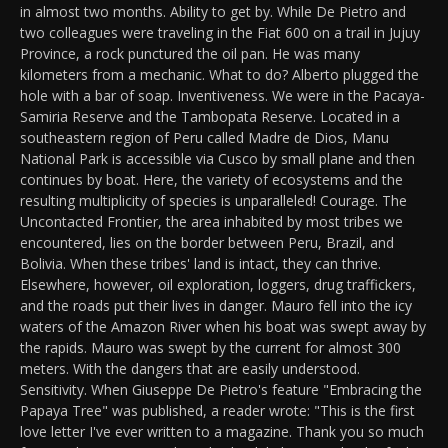
in almost two months. Ability to get by. While De Pietro and
two colleagues were traveling in the Fiat 600 on a trail in Jujuy
Province, a rock punctured the oil pan. He was many
kilometers from a mechanic. What to do? Alberto plugged the
hole with a bar of soap. Inventiveness. We were in the Pacaya-
Samiria Reserve and the Tambopata Reserve. Located in a
southeastern region of Peru called Madre de Dios, Manu
National Park is accessible via Cusco by small plane and then
continues by boat. Here, the variety of ecosystems and the
resulting multiplicity of species is unparalleled! Courage. The
Uncontacted Frontier, the area inhabited by most tribes we
encountered, lies on the border between Peru, Brazil, and
Bolivia. When these tribes' land is intact, they can thrive.
Elsewhere, however, oil exploration, loggers, drug traffickers,
and the roads put their lives in danger. Mauro fell into the icy
waters of the Amazon River when his boat was swept away by
the rapids. Mauro was swept by the current for almost 300
meters. With the dangers that are easily understood.
Sensitivity. When Giuseppe De Pietro's feature "Embracing the
Papaya Tree" was published, a reader wrote: "This is the first
love letter I've ever written to a magazine. Thank you so much