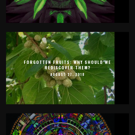
FORGOTTEN FRUITS: WHY SHOULD WE
REDISCOVER THEM?
AUGUST 27, 2018