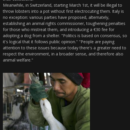
Meanwhile, in Switzerland, starting March 1st, it will be illegal to
throw lobsters into a pot without first electrocuting them. Italy is
no exception: various parties have proposed, alternately,
establishing an animal rights commissioner, toughening penalties
for those who mistreat them, and introducing a €30 fee for
adopting a dog from a shelter. "Politics is based on consensus, so
it's logical that it follows public opinion." "People are paying
attention to these issues because today there's a greater need to
respect the environment, in a broader sense, and therefore also
animal welfare."