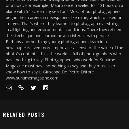
or a boat. For example, Mauro once traveled for 40 hours on a
plane with 54 screaming sea lions.Most of our photographers
began their careers in newspapers like mine, which focused on
images. That's where they learned to photograph everything,
in all lighting and environmental conditions. There they refined
their technique and learned how to interact with people.
Perhaps another thing young photographers learn in a
newspaper is even more important: a sense of the value of the
photo's content. I think the world is full of photographers who
have nothing to say. Photographers who work for Suntime
Magazine must have something to say and they must also
know how to say it. Giuseppe De Pietro Editore
www.suntimemagazine.com
RELATED POSTS