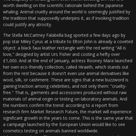
worth dwelling on the scientific rationale behind the Japanese
whaling. Animal cruelty around the world is seemingly justified by
the tradition that supposedly underpins it, as if invoking tradition
could justify any atrocity.
The Stella McCartney Falabella bag sported a few days ago by
pop star Miley Cyrus at a tribute to Elton John is already a coveted
object: a black faux leather rectangle with the red writing "All is
love," designed by artist Urs Fisher and costing a hefty over
£1,000. And at the end of January, actress Rooney Mara launched
her own eco-friendly collection, called Hiraeth, which stands out
from the rest because it doesn't even use animal derivatives like
wool, silk, or cashmere. These are signs that a new buzzword is
gaining traction among celebrities, and not only them: "cruelty-
free." That is, garments and accessories produced without raw
materials of animal origin or testing on laboratory animals. And
the numbers confirm the trend: according to a report from
research firm Market Research Future, the market will experience
significant growth in the years to come. This is the same year that
a campaign launched by the European Union would like to see
cosmetics testing on animals banned worldwide.