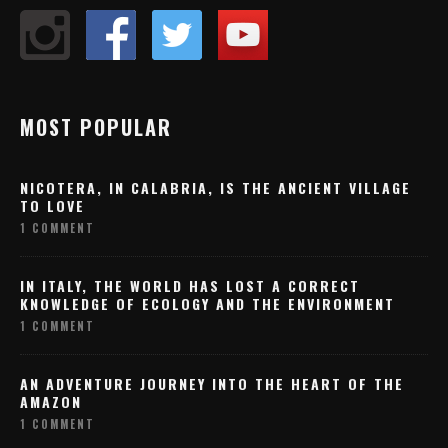
MOST POPULAR
NICOTERA, IN CALABRIA, IS THE ANCIENT VILLAGE
TO LOVE
1 COMMENT
IN ITALY, THE WORLD HAS LOST A CORRECT
KNOWLEDGE OF ECOLOGY AND THE ENVIRONMENT
1 COMMENT
AN ADVENTURE JOURNEY INTO THE HEART OF THE
AMAZON
1 COMMENT