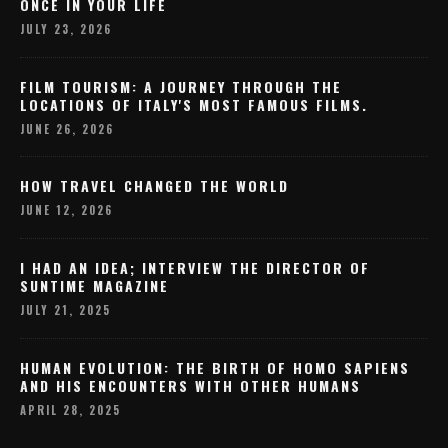
ONCE IN YOUR LIFE
JULY 23, 2026
FILM TOURISM: A JOURNEY THROUGH THE
LOCATIONS OF ITALY'S MOST FAMOUS FILMS.
JUNE 26, 2026
HOW TRAVEL CHANGED THE WORLD
JUNE 12, 2026
I HAD AN IDEA; INTERVIEW THE DIRECTOR OF
SUNTIME MAGAZINE
JULY 21, 2025
HUMAN EVOLUTION: THE BIRTH OF HOMO SAPIENS
AND HIS ENCOUNTERS WITH OTHER HUMANS
APRIL 28, 2025