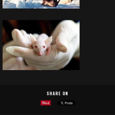
SHARE ON