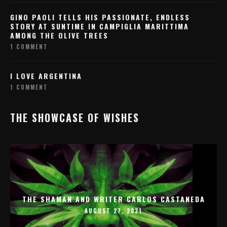
GINO PAOLI TELLS HIS PASSIONATE, ENDLESS
STORY AT SUNTIME IN CAMPIGLIA MARITTIMA
AMONG THE OLIVE TREES
1 COMMENT
I LOVE ARGENTINA
1 COMMENT
THE SHOWCASE OF WISHES
THE SHAMAN AND WRITER CARLOS CASTANEDA
AUGUST 27, 2021