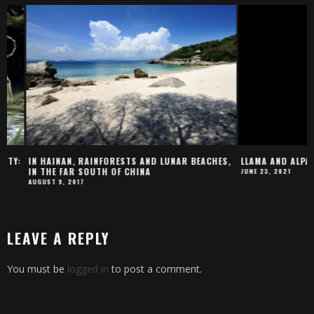
:
IN HAINAN, RAINFORESTS AND LUNAR BEACHES,
LLAMA AND ALPACA B
IN THE FAR SOUTH OF CHINA
JUNE 23, 2021
AUGUST 9, 2017
LEAVE A REPLY
You must be
logged in
to post a comment.