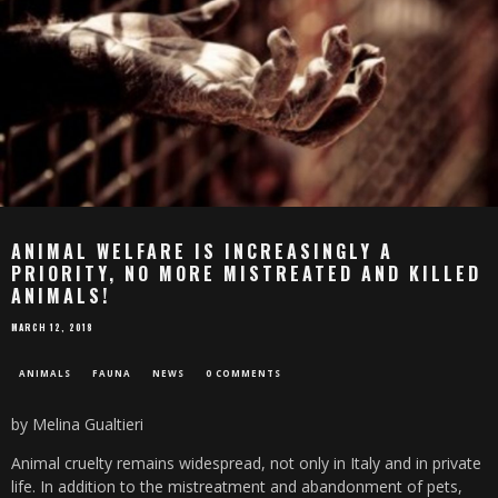
ANIMAL WELFARE IS INCREASINGLY A
PRIORITY, NO MORE MISTREATED AND KILLED
ANIMALS!
MARCH 12, 2018
ANIMALS
FAUNA
NEWS
0 COMMENTS
by Melina Gualtieri
Animal cruelty remains widespread, not only in Italy and in private
life. In addition to the mistreatment and abandonment of pets,