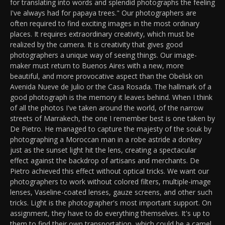
for translating into words and splendid photographs the feeling
I've always had for papaya trees." Our photographers are
often required to find exciting images in the most ordinary
places. It requires extraordinary creativity, which must be
realized by the camera. It is creativity that gives good
photographers a unique way of seeing things. Our image-
maker must return to Buenos Aires with a new, more
beautiful, and more provocative aspect than the Obelisk on
Avenida Nueve de Julio or the Casa Rosada. The hallmark of a
good photograph is the memory it leaves behind. When I think
of all the photos I've taken around the world, of the narrow
streets of Marrakech, the one I remember best is one taken by
De Pietro. He managed to capture the majesty of the souk by
photographing a Moroccan man in a robe astride a donkey
just as the sunset light hit the lens, creating a spectacular
effect against the backdrop of artisans and merchants. De
Pietro achieved this effect without optical tricks. We want our
photographers to work without colored filters, multiple-image
lenses, Vaseline-coated lenses, gauze screens, and other such
tricks. Light is the photographer's most important support. On
assignment, they have to do everything themselves. It's up to
them to find their own transportation, which could be a camel