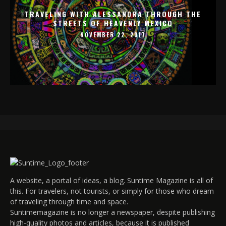
TRAVELING WITH ALESSANDRA THROUGH THE
STREETS OF HEAVENLY MEXICO
NOVEMBER 22, 2017
A website, a portal of ideas, a blog. Suntime Magazine is all of
this. For travelers, not tourists, or simply for those who dream
of traveling through time and space.
Suntimemagazine is no longer a newspaper, despite publishing
high-quality photos and articles, because it is published