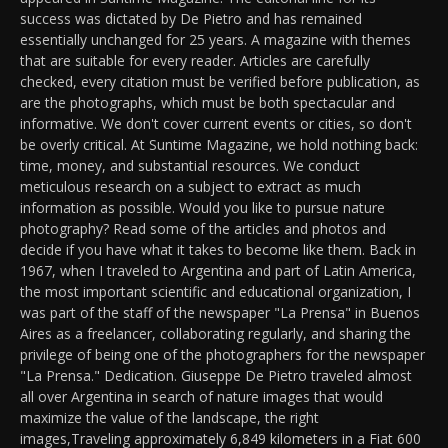
success was dictated by De Pietro and has remained
essentially unchanged for 25 years. A magazine with themes
that are suitable for every reader. Articles are carefully
checked, every citation must be verified before publication, as
are the photographs, which must be both spectacular and
informative. We don't cover current events or cities, so don't
be overly critical. At Suntime Magazine, we hold nothing back:
time, money, and substantial resources. We conduct
meticulous research on a subject to extract as much
information as possible. Would you like to pursue nature
photography? Read some of the articles and photos and
decide if you have what it takes to become like them. Back in
1967, when I traveled to Argentina and part of Latin America,
the most important scientific and educational organization, I
was part of the staff of the newspaper "La Prensa" in Buenos
Aires as a freelancer, collaborating regularly, and sharing the
privilege of being one of the photographers for the newspaper
"La Prensa." Dedication. Giuseppe De Pietro traveled almost
all over Argentina in search of nature images that would
maximize the value of the landscape, the right
images,Traveling approximately 6,849 kilometers in a Fiat 600