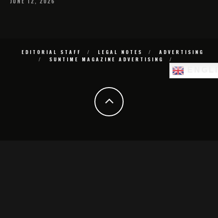
JUNE 12, 2026
EDITORIAL STAFF
LEGAL NOTES
ADVERTISING
SUNTIME MAGAZINE ADVERTISING
ENGL