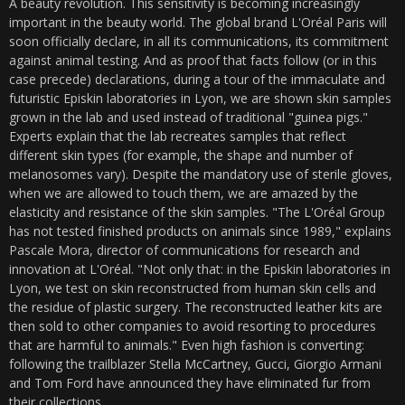
A beauty revolution. This sensitivity is becoming increasingly
important in the beauty world. The global brand L'Oréal Paris will
soon officially declare, in all its communications, its commitment
against animal testing. And as proof that facts follow (or in this
case precede) declarations, during a tour of the immaculate and
futuristic Episkin laboratories in Lyon, we are shown skin samples
grown in the lab and used instead of traditional "guinea pigs."
Experts explain that the lab recreates samples that reflect
different skin types (for example, the shape and number of
melanosomes vary). Despite the mandatory use of sterile gloves,
when we are allowed to touch them, we are amazed by the
elasticity and resistance of the skin samples. "The L'Oréal Group
has not tested finished products on animals since 1989," explains
Pascale Mora, director of communications for research and
innovation at L'Oréal. "Not only that: in the Episkin laboratories in
Lyon, we test on skin reconstructed from human skin cells and
the residue of plastic surgery. The reconstructed leather kits are
then sold to other companies to avoid resorting to procedures
that are harmful to animals." Even high fashion is converting:
following the trailblazer Stella McCartney, Gucci, Giorgio Armani
and Tom Ford have announced they have eliminated fur from
their collections.