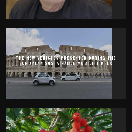
THE NEW VEHICLES PRESENTED DURING THE
EUROPEAN SUSTAINABLE MOBILITY WEEK
0 COMMENTS