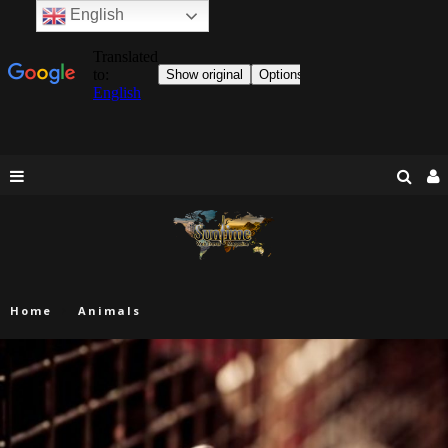
English
Home
Animals