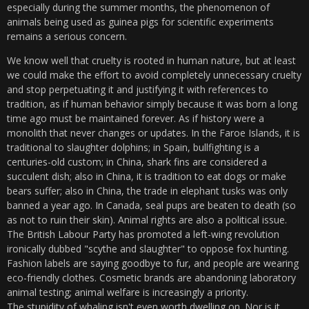
especially during the summer months, the phenomenon of
animals being used as guinea pigs for scientific experiments
remains a serious concern.
We know well that cruelty is rooted in human nature, but at least
we could make the effort to avoid completely unnecessary cruelty
and stop perpetuating it and justifying it with references to
tradition, as if human behavior simply because it was born a long
time ago must be maintained forever. As if history were a
monolith that never changes or updates. In the Faroe Islands, it is
traditional to slaughter dolphins; in Spain, bullfighting is a
centuries-old custom; in China, shark fins are considered a
succulent dish; also in China, it is tradition to eat dogs or make
bears suffer; also in China, the trade in elephant tusks was only
banned a year ago. In Canada, seal pups are beaten to death (so
as not to ruin their skin). Animal rights are also a political issue.
The British Labour Party has promoted a left-wing revolution
ironically dubbed "scythe and slaughter" to oppose fox hunting.
Fashion labels are saying goodbye to fur, and people are wearing
eco-friendly clothes. Cosmetic brands are abandoning laboratory
animal testing; animal welfare is increasingly a priority.
The stupidity of whaling isn't even worth dwelling on. Nor is it