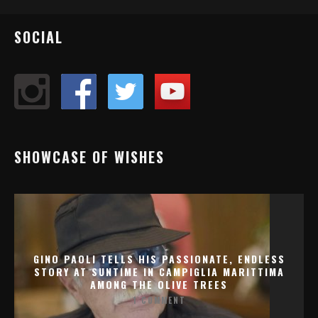
SOCIAL
SHOWCASE OF WISHES
GINO PAOLI TELLS HIS PASSIONATE, ENDLESS
STORY AT SUNTIME IN CAMPIGLIA MARITTIMA
AMONG THE OLIVE TREES
1 COMMENT