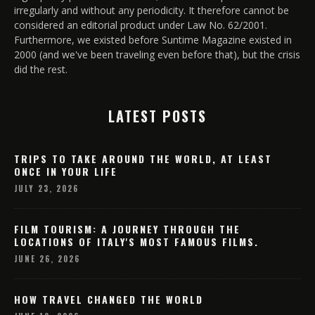
irregularly and without any periodicity. It therefore cannot be
considered an editorial product under Law No. 62/2001.
Furthermore, we existed before Suntime Magazine existed in
2000 (and we've been traveling even before that), but the crisis
did the rest.
LATEST POSTS
TRIPS TO TAKE AROUND THE WORLD, AT LEAST
ONCE IN YOUR LIFE
JULY 23, 2026
FILM TOURISM: A JOURNEY THROUGH THE
LOCATIONS OF ITALY'S MOST FAMOUS FILMS.
JUNE 26, 2026
HOW TRAVEL CHANGED THE WORLD