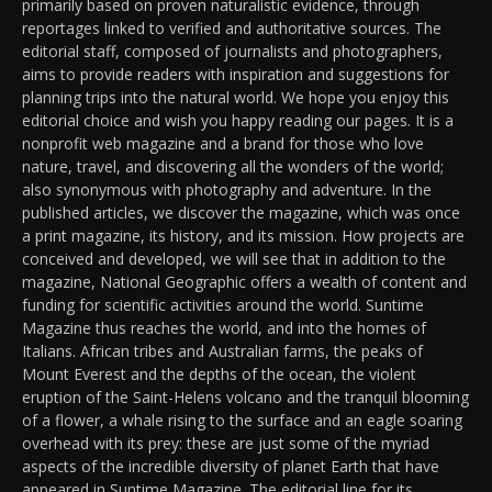
primarily based on proven naturalistic evidence, through
reportages linked to verified and authoritative sources. The
editorial staff, composed of journalists and photographers,
aims to provide readers with inspiration and suggestions for
planning trips into the natural world. We hope you enjoy this
editorial choice and wish you happy reading our pages. It is a
nonprofit web magazine and a brand for those who love
nature, travel, and discovering all the wonders of the world;
also synonymous with photography and adventure. In the
published articles, we discover the magazine, which was once
a print magazine, its history, and its mission. How projects are
conceived and developed, we will see that in addition to the
magazine, National Geographic offers a wealth of content and
funding for scientific activities around the world. Suntime
Magazine thus reaches the world, and into the homes of
Italians. African tribes and Australian farms, the peaks of
Mount Everest and the depths of the ocean, the violent
eruption of the Saint-Helens volcano and the tranquil blooming
of a flower, a whale rising to the surface and an eagle soaring
overhead with its prey: these are just some of the myriad
aspects of the incredible diversity of planet Earth that have
appeared in Suntime Magazine. The editorial line for its