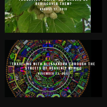
REDISCOVER THEM?
AUGUST 27, 2018
TRAVELING WITH ALESSANDRA THROUGH THE
STREETS OF HEAVENLY MEXICO
NOVEMBER 22, 2017