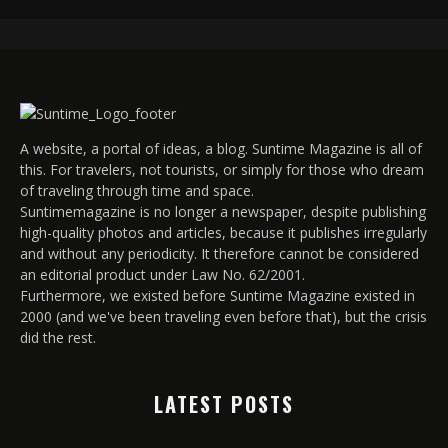
A website, a portal of ideas, a blog. Suntime Magazine is all of
this. For travelers, not tourists, or simply for those who dream
of traveling through time and space.
Suntimemagazine is no longer a newspaper, despite publishing
high-quality photos and articles, because it publishes irregularly
and without any periodicity. It therefore cannot be considered
an editorial product under Law No. 62/2001.
Furthermore, we existed before Suntime Magazine existed in
2000 (and we've been traveling even before that), but the crisis
did the rest.
LATEST POSTS