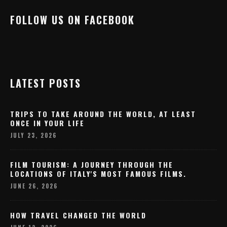
FOLLOW US ON FACEBOOK
LATEST POSTS
TRIPS TO TAKE AROUND THE WORLD, AT LEAST
ONCE IN YOUR LIFE
JULY 23, 2026
FILM TOURISM: A JOURNEY THROUGH THE
LOCATIONS OF ITALY'S MOST FAMOUS FILMS.
JUNE 26, 2026
HOW TRAVEL CHANGED THE WORLD