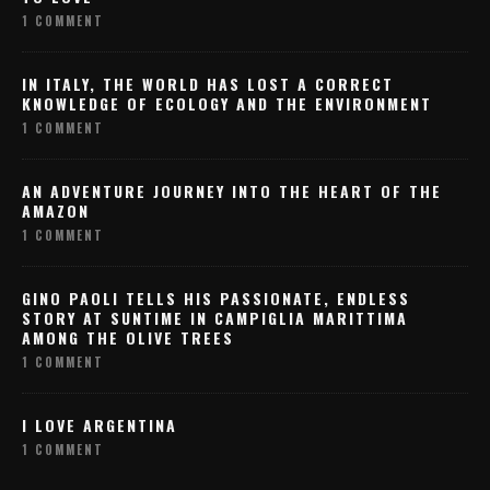
1 COMMENT
IN ITALY, THE WORLD HAS LOST A CORRECT
KNOWLEDGE OF ECOLOGY AND THE ENVIRONMENT
1 COMMENT
AN ADVENTURE JOURNEY INTO THE HEART OF THE
AMAZON
1 COMMENT
GINO PAOLI TELLS HIS PASSIONATE, ENDLESS
STORY AT SUNTIME IN CAMPIGLIA MARITTIMA
AMONG THE OLIVE TREES
1 COMMENT
I LOVE ARGENTINA
1 COMMENT