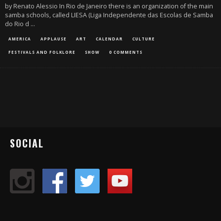
by Renato Alessio In Rio de Janeiro there is an organization of the main
samba schools, called LIESA (Liga Independente das Escolas de Samba
do Rio d
...
AMERICA
APPLAUSE
ART
CALENDAR
CULTURE
FESTIVALS AND FOLKLORE
SHOW
0 COMMENTS
SOCIAL