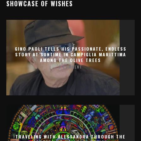
SHOWCASE OF WISHES
GINO PAOLI TELLS HIS PASSIONATE, ENDLESS
STORY AT SUNTIME IN CAMPIGLIA MARITTIMA
AMONG THE OLIVE TREES
1 COMMENT
TRAVELING WITH ALESSANDRA THROUGH THE