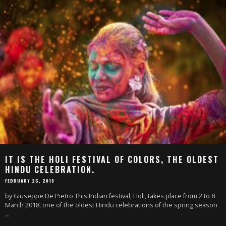
IT IS THE HOLI FESTIVAL OF COLORS, THE OLDEST
HINDU CELEBRATION.
FEBRUARY 26, 2018
by Giuseppe De Pietro This Indian festival, Holi, takes place from 2 to 8
March 2018, one of the oldest Hindu celebrations of the spring season
...