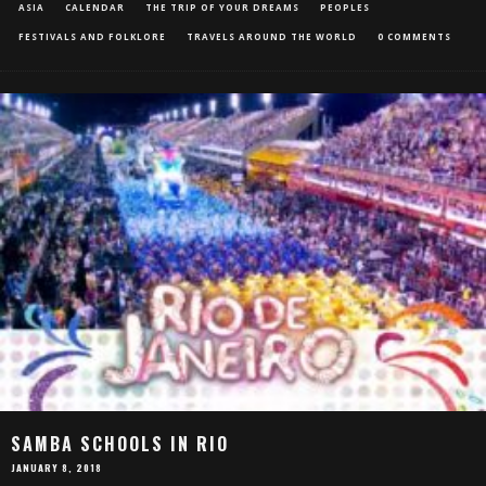
ASIA
CALENDAR
THE TRIP OF YOUR DREAMS
PEOPLES
FESTIVALS AND FOLKLORE
TRAVELS AROUND THE WORLD
0 COMMENTS
SAMBA SCHOOLS IN RIO
JANUARY 8, 2018