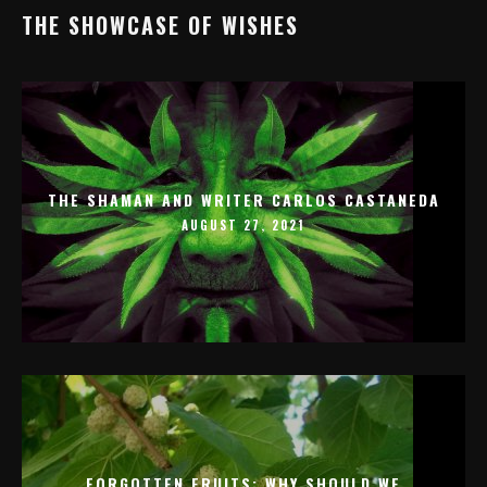
THE SHOWCASE OF WISHES
THE SHAMAN AND WRITER CARLOS CASTANEDA
AUGUST 27, 2021
FORGOTTEN FRUITS: WHY SHOULD WE