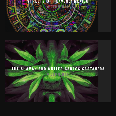
STREETS OF HEAVENLY MEXICO
0 COMMENTS
THE SHAMAN AND WRITER CARLOS CASTANEDA
0 COMMENTS