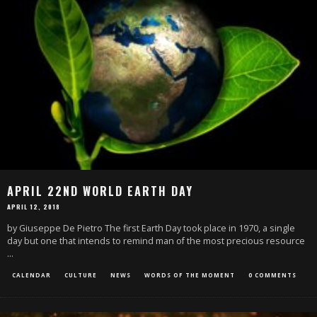
APRIL 22ND WORLD EARTH DAY
APRIL 12, 2018
by Giuseppe De Pietro The first Earth Day took place in 1970, a single
day but one that intends to remind man of the most precious resource
...
CALENDAR
CULTURE
NEWS
WORDS OF THE MOMENT
0 COMMENTS