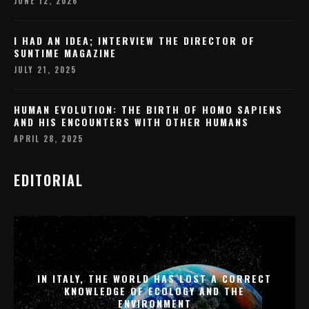
JUNE 12, 2026
I HAD AN IDEA; INTERVIEW THE DIRECTOR OF
SUNTIME MAGAZINE
JULY 21, 2025
HUMAN EVOLUTION: THE BIRTH OF HOMO SAPIENS
AND HIS ENCOUNTERS WITH OTHER HUMANS
APRIL 28, 2025
EDITORIAL
IN ITALY, THE WORLD HAS LOST A CORRECT
KNOWLEDGE OF ECOLOGY AND THE
ENVIRONMENT