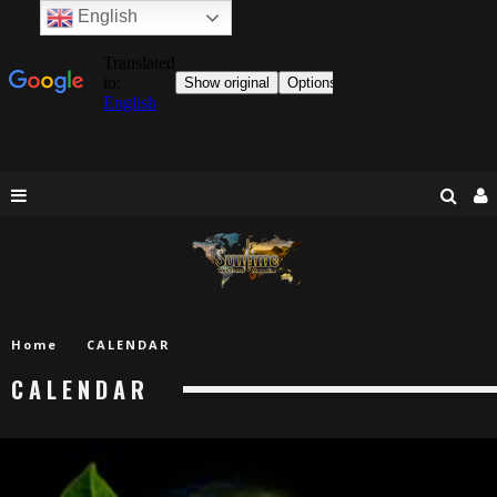
English
Home
CALENDAR
CALENDAR