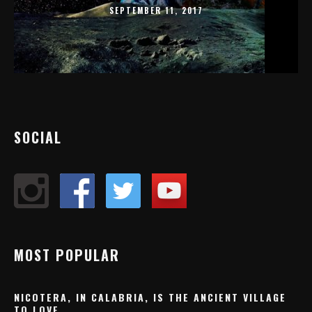
SEPTEMBER 11, 2017
SOCIAL
MOST POPULAR
NICOTERA, IN CALABRIA, IS THE ANCIENT VILLAGE
TO LOVE