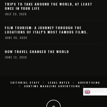
TRIPS TO TAKE AROUND THE WORLD, AT LEAST
ONCE IN YOUR LIFE
JULY 23, 2026
FILM TOURISM: A JOURNEY THROUGH THE
LOCATIONS OF ITALY'S MOST FAMOUS FILMS.
JUNE 26, 2026
HOW TRAVEL CHANGED THE WORLD
JUNE 12, 2026
EDITORIAL STAFF
LEGAL NOTES
ADVERTISING
SUNTIME MAGAZINE ADVERTISING
ENGL