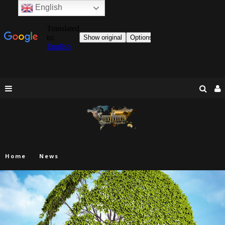
English
Home
News