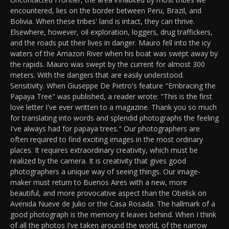
encountered, lies on the border between Peru, Brazil, and
Bolivia. When these tribes' land is intact, they can thrive.
Elsewhere, however, oil exploration, loggers, drug traffickers,
and the roads put their lives in danger. Mauro fell into the icy
waters of the Amazon River when his boat was swept away by
the rapids. Mauro was swept by the current for almost 300
meters. With the dangers that are easily understood.
Sensitivity. When Giuseppe De Pietro's feature "Embracing the
Papaya Tree" was published, a reader wrote: "This is the first
love letter I've ever written to a magazine. Thank you so much
for translating into words and splendid photographs the feeling
I've always had for papaya trees." Our photographers are
often required to find exciting images in the most ordinary
places. It requires extraordinary creativity, which must be
realized by the camera. It is creativity that gives good
photographers a unique way of seeing things. Our image-
maker must return to Buenos Aires with a new, more
beautiful, and more provocative aspect than the Obelisk on
Avenida Nueve de Julio or the Casa Rosada. The hallmark of a
good photograph is the memory it leaves behind. When I think
of all the photos I've taken around the world, of the narrow