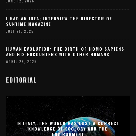
JUNE 12, 2026
I HAD AN IDEA; INTERVIEW THE DIRECTOR OF
SUNTIME MAGAZINE
JULY 21, 2025
HUMAN EVOLUTION: THE BIRTH OF HOMO SAPIENS
AND HIS ENCOUNTERS WITH OTHER HUMANS
APRIL 28, 2025
EDITORIAL
IN ITALY, THE WORLD HAS LOST A CORRECT
KNOWLEDGE OF ECOLOGY AND THE
ENVIRONMENT