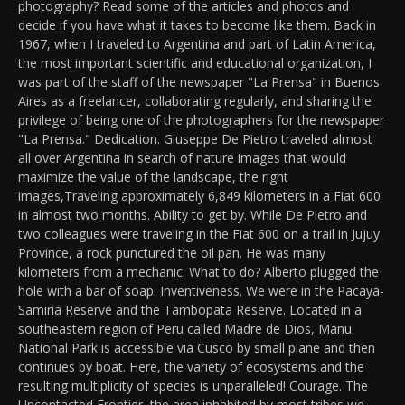
photography? Read some of the articles and photos and
decide if you have what it takes to become like them. Back in
1967, when I traveled to Argentina and part of Latin America,
the most important scientific and educational organization, I
was part of the staff of the newspaper "La Prensa" in Buenos
Aires as a freelancer, collaborating regularly, and sharing the
privilege of being one of the photographers for the newspaper
"La Prensa." Dedication. Giuseppe De Pietro traveled almost
all over Argentina in search of nature images that would
maximize the value of the landscape, the right
images,Traveling approximately 6,849 kilometers in a Fiat 600
in almost two months. Ability to get by. While De Pietro and
two colleagues were traveling in the Fiat 600 on a trail in Jujuy
Province, a rock punctured the oil pan. He was many
kilometers from a mechanic. What to do? Alberto plugged the
hole with a bar of soap. Inventiveness. We were in the Pacaya-
Samiria Reserve and the Tambopata Reserve. Located in a
southeastern region of Peru called Madre de Dios, Manu
National Park is accessible via Cusco by small plane and then
continues by boat. Here, the variety of ecosystems and the
resulting multiplicity of species is unparalleled! Courage. The
Uncontacted Frontier, the area inhabited by most tribes we