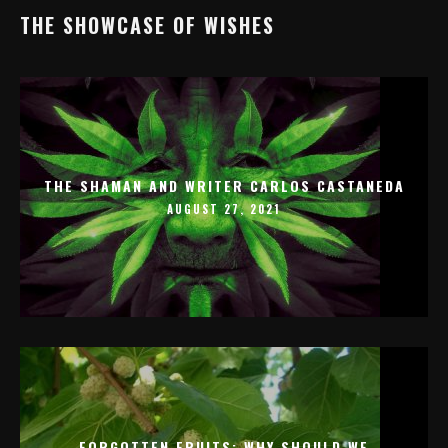
THE SHOWCASE OF WISHES
THE SHAMAN AND WRITER CARLOS CASTANEDA
AUGUST 27, 2021
FORGOTTEN FRUITS: WHY SHOULD WE