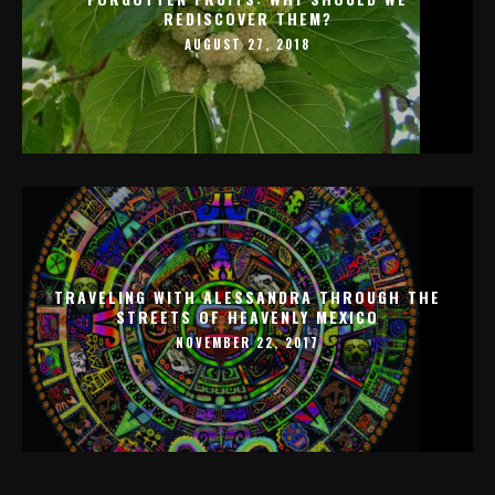
REDISCOVER THEM?
AUGUST 27, 2018
TRAVELING WITH ALESSANDRA THROUGH THE
STREETS OF HEAVENLY MEXICO
NOVEMBER 22, 2017