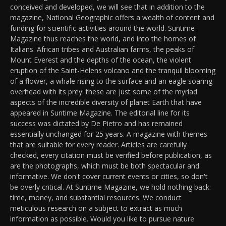
conceived and developed, we will see that in addition to the
magazine, National Geographic offers a wealth of content and
funding for scientific activities around the world. Suntime
Magazine thus reaches the world, and into the homes of
Italians. African tribes and Australian farms, the peaks of
Mount Everest and the depths of the ocean, the violent
eruption of the Saint-Helens volcano and the tranquil blooming
of a flower, a whale rising to the surface and an eagle soaring
overhead with its prey: these are just some of the myriad
aspects of the incredible diversity of planet Earth that have
appeared in Suntime Magazine. The editorial line for its
success was dictated by De Pietro and has remained
essentially unchanged for 25 years. A magazine with themes
that are suitable for every reader. Articles are carefully
checked, every citation must be verified before publication, as
are the photographs, which must be both spectacular and
informative. We don't cover current events or cities, so don't
be overly critical. At Suntime Magazine, we hold nothing back:
time, money, and substantial resources. We conduct
meticulous research on a subject to extract as much
information as possible. Would you like to pursue nature