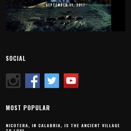
SEPTEMBER 11, 2017
SOCIAL
MOST POPULAR
NICOTERA, IN CALABRIA, IS THE ANCIENT VILLAGE
TO LOVE