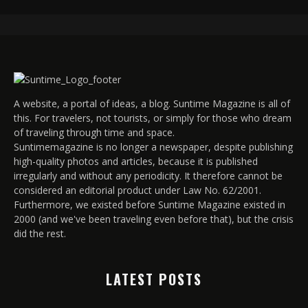
A website, a portal of ideas, a blog. Suntime Magazine is all of
this. For travelers, not tourists, or simply for those who dream
of traveling through time and space.
Suntimemagazine is no longer a newspaper, despite publishing
high-quality photos and articles, because it is published
irregularly and without any periodicity. It therefore cannot be
considered an editorial product under Law No. 62/2001.
Furthermore, we existed before Suntime Magazine existed in
2000 (and we've been traveling even before that), but the crisis
did the rest.
LATEST POSTS