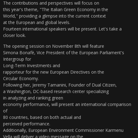
The contributions and perspectives will focus on
this year's theme, "The Italian Green Economy in the
World," providing a glimpse into the current context
at the European and global levels.
Fourteen international speakers will be present. Let's take a
closer look.
The opening session on November 8th will feature
Simona Bonafè, Vice President of the European Parliament's
Intergroup for
Long-Term Investments and
rapporteur for the new European Directives on the
Circular Economy.
Following her, Jeremy Tamanini, Founder of Dual Citizen,
a Washington, DC-based research center specializing
in analyzing and ranking green
economy performance, will present an international comparison
of
80 countries, based on both actual and
perceived performance.
Additionally, European Environment Commissioner Karmenu
Vella will deliver a video message on the