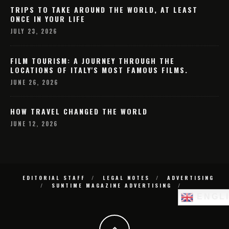
TRIPS TO TAKE AROUND THE WORLD, AT LEAST
ONCE IN YOUR LIFE
JULY 23, 2026
FILM TOURISM: A JOURNEY THROUGH THE
LOCATIONS OF ITALY'S MOST FAMOUS FILMS.
JUNE 26, 2026
HOW TRAVEL CHANGED THE WORLD
JUNE 12, 2026
EDITORIAL STAFF
LEGAL NOTES
ADVERTISING
SUNTIME MAGAZINE ADVERTISING
ENGL