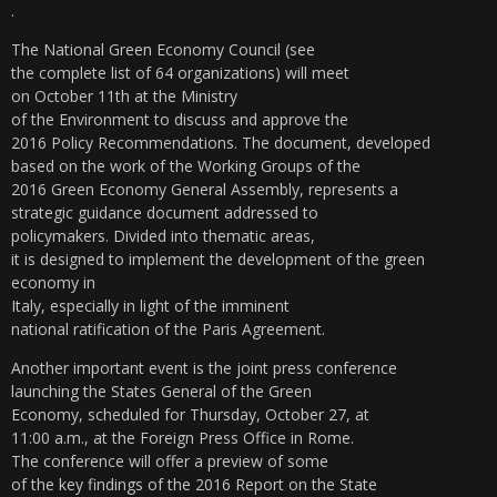
.
The National Green Economy Council (see
the complete list of 64 organizations) will meet
on October 11th at the Ministry
of the Environment to discuss and approve the
2016 Policy Recommendations. The document, developed
based on the work of the Working Groups of the
2016 Green Economy General Assembly, represents a
strategic guidance document addressed to
policymakers. Divided into thematic areas,
it is designed to implement the development of the green
economy in
Italy, especially in light of the imminent
national ratification of the Paris Agreement.
Another important event is the joint press conference
launching the States General of the Green
Economy, scheduled for Thursday, October 27, at
11:00 a.m., at the Foreign Press Office in Rome.
The conference will offer a preview of some
of the key findings of the 2016 Report on the State