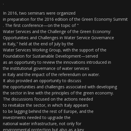
.
In 2016, two seminars were organized
in preparation for the 2016 edition of the Green Economy Summit
. The first conference—on the topic of "
Water Services and the Challenge of the Green Economy:
Opportunities and Challenges in Water Service Governance
in Italy," held at the end of July by the
Water Services Working Group, with the support of the
Foundation for Sustainable Development—served
as an opportunity to review the innovations introduced in
the institutional governance of water services
in Italy and the impact of the referendum on water.
It also provided an opportunity to discuss
the opportunities and challenges associated with developing
the sector in line with the principles of the green economy.
The discussions focused on the actions needed
to revitalize the sector, in which Italy appears
to be lagging behind the rest of Europe, and the
investments needed to upgrade the
national water infrastructure, not only for
environmental protection but also as a key