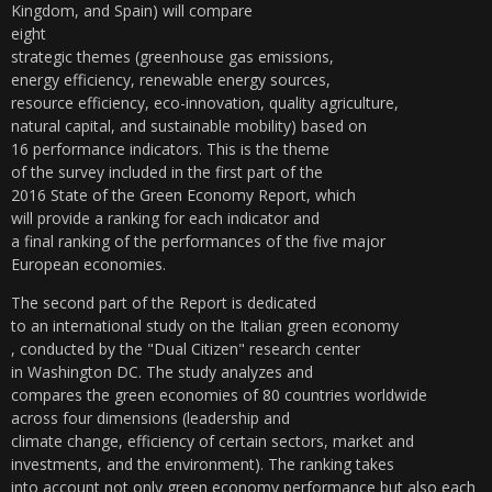
Kingdom, and Spain) will compare
eight
strategic themes (greenhouse gas emissions,
energy efficiency, renewable energy sources,
resource efficiency, eco-innovation, quality agriculture,
natural capital, and sustainable mobility) based on
16 performance indicators. This is the theme
of the survey included in the first part of the
2016 State of the Green Economy Report, which
will provide a ranking for each indicator and
a final ranking of the performances of the five major
European economies.
The second part of the Report is dedicated
to an international study on the Italian green economy
, conducted by the "Dual Citizen" research center
in Washington DC. The study analyzes and
compares the green economies of 80 countries worldwide
across four dimensions (leadership and
climate change, efficiency of certain sectors, market and
investments, and the environment). The ranking takes
into account not only green economy performance but also
each