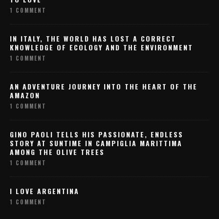
1 COMMENT
IN ITALY, THE WORLD HAS LOST A CORRECT
KNOWLEDGE OF ECOLOGY AND THE ENVIRONMENT
1 COMMENT
AN ADVENTURE JOURNEY INTO THE HEART OF THE
AMAZON
1 COMMENT
GINO PAOLI TELLS HIS PASSIONATE, ENDLESS
STORY AT SUNTIME IN CAMPIGLIA MARITTIMA
AMONG THE OLIVE TREES
1 COMMENT
I LOVE ARGENTINA
1 COMMENT