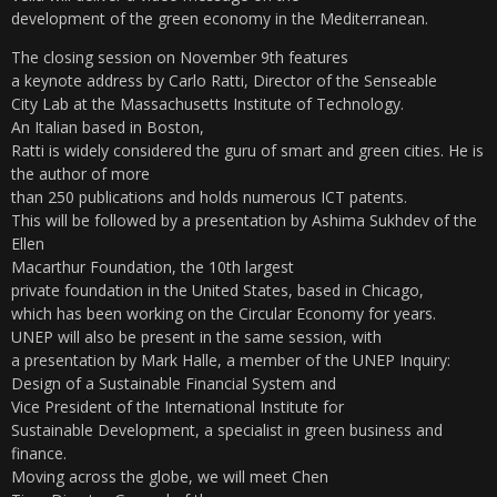
development of the green economy in the Mediterranean.
The closing session on November 9th features
a keynote address by Carlo Ratti, Director of the Senseable
City Lab at the Massachusetts Institute of Technology.
An Italian based in Boston,
Ratti is widely considered the guru of smart and green cities. He is
the author of more
than 250 publications and holds numerous ICT patents.
This will be followed by a presentation by Ashima Sukhdev of the
Ellen
Macarthur Foundation, the 10th largest
private foundation in the United States, based in Chicago,
which has been working on the Circular Economy for years.
UNEP will also be present in the same session, with
a presentation by Mark Halle, a member of the UNEP Inquiry:
Design of a Sustainable Financial System and
Vice President of the International Institute for
Sustainable Development, a specialist in green business and
finance.
Moving across the globe, we will meet Chen