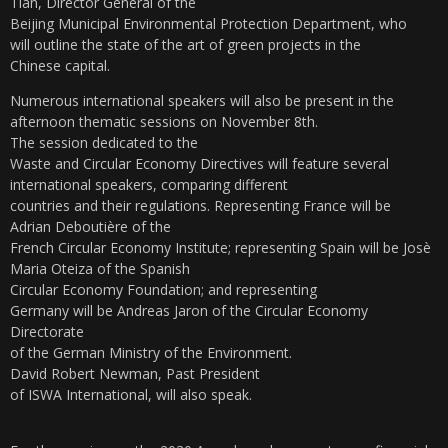
Tian, ​​Director General of the
Beijing Municipal Environmental Protection Department, who
will outline the state of the art of green projects in the
Chinese capital.
Numerous international speakers will also be present in the
afternoon thematic sessions on November 8th.
The session dedicated to the
Waste and Circular Economy Directives will feature several
international speakers, comparing different
countries and their regulations. Representing France will be
Adrian Deboutière of the
French Circular Economy Institute; representing Spain will be Josè
Maria Oteiza of the Spanish
Circular Economy Foundation; and representing
Germany will be Andreas Jaron of the Circular Economy
Directorate
of the German Ministry of the Environment.
David Robert Newman, Past President
of ISWA International, will also speak.