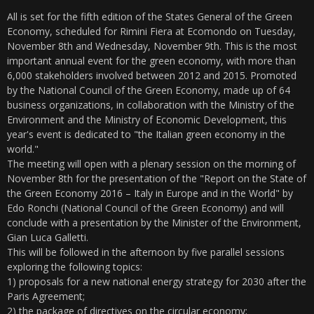
All is set for the fifth edition of the States General of the Green
Economy, scheduled for Rimini Fiera at Ecomondo on Tuesday,
November 8th and Wednesday, November 9th. This is the most
important annual event for the green economy, with more than
6,000 stakeholders involved between 2012 and 2015. Promoted
by the National Council of the Green Economy, made up of 64
business organizations, in collaboration with the Ministry of the
Environment and the Ministry of Economic Development, this
year's event is dedicated to "the Italian green economy in the
world."
The meeting will open with a plenary session on the morning of
November 8th for the presentation of the "Report on the State of
the Green Economy 2016 – Italy in Europe and in the World" by
Edo Ronchi (National Council of the Green Economy) and will
conclude with a presentation by the Minister of the Environment,
Gian Luca Galletti.
This will be followed in the afternoon by five parallel sessions
exploring the following topics:
1) proposals for a new national energy strategy for 2030 after the
Paris Agreement;
2) the package of directives on the circular economy;