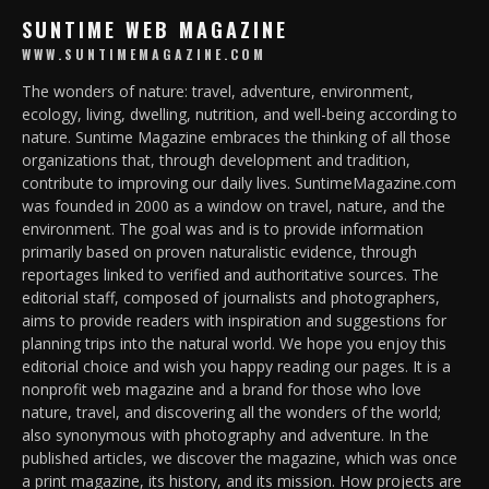
SUNTIME WEB MAGAZINE
WWW.SUNTIMEMAGAZINE.COM
The wonders of nature: travel, adventure, environment,
ecology, living, dwelling, nutrition, and well-being according to
nature. Suntime Magazine embraces the thinking of all those
organizations that, through development and tradition,
contribute to improving our daily lives. SuntimeMagazine.com
was founded in 2000 as a window on travel, nature, and the
environment. The goal was and is to provide information
primarily based on proven naturalistic evidence, through
reportages linked to verified and authoritative sources. The
editorial staff, composed of journalists and photographers,
aims to provide readers with inspiration and suggestions for
planning trips into the natural world. We hope you enjoy this
editorial choice and wish you happy reading our pages. It is a
nonprofit web magazine and a brand for those who love
nature, travel, and discovering all the wonders of the world;
also synonymous with photography and adventure. In the
published articles, we discover the magazine, which was once
a print magazine, its history, and its mission. How projects are