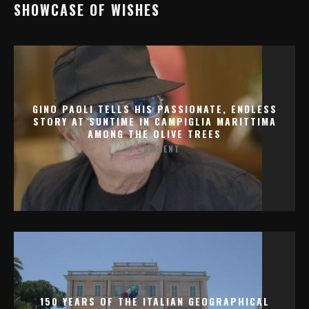
SHOWCASE OF WISHES
GINO PAOLI TELLS HIS PASSIONATE, ENDLESS
STORY AT SUNTIME IN CAMPIGLIA MARITTIMA
AMONG THE OLIVE TREES
1 COMMENT
150 YEARS OF THE ITALIAN GEOGRAPHICAL