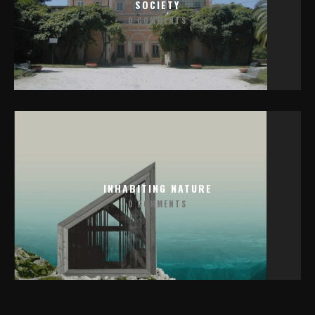
SOCIETY
0 COMMENTS
INHABITING NATURE
0 COMMENTS