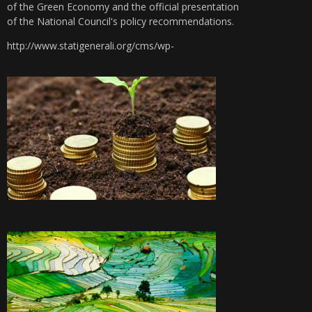
of the Green Economy and the official presentation
of the National Council's policy recommendations.
http://www.statigenerali.org/cms/wp-