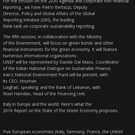
For the session on the 2030 Agenda and corporate
non-financial
reporting , we have Pietro Bertazzi, Deputy
Director, Policy and Global Affairs of the Global
Reporting Initiative (GRI), the leading
think tank on corporate sustainability reporting.
The fifth session, in collaboration with the Ministry
of the Environment, will focus on green bonds and other
financial instruments for the green economy. It will feature
numerous international organizations:
UNEP will be represented by Davide Dal Maso, Coordinator
of the Italian National Dialogue on Sustainable Finance;
Iran's National Environment Fund will be present, with
its CEO, Houman
Liaghati, speaking; and the Bank of Lebanon, with
Wael Hamdan, Head of the Financing Unit.
Italy in Europe and the world. Here's what the
2016 Report on the State of the Green Economy proposes.
.
Five European economies (Italy, Germany, France, the United