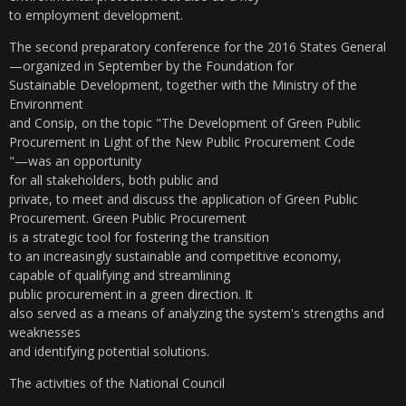
to employment development.
The second preparatory conference for the 2016 States General
—organized in September by the Foundation for
Sustainable Development, together with the Ministry of the
Environment
and Consip, on the topic "The Development of Green Public
Procurement in Light of the New Public Procurement Code
"—was an opportunity
for all stakeholders, both public and
private, to meet and discuss the application of Green Public
Procurement. Green Public Procurement
is a strategic tool for fostering the transition
to an increasingly sustainable and competitive economy,
capable of qualifying and streamlining
public procurement in a green direction. It
also served as a means of analyzing the system's strengths and
weaknesses
and identifying potential solutions.
The activities of the National Council