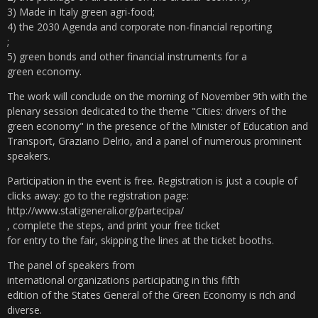
3) Made in Italy green agri-food;
4) the 2030 Agenda and corporate non-financial reporting
;
5) green bonds and other financial instruments for a
green economy.
The work will conclude on the morning of November 9th with the
plenary session dedicated to the theme "Cities: drivers of the
green economy" in the presence of the Minister of Education and
Transport, Graziano Delrio, and a panel of numerous prominent
speakers.
Participation in the event is free. Registration is just a couple of
clicks away: go to the registration page:
http://www.statigenerali.org/partecipa/
, complete the steps, and print your free ticket
for entry to the fair, skipping the lines at the ticket booths.
The panel of speakers from
international organizations participating in this fifth
edition of the States General of the Green Economy is rich and
diverse.