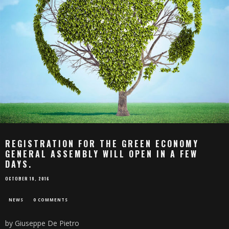
REGISTRATION FOR THE GREEN ECONOMY
GENERAL ASSEMBLY WILL OPEN IN A FEW
DAYS.
OCTOBER 18, 2016
NEWS
0 COMMENTS
by Giuseppe De Pietro