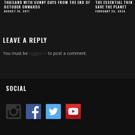
THAILAND WITH SUNNY DAYS FROM THE END OF
THE ESSENTIAL THING
OCTOBER ONWARDS
SAVE THE PLANET
AUGUST 16, 2017
FEBRUARY 26, 2020
LEAVE A REPLY
You must be
logged in
to post a comment.
SOCIAL