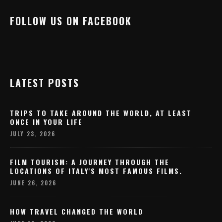
FOLLOW US ON FACEBOOK
LATEST POSTS
TRIPS TO TAKE AROUND THE WORLD, AT LEAST
ONCE IN YOUR LIFE
JULY 23, 2026
FILM TOURISM: A JOURNEY THROUGH THE
LOCATIONS OF ITALY'S MOST FAMOUS FILMS.
JUNE 26, 2026
HOW TRAVEL CHANGED THE WORLD