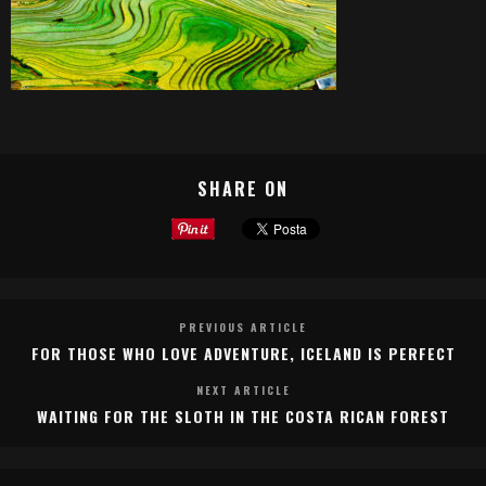
SHARE ON
PREVIOUS ARTICLE
FOR THOSE WHO LOVE ADVENTURE, ICELAND IS PERFECT
NEXT ARTICLE
WAITING FOR THE SLOTH IN THE COSTA RICAN FOREST