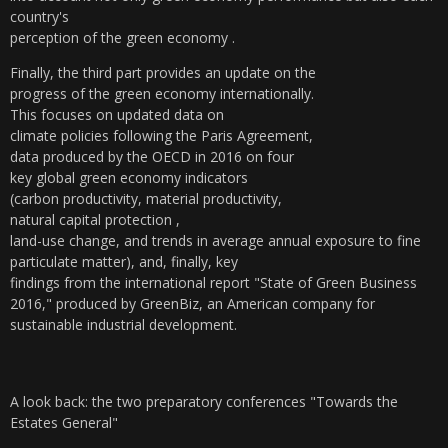
country's
perception of the green economy .
Finally, the third part provides an update on the
progress of the green economy internationally.
This focuses on updated data on
climate policies following the Paris Agreement,
data produced by the OECD in 2016 on four
key global green economy indicators
(carbon productivity, material productivity,
natural capital protection ,
land-use change, and trends in average annual exposure to fine
particulate matter), and, finally,
key
findings from the international report "State of
Green Business
2016," produced by GreenBiz, an American company
for
sustainable industrial development.
A look back: the two preparatory conferences "Towards the
Estates General"