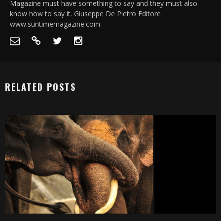
Magazine must have something to say and they must also
know how to say it. Giuseppe De Pietro Editore
www.suntimemagazine.com
RELATED POSTS