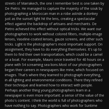
streets of Marrakech, the one I remember best is one taken by
De Pietro. He managed to capture the majesty of the souk by
photographing a Moroccan man in a robe astride a donkey
just as the sunset light hit the lens, creating a spectacular
effect against the backdrop of artisans and merchants. De
Pietro achieved this effect without optical tricks. We want our
photographers to work without colored filters, multiple-image
lenses, Vaseline-coated lenses, gauze screens, and other such
tricks. Light is the photographer's most important support. On
assignment, they have to do everything themselves. It's up to
them to find their own transportation, which could be a camel
or a boat. For example, Mauro once traveled for 40 hours on a
plane with 54 screaming sea lions.Most of our photographers
began their careers in newspapers like mine, which focused on
images. That's where they learned to photograph everything,
in all lighting and environmental conditions. There they refined
their technique and learned how to interact with people.
Perhaps another thing young photographers learn in a
newspaper is even more important: a sense of the value of the
photo's content. I think the world is full of photographers who
have nothing to say. Photographers who work for Suntime