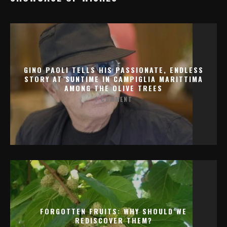
GINO PAOLI TELLS HIS PASSIONATE, ENDLESS
STORY AT SUNTIME IN CAMPIGLIA MARITTIMA
AMONG THE OLIVE TREES
1 COMMENT
FORGOTTEN FRUITS: WHY SHOULD WE
REDISCOVER THEM?