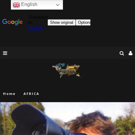
English
Home
AFRICA