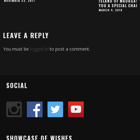
ISLAND OF MADAGASC
NOVEMBER 22, 2017
YOU A SPECIAL CHAR
MARCH 4, 2018
LEAVE A REPLY
You must be
logged in
to post a comment.
SOCIAL
SHOWCASE OF WISHES