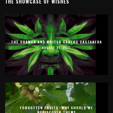
THE SHOWCASE OF WISHES
THE SHAMAN AND WRITER CARLOS CASTANEDA
AUGUST 27, 2021
FORGOTTEN FRUITS: WHY SHOULD WE
REDISCOVER THEM?