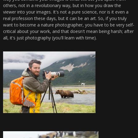
others, not in a revolutionary way, but in how you draw the
viewer into your images. It's not a pure science, nor is it even a
real profession these days, but it can be an art. So, if you truly
want to become a nature photographer, you have to be very self-
critical about your work, and that doesn't mean being harsh; after
all, it's just photography (you'll learn with time).