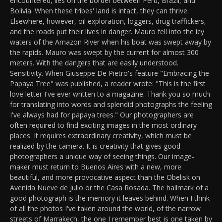
encountered, lies on the border between Peru, Brazil, and
Bolivia. When these tribes' land is intact, they can thrive.
Elsewhere, however, oil exploration, loggers, drug traffickers,
and the roads put their lives in danger. Mauro fell into the icy
waters of the Amazon River when his boat was swept away by
the rapids. Mauro was swept by the current for almost 300
meters. With the dangers that are easily understood.
Sensitivity. When Giuseppe De Pietro's feature "Embracing the
Papaya Tree" was published, a reader wrote: "This is the first
love letter I've ever written to a magazine. Thank you so much
for translating into words and splendid photographs the feeling
I've always had for papaya trees." Our photographers are
often required to find exciting images in the most ordinary
places. It requires extraordinary creativity, which must be
realized by the camera. It is creativity that gives good
photographers a unique way of seeing things. Our image-
maker must return to Buenos Aires with a new, more
beautiful, and more provocative aspect than the Obelisk on
Avenida Nueve de Julio or the Casa Rosada. The hallmark of a
good photograph is the memory it leaves behind. When I think
of all the photos I've taken around the world, of the narrow
streets of Marrakech, the one I remember best is one taken by