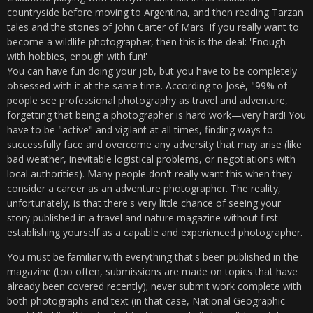
countryside before moving to Argentina, and then reading Tarzan
tales and the stories of John Carter of Mars. If you really want to
become a wildlife photographer, then this is the deal: 'Enough
with hobbies, enough with fun!'
You can have fun doing your job, but you have to be completely
obsessed with it at the same time. According to José, "99% of
people see professional photography as travel and adventure,
forgetting that being a photographer is hard work—very hard! You
have to be "active" and vigilant at all times, finding ways to
successfully face and overcome any adversity that may arise (like
bad weather, inevitable logistical problems, or negotiations with
local authorities). Many people don't really want this when they
consider a career as an adventure photographer. The reality,
unfortunately, is that there's very little chance of seeing your
story published in a travel and nature magazine without first
establishing yourself as a capable and experienced photographer.
You must be familiar with everything that's been published in the
magazine (too often, submissions are made on topics that have
already been covered recently); never submit work complete with
both photographs and text (in that case, National Geographic