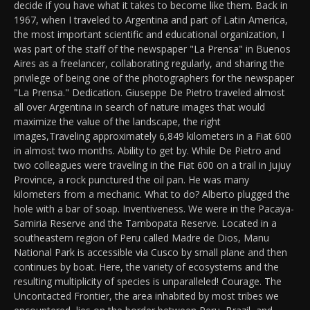
decide if you have what it takes to become like them. Back in
1967, when I traveled to Argentina and part of Latin America,
the most important scientific and educational organization, I
was part of the staff of the newspaper "La Prensa" in Buenos
Aires as a freelancer, collaborating regularly, and sharing the
privilege of being one of the photographers for the newspaper
"La Prensa." Dedication. Giuseppe De Pietro traveled almost
all over Argentina in search of nature images that would
maximize the value of the landscape, the right
images,Traveling approximately 6,849 kilometers in a Fiat 600
in almost two months. Ability to get by. While De Pietro and
two colleagues were traveling in the Fiat 600 on a trail in Jujuy
Province, a rock punctured the oil pan. He was many
kilometers from a mechanic. What to do? Alberto plugged the
hole with a bar of soap. Inventiveness. We were in the Pacaya-
Samiria Reserve and the Tambopata Reserve. Located in a
southeastern region of Peru called Madre de Dios, Manu
National Park is accessible via Cusco by small plane and then
continues by boat. Here, the variety of ecosystems and the
resulting multiplicity of species is unparalleled! Courage. The
Uncontacted Frontier, the area inhabited by most tribes we