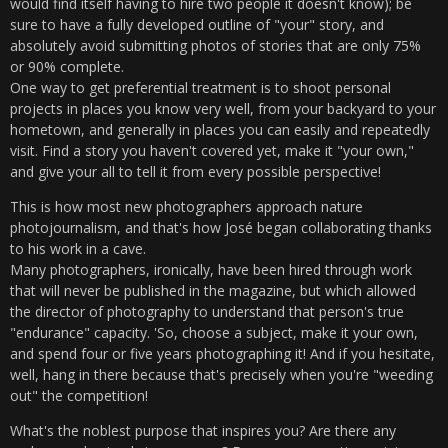
would find itself having to hire two people it doesn't know); be
sure to have a fully developed outline of "your" story, and
absolutely avoid submitting photos of stories that are only 75%
or 90% complete.
One way to get preferential treatment is to shoot personal
projects in places you know very well, from your backyard to your
hometown, and generally in places you can easily and repeatedly
visit. Find a story you haven't covered yet, make it "your own,"
and give your all to tell it from every possible perspective!
This is how most new photographers approach nature
photojournalism, and that's how José began collaborating thanks
to his work in a cave.
Many photographers, ironically, have been hired through work
that will never be published in the magazine, but which allowed
the director of photography to understand that person's true
"endurance" capacity. 'So, choose a subject, make it your own,
and spend four or five years photographing it! And if you hesitate,
well, hang in there because that's precisely when you're "weeding
out" the competition!
What's the noblest purpose that inspires you? Are there any