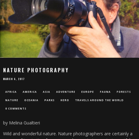
NATURE PHOTOGRAPHY
MARCH 6, 2017
AFRICA
AMERICA
ASIA
ADVENTURE
EUROPE
FAUNA
FORESTS
NATURE
OCEANIA
PARKS
HERO
TRAVELS AROUND THE WORLD
0 COMMENTS
by Melina Gualtieri
Wild and wonderful nature. Nature photographers are certainly a