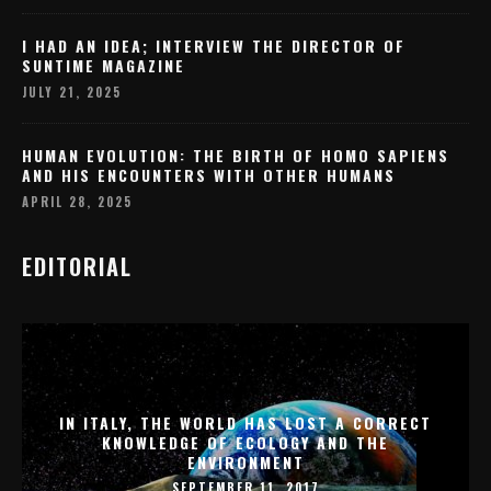
I HAD AN IDEA; INTERVIEW THE DIRECTOR OF
SUNTIME MAGAZINE
JULY 21, 2025
HUMAN EVOLUTION: THE BIRTH OF HOMO SAPIENS
AND HIS ENCOUNTERS WITH OTHER HUMANS
APRIL 28, 2025
EDITORIAL
IN ITALY, THE WORLD HAS LOST A CORRECT
KNOWLEDGE OF ECOLOGY AND THE
ENVIRONMENT
SEPTEMBER 11, 2017