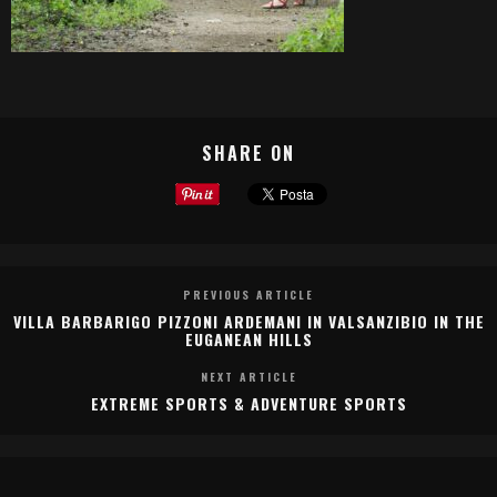
SHARE ON
PREVIOUS ARTICLE
VILLA BARBARIGO PIZZONI ARDEMANI IN VALSANZIBIO IN THE
EUGANEAN HILLS
NEXT ARTICLE
EXTREME SPORTS & ADVENTURE SPORTS