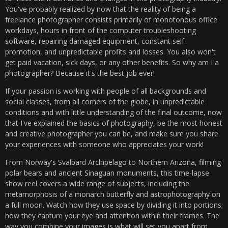
You've probably realized by now that the reality of being a
freelance photographer consists primarily of monotonous office
workdays, hours in front of the computer troubleshooting
software, repairing damaged equipment, constant self-
promotion, and unpredictable profits and losses. You also won't
get paid vacation, sick days, or any other benefits. So why am I a
photographer? Because it's the best job ever!
If your passion is working with people of all backgrounds and
social classes, from all corners of the globe, in unpredictable
conditions and with little understanding of the final outcome, now
that I've explained the basics of photography, be the most honest
and creative photographer you can be, and make sure you share
your experiences with someone who appreciates your work!
From Norway's Svalbard Archipelago to Northern Arizona, filming
polar bears and ancient Sinaguan monuments, this time-lapse
show reel covers a wide range of subjects, including the
metamorphosis of a monarch butterfly and astrophotography on
a full moon. Watch how they use space by dividing it into portions;
how they capture your eye and attention within their frames. The
way you combine your images is what will set you apart from