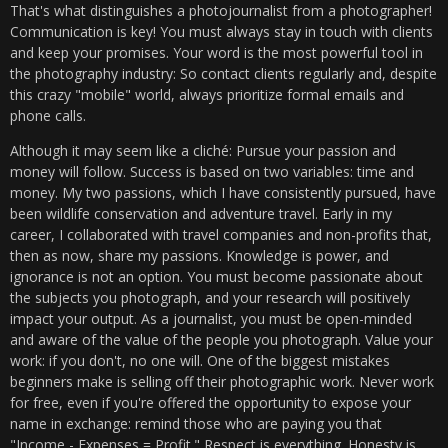
That's what distinguishes a photojournalist from a photographer!
Communication is key! You must always stay in touch with clients
and keep your promises. Your word is the most powerful tool in
the photography industry: So contact clients regularly and, despite
this crazy "mobile" world, always prioritize formal emails and
phone calls.
Although it may seem like a cliché: Pursue your passion and
money will follow. Success is based on two variables: time and
money. My two passions, which I have consistently pursued, have
been wildlife conservation and adventure travel. Early in my
career, I collaborated with travel companies and non-profits that,
then as now, share my passions. Knowledge is power, and
ignorance is not an option. You must become passionate about
the subjects you photograph, and your research will positively
impact your output. As a journalist, you must be open-minded
and aware of the value of the people you photograph. Value your
work: if you don't, no one will. One of the biggest mistakes
beginners make is selling off their photographic work. Never work
for free, even if you're offered the opportunity to expose your
name in exchange: remind those who are paying you that
"Income - Expenses = Profit." Respect is everything. Honesty is