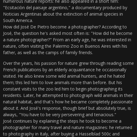
numerous nature reports: he also appeared in a short film:
"Ecsitaciòn del paisaje argentino," a documentary produced by
Noticias Argentinas about the extinction of animal species in
South America.
How did José De Pietro become a photographer? According to
José, the question he's asked most often is: "How did he become
a nature photographer?" From an early age, he was interested in
nature, often visiting the Palermo Zoo in Buenos Aires with his
father, as well as the camps of family friends.
Over the years, his passion for nature grew through reading some
French publications by an elderly acquaintance he occasionally
visited. He also knew some wild animal hunters, and he hated
them; this led him to love animals more than before. But his
constant visits to the zoo led him to begin photographing its
residents. Later, he attempted to photograph wild animals in their
natural habitat, and that's how he became completely passionate
about it. And José's response, though brief but absolutely true, is
always, "You have to be very persevering and tenacious."
José continues by explaining the steps he took to become a
photographer for many travel and nature magazines: he returned
to photography in Italy, after buying a Hasselblad 500c and