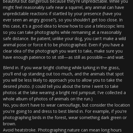
beautiful but dangerous because they're unpredictable. While you
might feel reasonably safe near a squirrel, any animal can have
unpredictable reactions if startled by your presence (have you
ever seen an angry goose?), so you shouldn't get too close. In
this case, it's a good idea to know how to use a telescopic lens
so you can take photographs while remaining at a reasonably
safe distance. Be patient; unlike your dog, you can't make a wild
animal pose or force it to be photographed. Even if you have a
clear idea of ​​the photograph you want to take, make sure you
have enough patience to sit still—as still as possible—and wait.
Blend in. If you wear bright clothing while lurking in the grass,
you'll end up standing out too much, and the animals that spot
you will be less likely to approach you to allow you to take the
desired photo. (I could tell you about the time I went to take
photos at the lake wearing a bright red jumpsuit; I've collected a
whole album of photos of animals on the run.)
No, you don't have to wear camouflage, but consider the location
you're going to and dress to best blend in. For example, if you're
photographing birds in the forest, wear something dark green or
brown.
Avoid heatstroke. Photographing nature can mean long hours