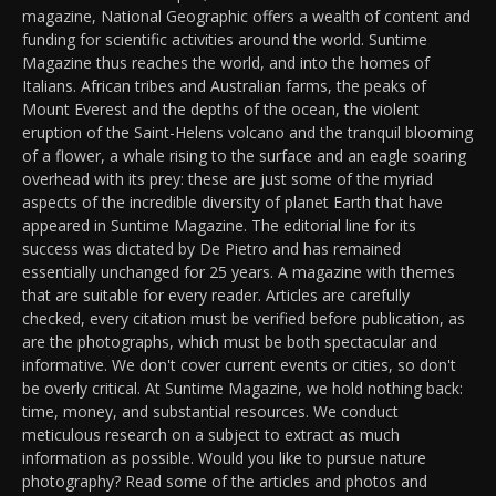
magazine, National Geographic offers a wealth of content and
funding for scientific activities around the world. Suntime
Magazine thus reaches the world, and into the homes of
Italians. African tribes and Australian farms, the peaks of
Mount Everest and the depths of the ocean, the violent
eruption of the Saint-Helens volcano and the tranquil blooming
of a flower, a whale rising to the surface and an eagle soaring
overhead with its prey: these are just some of the myriad
aspects of the incredible diversity of planet Earth that have
appeared in Suntime Magazine. The editorial line for its
success was dictated by De Pietro and has remained
essentially unchanged for 25 years. A magazine with themes
that are suitable for every reader. Articles are carefully
checked, every citation must be verified before publication, as
are the photographs, which must be both spectacular and
informative. We don't cover current events or cities, so don't
be overly critical. At Suntime Magazine, we hold nothing back:
time, money, and substantial resources. We conduct
meticulous research on a subject to extract as much
information as possible. Would you like to pursue nature
photography? Read some of the articles and photos and