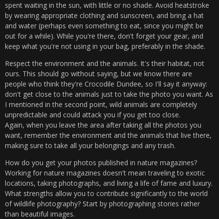
spent waiting in the sun, with little or no shade. Avoid heatstroke
by wearing appropriate clothing and sunscreen, and bring a hat
and water (perhaps even something to eat, since you might be
out for a while). While you're there, don't forget your gear, and
keep what you're not using in your bag, preferably in the shade.
Respect the environment and the animals. It's their habitat, not
ours. This should go without saying, but we know there are
people who think they're Crocodile Dundee, so I'll say it anyway:
don't get close to the animals just to take the photo you want. As
I mentioned in the second point, wild animals are completely
unpredictable and could attack you if you get too close.
Again, when you leave the area after taking all the photos you
want, remember the environment and the animals that live there,
making sure to take all your belongings and any trash.
How do you get your photos published in nature magazines?
Working for nature magazines doesn't mean traveling to exotic
locations, taking photographs, and living a life of fame and luxury.
What strengths allow you to contribute significantly to the world
of wildlife photography? Start by photographing stories rather
than beautiful images.