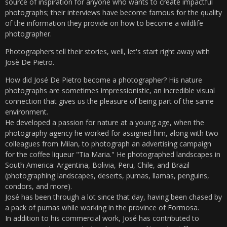
source of inspiration for anyone who wants to create impactful
photographs; their interviews have become famous for the quality
of the information they provide on how to become a wildlife
photographer.
Photographers tell their stories, well, let's start right away with
Josè De Pietro.
How did José De Pietro become a photographer? His nature
photographs are sometimes impressionistic, an incredible visual
connection that gives us the pleasure of being part of the same
environment.
He developed a passion for nature at a young age, when the
photography agency he worked for assigned him, along with two
colleagues from Milan, to photograph an advertising campaign
for the coffee liqueur "Tia Maria." He photographed landscapes in
South America: Argentina, Bolivia, Peru, Chile, and Brazil
(photographing landscapes, deserts, pumas, llamas, penguins,
condors, and more).
José has been through a lot since that day, having been chased by
a pack of pumas while working in the province of Formosa.
In addition to his commercial work, José has contributed to