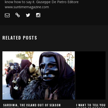
know how to say it. Giuseppe De Pietro Editore
www.suntimemagazine.com
RELATED POSTS
SARDINIA, THE ISLAND OUT OF SEASON
I WANT TO TELL YOU 