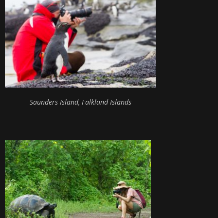
Saunders Island, Falkland Islands