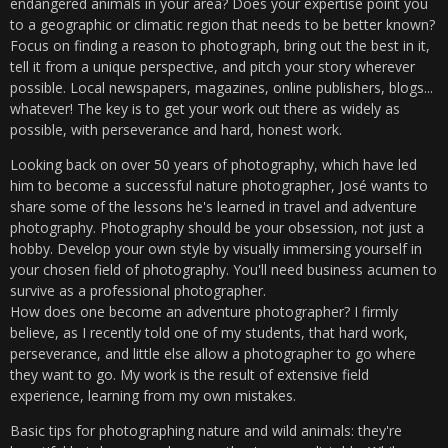
endangered animals in your area? Does your expertise point you
to a geographic or climatic region that needs to be better known?
Focus on finding a reason to photograph, bring out the best in it,
tell it from a unique perspective, and pitch your story wherever
possible. Local newspapers, magazines, online publishers, blogs...
whatever! The key is to get your work out there as widely as
possible, with perseverance and hard, honest work.
Looking back on over 50 years of photography, which have led
him to become a successful nature photographer, José wants to
share some of the lessons he's learned in travel and adventure
photography. Photography should be your obsession, not just a
hobby. Develop your own style by visually immersing yourself in
your chosen field of photography. You'll need business acumen to
survive as a professional photographer.
How does one become an adventure photographer? I firmly
believe, as I recently told one of my students, that hard work,
perseverance, and little else allow a photographer to go where
they want to go. My work is the result of extensive field
experience, learning from my own mistakes.
Basic tips for photographing nature and wild animals: they're