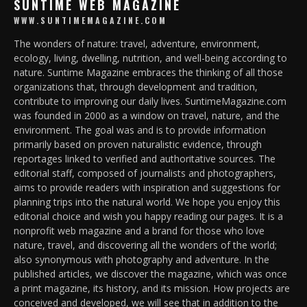
SUNTIME WEB MAGAZINE
WWW.SUNTIMEMAGAZINE.COM
The wonders of nature: travel, adventure, environment,
ecology, living, dwelling, nutrition, and well-being according to
nature. Suntime Magazine embraces the thinking of all those
organizations that, through development and tradition,
contribute to improving our daily lives. SuntimeMagazine.com
was founded in 2000 as a window on travel, nature, and the
environment. The goal was and is to provide information
primarily based on proven naturalistic evidence, through
reportages linked to verified and authoritative sources. The
editorial staff, composed of journalists and photographers,
aims to provide readers with inspiration and suggestions for
planning trips into the natural world. We hope you enjoy this
editorial choice and wish you happy reading our pages. It is a
nonprofit web magazine and a brand for those who love
nature, travel, and discovering all the wonders of the world;
also synonymous with photography and adventure. In the
published articles, we discover the magazine, which was once
a print magazine, its history, and its mission. How projects are
conceived and developed, we will see that in addition to the