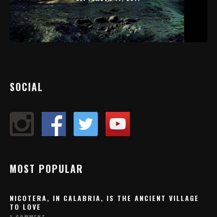
SOCIAL
MOST POPULAR
NICOTERA, IN CALABRIA, IS THE ANCIENT VILLAGE
TO LOVE