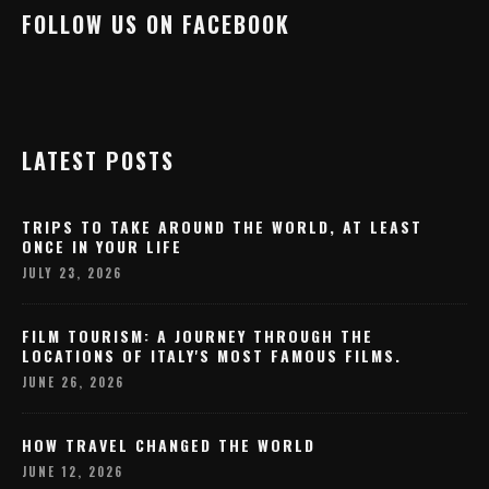
FOLLOW US ON FACEBOOK
LATEST POSTS
TRIPS TO TAKE AROUND THE WORLD, AT LEAST
ONCE IN YOUR LIFE
JULY 23, 2026
FILM TOURISM: A JOURNEY THROUGH THE
LOCATIONS OF ITALY'S MOST FAMOUS FILMS.
JUNE 26, 2026
HOW TRAVEL CHANGED THE WORLD
JUNE 12, 2026