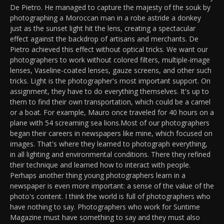
De Pietro. He managed to capture the majesty of the souk by
photographing a Moroccan man in a robe astride a donkey
just as the sunset light hit the lens, creating a spectacular
effect against the backdrop of artisans and merchants. De
Pietro achieved this effect without optical tricks. We want our
photographers to work without colored filters, multiple-image
lenses, Vaseline-coated lenses, gauze screens, and other such
tricks. Light is the photographer's most important support. On
assignment, they have to do everything themselves. It's up to
them to find their own transportation, which could be a camel
or a boat. For example, Mauro once traveled for 40 hours on a
plane with 54 screaming sea lions.Most of our photographers
began their careers in newspapers like mine, which focused on
images. That's where they learned to photograph everything,
in all lighting and environmental conditions. There they refined
their technique and learned how to interact with people.
Perhaps another thing young photographers learn in a
newspaper is even more important: a sense of the value of the
photo's content. I think the world is full of photographers who
have nothing to say. Photographers who work for Suntime
Magazine must have something to say and they must also