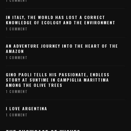
1 COMMENT
IN ITALY, THE WORLD HAS LOST A CORRECT
KNOWLEDGE OF ECOLOGY AND THE ENVIRONMENT
1 COMMENT
AN ADVENTURE JOURNEY INTO THE HEART OF THE
AMAZON
1 COMMENT
GINO PAOLI TELLS HIS PASSIONATE, ENDLESS
STORY AT SUNTIME IN CAMPIGLIA MARITTIMA
AMONG THE OLIVE TREES
1 COMMENT
I LOVE ARGENTINA
1 COMMENT