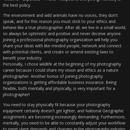
the best policy.
The environment and wild animals have no voices, they don't
speak, and for this reason you must stick to your ethics and
behave like a true photographer. After all, we live in a small world,
so always be optimistic and positive and never deceive anyone.
Joining a professional photography organization will help you:
share your ideas with like-minded people, network and connect
with potential clients, and create or amend existing laws to
benefit your industry.
Personally, I chose wildlife at the beginning of my photography
career because I could share my vision and ethics as a nature
photographer. Another bonus of joining photography
organizations is getting affordable business insurance. Being
flexible, both mentally and physically, is very important for a
photographer!
You need to stay physically fit because your photography
equipment certainly doesn't get lighter, and National Geographic
assignments are becoming increasingly demanding. Furthermore,
mentally, you need to be able to constantly adjust your workflow
to meet client demands and changes in the photography industry.