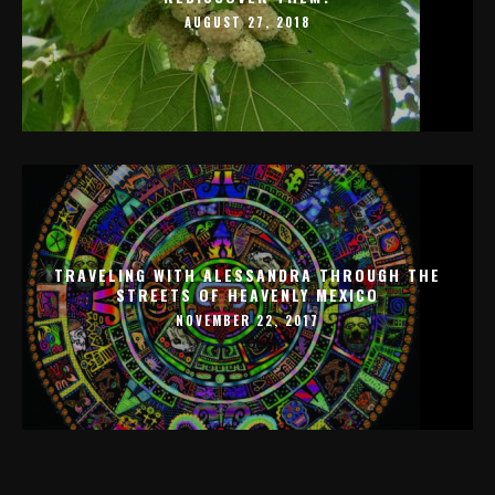
AUGUST 27, 2018
TRAVELING WITH ALESSANDRA THROUGH THE
STREETS OF HEAVENLY MEXICO
NOVEMBER 22, 2017