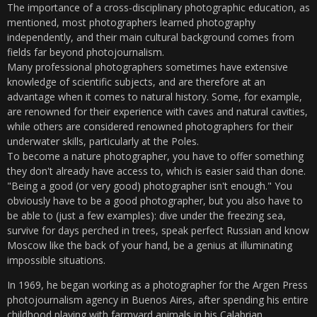
The importance of a cross-disciplinary photographic education, as
mentioned, most photographers learned photography
independently, and their main cultural background comes from
fields far beyond photojournalism.
Many professional photographers sometimes have extensive
knowledge of scientific subjects, and are therefore at an
advantage when it comes to natural history. Some, for example,
are renowned for their experience with caves and natural cavities,
while others are considered renowned photographers for their
underwater skills, particularly at the Poles.
To become a nature photographer, you have to offer something
they don't already have access to, which is easier said than done.
"Being a good (or very good) photographer isn't enough." You
obviously have to be a good photographer, but you also have to
be able to (just a few examples): dive under the freezing sea,
survive for days perched in trees, speak perfect Russian and know
Moscow like the back of your hand, be a genius at illuminating
impossible situations.
In 1969, he began working as a photographer for the Argen Press
photojournalism agency in Buenos Aires, after spending his entire
childhood playing with farmyard animals in his Calabrian