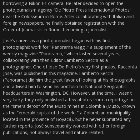
borrowing a Nikon F1 camera. He later decided to open the
photojournalism agency “De Pietro Press International Photos”
near the Colosseum in Rome. After collaborating with Italian and
foreign newspapers, he finally obtained registration with the
Order of Journalists in Rome, becoming a journalist.
José's career as a photojournalist began with his first
photographic work for "Panorama viaggi," a supplement of the
weekly magazine "Panorama," which lasted several years,
collaborating with then-Editor Lamberto Secchi as a
photographer. One of José De Pietro's very first photos, Racconta
José, was published in this magazine. Lamberto Secchi
(Panorama) did him the great favor of looking at his photographs
and advised him to send his portfolio to National Geographic
headquarters in Washington, DC. However, at the time, I wasn't
very lucky; they only published a few photos from a reportage on
the "smeralderos" of the Muzo mines in Colombia (Muzo, known
as the "emerald capital of the world," a Colombian municipality
located in the province of Boyacá), but he never submitted any
further reports. José subsequently worked with other foreign
publications, not always travel and nature-related.