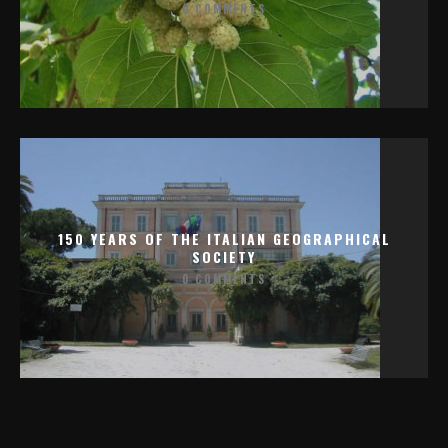
0 COMMENTS
150 YEARS OF THE ITALIAN GEOGRAPHICAL
SOCIETY
0 COMMENTS