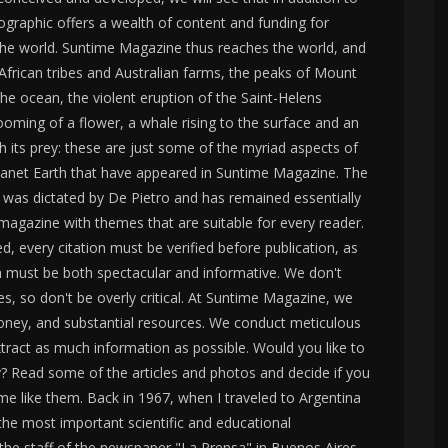
graphic offers a wealth of content and funding for
d the world. Suntime Magazine thus reaches the world, and
 African tribes and Australian farms, the peaks of Mount
he ocean, the violent eruption of the Saint-Helens
ooming of a flower, a whale rising to the surface and an
 its prey: these are just some of the myriad aspects of
 planet Earth that have appeared in Suntime Magazine. The
ess was dictated by De Pietro and has remained essentially
magazine with themes that are suitable for every reader.
ed, every citation must be verified before publication, as
 must be both spectacular and informative. We don't
ies, so don't be overly critical. At Suntime Magazine, we
oney, and substantial resources. We conduct meticulous
tract as much information as possible. Would you like to
 Read some of the articles and photos and decide if you
me like them. Back in 1967, when I traveled to Argentina
the most important scientific and educational
 the staff of the newspaper "La Prensa" in Buenos Aires