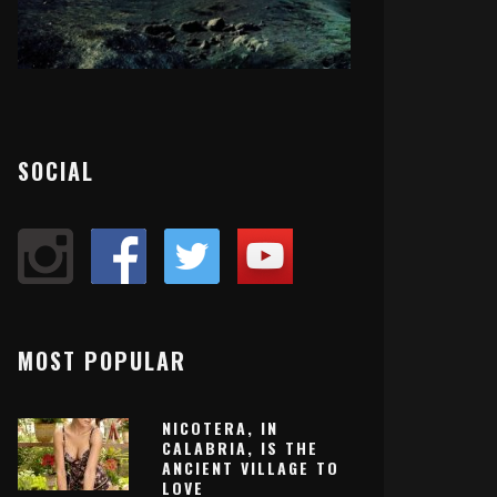
SOCIAL
MOST POPULAR
NICOTERA, IN
CALABRIA, IS THE
ANCIENT VILLAGE TO
LOVE