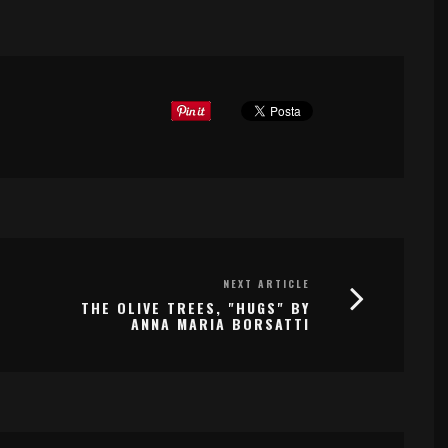
NEXT ARTICLE
THE OLIVE TREES, "HUGS" BY
ANNA MARIA BORSATTI