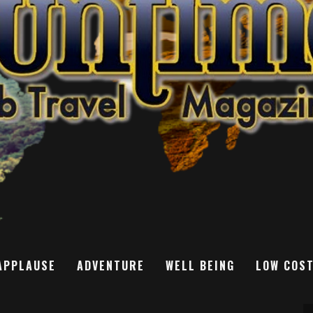
APPLAUSE
ADVENTURE
WELL BEING
LOW COS