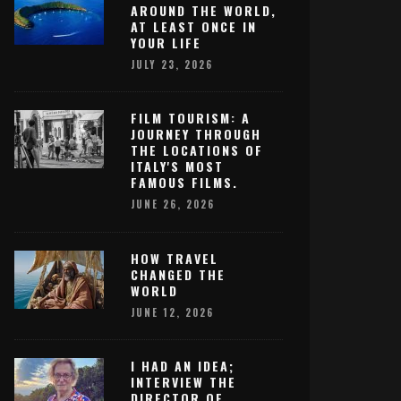
AROUND THE WORLD,
AT LEAST ONCE IN
YOUR LIFE
JULY 23, 2026
FILM TOURISM: A
JOURNEY THROUGH
THE LOCATIONS OF
ITALY'S MOST
FAMOUS FILMS.
JUNE 26, 2026
HOW TRAVEL
CHANGED THE
WORLD
JUNE 12, 2026
I HAD AN IDEA;
INTERVIEW THE
DIRECTOR OF