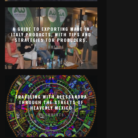
A GUIDE TO EXPORTING MADE IN
ITALY PRODUCTS, WITH TIPS AND
STRATEGIES FOR PRODUCERS.
0 COMMENTS
TRAVELING WITH ALESSANDRA
THROUGH THE STREETS OF
HEAVENLY MEXICO
0 COMMENTS