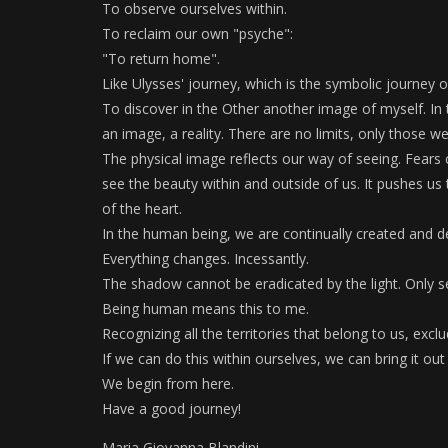
To observe ourselves within.
To reclaim our own "psyche":
"To return home".
Like Ulysses' journey, which is the symbolic journey
To discover in the Other another image of myself. In 
an image, a reality. There are no limits, only those we
The physical image reflects our way of seeing. Fears
see the beauty within and outside of us. It pushes us t
of the heart.
In the human being, we are continually created and d
Everything changes. Incessantly.
The shadow cannot be eradicated by the light. Only 
Being human means this to me.
Recognizing all the territories that belong to us, exclud
If we can do this within ourselves, we can bring it ou
We begin from here.
Have a good journey!
Maria Giovanna Blandini