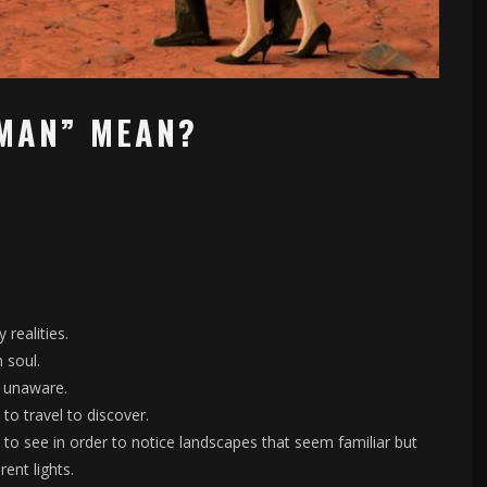
MAN” MEAN?
realities.
 soul.
e unaware.
to travel to discover.
, to see in order to notice landscapes that seem familiar but
ent lights.