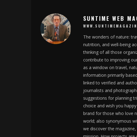
SUNTIME WEB MA
WWW.SUNTIMEMAGAZIN
The wonders of nature: trav
nutrition, and well-being 
thinking of all those organ
contribute to improving ou
as a window on travel, nat
information primarily base
linked to verified and auth
journalists and photographe
suggestions for planning tr
choice and wish you happy 
brand for those who love na
world; also synonymous wit
we discover the magazine, w
mission. How projects are c