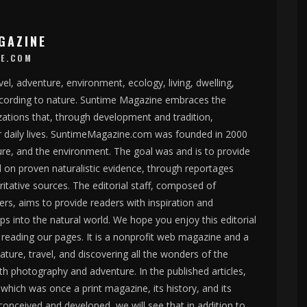
GAZINE
E.COM
el, adventure, environment, ecology, living, dwelling,
according to nature. Suntime Magazine embraces the
izations that, through development and tradition,
r daily lives. SuntimeMagazine.com was founded in 2000
ure, and the environment. The goal was and is to provide
d on proven naturalistic evidence, through reportages
oritative sources. The editorial staff, composed of
rs, aims to provide readers with inspiration and
ips into the natural world. We hope you enjoy this editorial
reading our pages. It is a nonprofit web magazine and a
ture, travel, and discovering all the wonders of the
h photography and adventure. In the published articles,
hich was once a print magazine, its history, and its
onceived and developed, we will see that in addition to