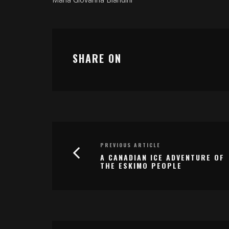
SHARE ON
PREVIOUS ARTICLE
A CANADIAN ICE ADVENTURE OF
THE ESKIMO PEOPLE