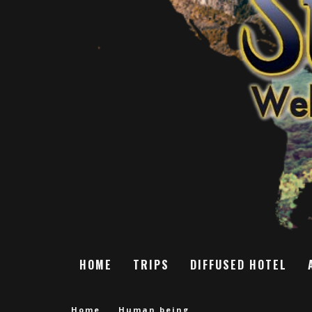
HOME
TRIPS
DIFFUSED HOTEL
Home
Human being