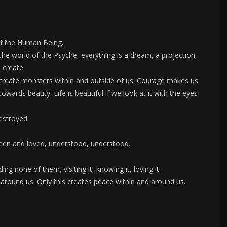
 of the Human Being.
the world of the Psyche, everything is a dream, a projection,
 create.
 create monsters within and outside of us. Courage makes us
owards beauty. Life is beautiful if we look at it with the eyes
estroyed.
seen and loved, understood, understood.
ing none of them, visiting it, knowing it, loving it.
t around us. Only this creates peace within and around us.