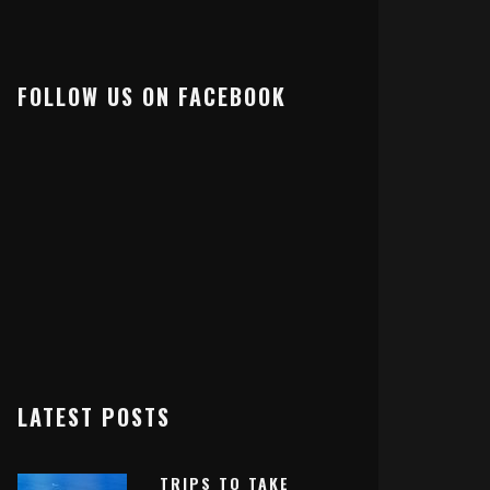
FOLLOW US ON FACEBOOK
LATEST POSTS
TRIPS TO TAKE