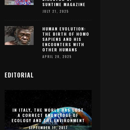
SUNTIME MAGAZINE
JULY 21, 2025
HUMAN EVOLUTION:
THE BIRTH OF HOMO
SAPIENS AND HIS
ENCOUNTERS WITH
OTHER HUMANS
APRIL 28, 2025
EDITORIAL
IN ITALY, THE WORLD HAS LOST
A CORRECT KNOWLEDGE OF
ECOLOGY AND THE ENVIRONMENT
SEPTEMBER 11, 2017