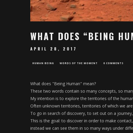
WHAT DOES “BEING HU
APRIL 28, 2017
HUMAN BEING
WORDS OF THE MOMENT
0 COMMENTS
What does "Being Human" mean?
These two words contain so many concepts, so many 
My intention is to explore the territories of the human
Often unknown territories, territories of which we ar
To go in search of discovery, to set out on a journey, 
This is the goal: to discover in order to make contact
instead we can see them in so many ways under differ