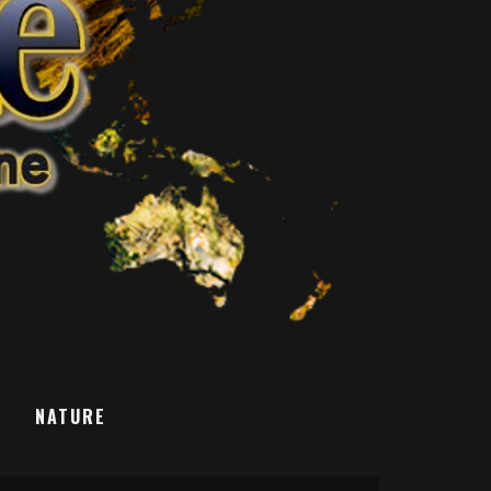
T
NATURE