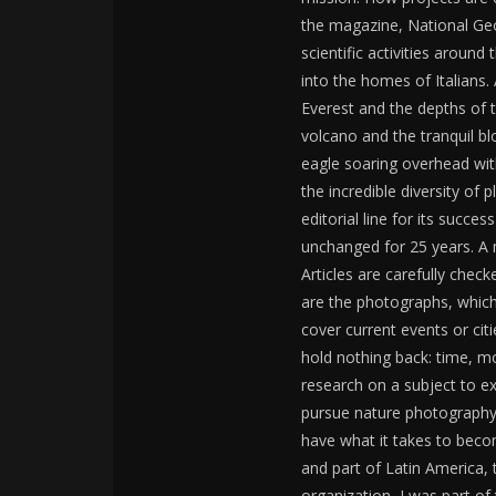
the magazine, National Geo
scientific activities aroun
into the homes of Italians.
Everest and the depths of t
volcano and the tranquil bl
eagle soaring overhead with
the incredible diversity of
editorial line for its succ
unchanged for 25 years. A 
Articles are carefully check
are the photographs, which
cover current events or cit
hold nothing back: time, m
research on a subject to ex
pursue nature photography?
have what it takes to beco
and part of Latin America, 
organization, I was part of