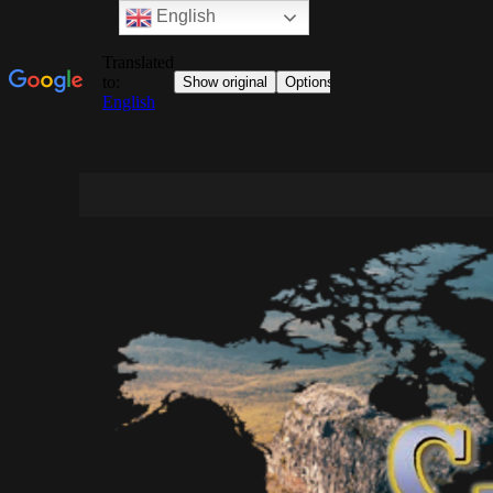
English