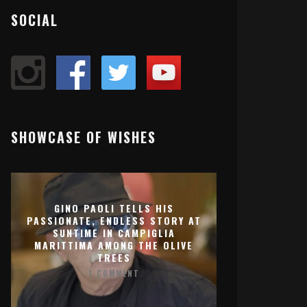
SOCIAL
SHOWCASE OF WISHES
GINO PAOLI TELLS HIS
PASSIONATE, ENDLESS STORY AT
SUNTIME IN CAMPIGLIA
MARITTIMA AMONG THE OLIVE
TREES
1 COMMENT