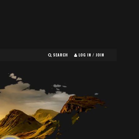
SEARCH
LOG IN / JOIN