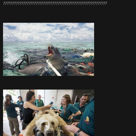
?????????????????????????????????????????????????????????