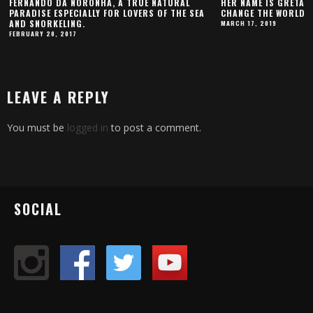
FERNANDO DA NORONHA, A TRUE NATURAL
HER NAME IS GRETA 
PARADISE ESPECIALLY FOR LOVERS OF THE SEA
CHANGE THE WORLD
AND SNORKELING.
MARCH 17, 2019
FEBRUARY 20, 2017
LEAVE A REPLY
You must be
logged in
to post a comment.
SOCIAL