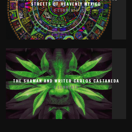
STREETS OF HEAVENLY MEXICO
0 COMMENTS
THE SHAMAN AND WRITER CARLOS CASTANEDA
0 COMMENTS