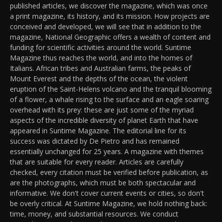
published articles, we discover the magazine, which was once
a print magazine, its history, and its mission. How projects are
conceived and developed, we will see that in addition to the
magazine, National Geographic offers a wealth of content and
funding for scientific activities around the world. Suntime
Magazine thus reaches the world, and into the homes of
Italians. African tribes and Australian farms, the peaks of
Mount Everest and the depths of the ocean, the violent
eruption of the Saint-Helens volcano and the tranquil blooming
of a flower, a whale rising to the surface and an eagle soaring
overhead with its prey: these are just some of the myriad
aspects of the incredible diversity of planet Earth that have
appeared in Suntime Magazine. The editorial line for its
success was dictated by De Pietro and has remained
essentially unchanged for 25 years. A magazine with themes
that are suitable for every reader. Articles are carefully
checked, every citation must be verified before publication, as
are the photographs, which must be both spectacular and
informative. We don't cover current events or cities, so don't
be overly critical. At Suntime Magazine, we hold nothing back:
time, money, and substantial resources. We conduct