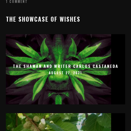
1 COMMENT
THE SHOWCASE OF WISHES
THE SHAMAN AND WRITER CARLOS CASTANEDA
AUGUST 27, 2021