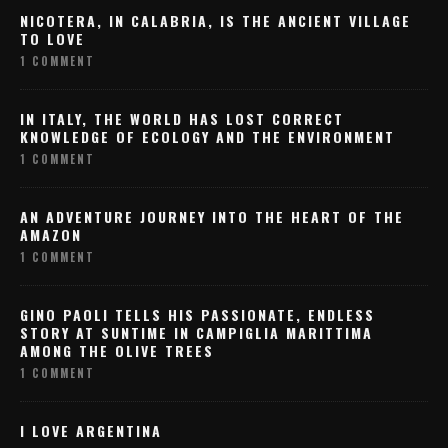
NICOTERA, IN CALABRIA, IS THE ANCIENT VILLAGE
TO LOVE
1 COMMENT
IN ITALY, THE WORLD HAS LOST CORRECT
KNOWLEDGE OF ECOLOGY AND THE ENVIRONMENT
1 COMMENT
AN ADVENTURE JOURNEY INTO THE HEART OF THE
AMAZON
1 COMMENT
GINO PAOLI TELLS HIS PASSIONATE, ENDLESS
STORY AT SUNTIME IN CAMPIGLIA MARITTIMA
AMONG THE OLIVE TREES
1 COMMENT
I LOVE ARGENTINA