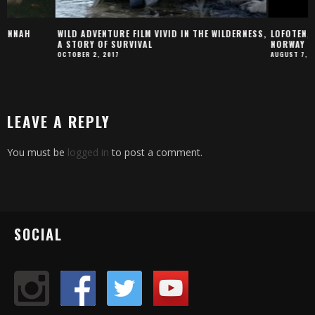
WILD ADVENTURE FILM VIVID IN THE WILDERNESS,
LOFOTEN, THE STUNN
A STORY OF SURVIVAL
NORWAY
OCTOBER 2, 2017
AUGUST 7, 2019
LEAVE A REPLY
You must be
logged in
to post a comment.
SOCIAL