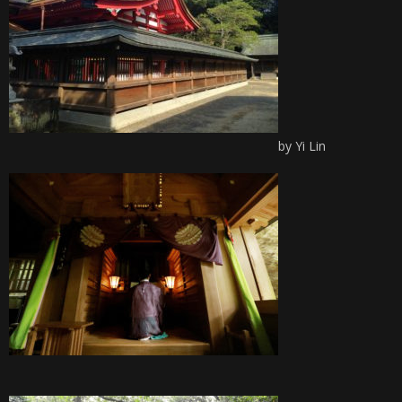
by Yi Lin