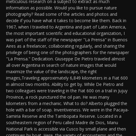
meticulous research on a subject to extract as much
information as possible. Would you like to pursue nature
photography? Read some of the articles and photos and
decide if you have what it takes to become like them. Back in
1967, when I traveled to Argentina and part of Latin America,
the most important scientific and educational organization, I
was part of the staff of the newspaper "La Prensa" in Buenos
Aires as a freelancer, collaborating regularly, and sharing the
privilege of being one of the photographers for the newspaper
"La Prensa." Dedication. Giuseppe De Pietro traveled almost
all over Argentina in search of nature images that would
maximize the value of the landscape, the right
images,Traveling approximately 6,849 kilometers in a Fiat 600
in almost two months. Ability to get by. While De Pietro and
two colleagues were traveling in the Fiat 600 on a trail in Jujuy
Province, a rock punctured the oil pan. He was many
kilometers from a mechanic. What to do? Alberto plugged the
hole with a bar of soap. Inventiveness. We were in the Pacaya-
Samiria Reserve and the Tambopata Reserve. Located in a
southeastern region of Peru called Madre de Dios, Manu
National Park is accessible via Cusco by small plane and then
continues by boat. Here, the variety of ecosystems and the