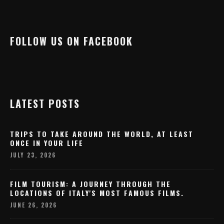
FOLLOW US ON FACEBOOK
LATEST POSTS
TRIPS TO TAKE AROUND THE WORLD, AT LEAST
ONCE IN YOUR LIFE
JULY 23, 2026
FILM TOURISM: A JOURNEY THROUGH THE
LOCATIONS OF ITALY'S MOST FAMOUS FILMS.
JUNE 26, 2026