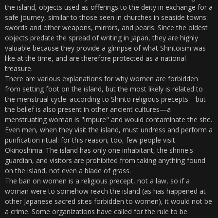
the island, objects used as offerings to the deity in exchange for a
safe journey, similar to those seen in churches in seaside towns:
swords and other weapons, mirrors, and pearls. Since the oldest
objects predate the spread of writing in Japan, they are highly
valuable because they provide a glimpse of what Shintoism was
like at the time, and are therefore protected as a national
treasure.
There are various explanations for why women are forbidden
from setting foot on the island, but the most likely is related to
the menstrual cycle: according to Shinto religious precepts—but
the belief is also present in other ancient cultures—a
menstruating woman is "impure" and would contaminate the site.
Even men, when they visit the island, must undress and perform a
purification ritual: for this reason, too, few people visit
Okinoshima. The island has only one inhabitant, the shrine's
guardian, and visitors are prohibited from taking anything found
on the island, not even a blade of grass.
The ban on women is a religious precept, not a law, so if a
woman were to somehow reach the island (as has happened at
other Japanese sacred sites forbidden to women), it would not be
a crime. Some organizations have called for the rule to be