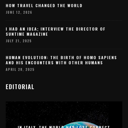
HOW TRAVEL CHANGED THE WORLD
JUNE 12, 2026
I HAD AN IDEA; INTERVIEW THE DIRECTOR OF
SUNTIME MAGAZINE
JULY 21, 2025
HUMAN EVOLUTION: THE BIRTH OF HOMO SAPIENS
AND HIS ENCOUNTERS WITH OTHER HUMANS
APRIL 28, 2025
EDITORIAL
IN ITALY, THE WORLD HAS LOST CORRECT