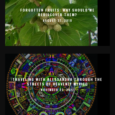
FORGOTTEN FRUITS: WHY SHOULD WE
REDISCOVER THEM?
AUGUST 27, 2018
TRAVELING WITH ALESSANDRA THROUGH THE
STREETS OF HEAVENLY MEXICO
NOVEMBER 22, 2017