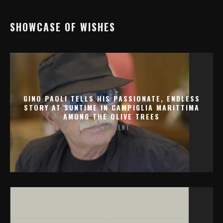
SHOWCASE OF WISHES
GINO PAOLI TELLS HIS PASSIONATE, ENDLESS
STORY AT SUNTIME IN CAMPIGLIA MARITTIMA
AMONG THE OLIVE TREES
1 COMMENT