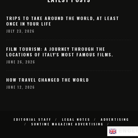
TRIPS TO TAKE AROUND THE WORLD, AT LEAST
ONCE IN YOUR LIFE
JULY 23, 2026
FILM TOURISM: A JOURNEY THROUGH THE
LOCATIONS OF ITALY'S MOST FAMOUS FILMS.
JUNE 26, 2026
HOW TRAVEL CHANGED THE WORLD
JUNE 12, 2026
EDITORIAL STAFF
LEGAL NOTES
ADVERTISING
SUNTIME MAGAZINE ADVERTISING
ENGL