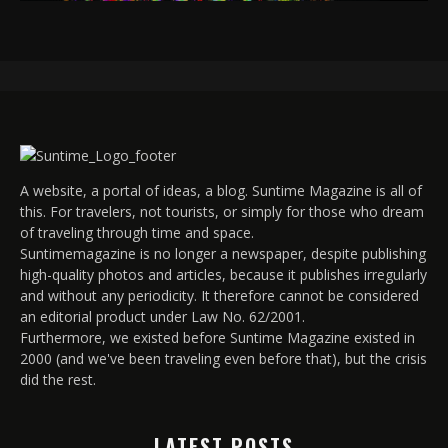
A website, a portal of ideas, a blog. Suntime Magazine is all of
this. For travelers, not tourists, or simply for those who dream
of traveling through time and space.
Suntimemagazine is no longer a newspaper, despite publishing
high-quality photos and articles, because it publishes irregularly
and without any periodicity. It therefore cannot be considered
an editorial product under Law No. 62/2001.
Furthermore, we existed before Suntime Magazine existed in
2000 (and we've been traveling even before that), but the crisis
did the rest.
LATEST POSTS