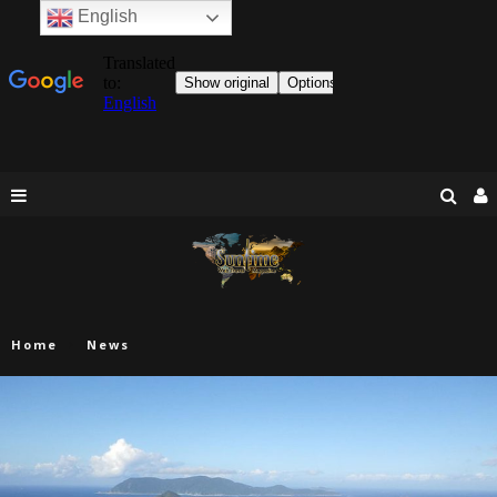
English
Home
News