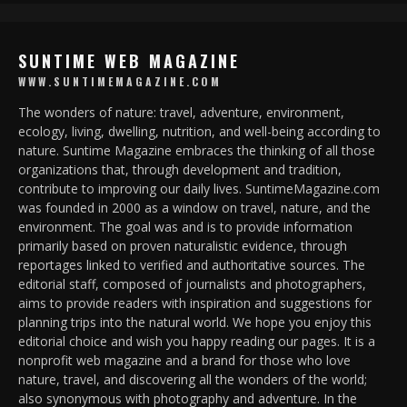
SUNTIME WEB MAGAZINE
WWW.SUNTIMEMAGAZINE.COM
The wonders of nature: travel, adventure, environment,
ecology, living, dwelling, nutrition, and well-being according to
nature. Suntime Magazine embraces the thinking of all those
organizations that, through development and tradition,
contribute to improving our daily lives. SuntimeMagazine.com
was founded in 2000 as a window on travel, nature, and the
environment. The goal was and is to provide information
primarily based on proven naturalistic evidence, through
reportages linked to verified and authoritative sources. The
editorial staff, composed of journalists and photographers,
aims to provide readers with inspiration and suggestions for
planning trips into the natural world. We hope you enjoy this
editorial choice and wish you happy reading our pages. It is a
nonprofit web magazine and a brand for those who love
nature, travel, and discovering all the wonders of the world;
also synonymous with photography and adventure. In the