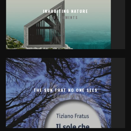
INHABITING NATURE
0 COMMENTS
THE SUN THAT NO ONE SEES
0 COMMENTS