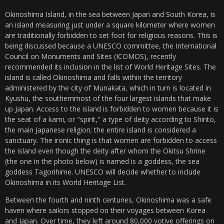
Okinoshima Island, in the sea between Japan and South Korea, is
an island measuring just under a square kilometer where women
are traditionally forbidden to set foot for religious reasons. This is
being discussed because a UNESCO committee, the International
Council on Monuments and Sites (ICOMOS), recently
recommended its inclusion in the list of World Heritage Sites. The
island is called Okinoshima and falls within the territory
administered by the city of Munakata, which in turn is located in
Kyushu, the southernmost of the four largest islands that make
up Japan. Access to the island is forbidden to women because it is
the seat of a kami, or "spirit," a type of deity according to Shinto,
the main Japanese religion; the entire island is considered a
sanctuary. The ironic thing is that women are forbidden to access
the island even though the deity after whom the Okitsu Shrine
(the one in the photo below) is named is a goddess, the sea
goddess Tagorihime. UNESCO will decide whether to include
Okinoshima in its World Heritage List.
Between the fourth and ninth centuries, Okinoshima was a safe
haven where sailors stopped on their voyages between Korea
and Japan. Over time, they left around 80,000 votive offerings on