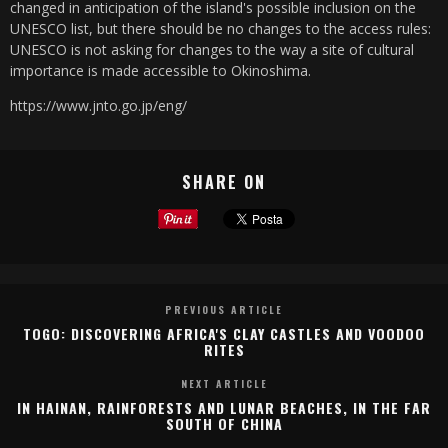
changed in anticipation of the island's possible inclusion on the
UNESCO list, but there should be no changes to the access rules:
UNESCO is not asking for changes to the way a site of cultural
importance is made accessible to Okinoshima.
https://www.jnto.go.jp/eng/
SHARE ON
PREVIOUS ARTICLE
TOGO: DISCOVERING AFRICA'S CLAY CASTLES AND VOODOO
RITES
NEXT ARTICLE
IN HAINAN, RAINFORESTS AND LUNAR BEACHES, IN THE FAR
SOUTH OF CHINA