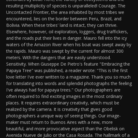
resulting multiplicity of species is unparalleled! Courage. The
Uncontacted Frontier, the area inhabited by most tribes we
encountered, lies on the border between Peru, Brazil, and
Bolivia. When these tribes' land is intact, they can thrive.
Elsewhere, however, oil exploration, loggers, drug traffickers,
and the roads put their lives in danger. Mauro fell into the icy
waters of the Amazon River when his boat was swept away by
the rapids. Mauro was swept by the current for almost 300
meters. With the dangers that are easily understood.
Sensitivity. When Giuseppe De Pietro's feature "Embracing the
Papaya Tree" was published, a reader wrote: "This is the first
love letter I've ever written to a magazine. Thank you so much
for translating into words and splendid photographs the feeling
I've always had for papaya trees." Our photographers are
often required to find exciting images in the most ordinary
places. It requires extraordinary creativity, which must be
realized by the camera. It is creativity that gives good
photographers a unique way of seeing things. Our image-
maker must return to Buenos Aires with a new, more
beautiful, and more provocative aspect than the Obelisk on
Avenida Nueve de Julio or the Casa Rosada. The hallmark of a