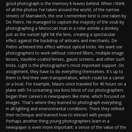
good photograph is the memory it leaves behind. When I think
of all the photos I've taken around the world, of the narrow
streets of Marrakech, the one I remember best is one taken by
De Pietro. He managed to capture the majesty of the souk by
photographing a Moroccan man in a robe astride a donkey
just as the sunset light hit the lens, creating a spectacular
effect against the backdrop of artisans and merchants. De
Pietro achieved this effect without optical tricks. We want our
photographers to work without colored filters, multiple-image
lenses, Vaseline-coated lenses, gauze screens, and other such
tricks. Light is the photographer's most important support. On
assignment, they have to do everything themselves. It's up to
them to find their own transportation, which could be a camel
or a boat. For example, Mauro once traveled for 40 hours on a
plane with 54 screaming sea lions.Most of our photographers
began their careers in newspapers like mine, which focused on
images. That's where they learned to photograph everything,
in all lighting and environmental conditions. There they refined
their technique and learned how to interact with people.
Perhaps another thing young photographers learn in a
newspaper is even more important: a sense of the value of the