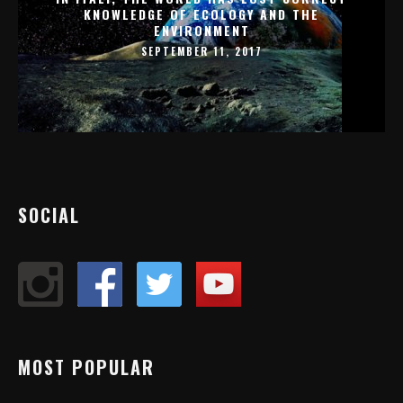
KNOWLEDGE OF ECOLOGY AND THE
ENVIRONMENT
SEPTEMBER 11, 2017
SOCIAL
MOST POPULAR