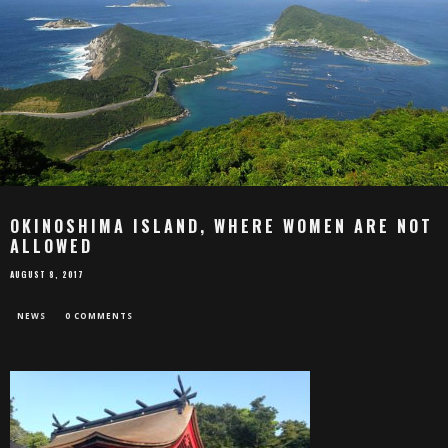
OKINOSHIMA ISLAND, WHERE WOMEN ARE NOT
ALLOWED
AUGUST 8, 2017
NEWS
0 COMMENTS