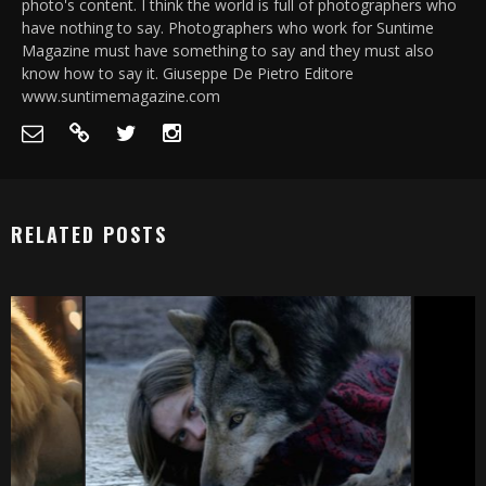
photo's content. I think the world is full of photographers who
have nothing to say. Photographers who work for Suntime
Magazine must have something to say and they must also
know how to say it. Giuseppe De Pietro Editore
www.suntimemagazine.com
RELATED POSTS