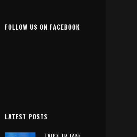
FOLLOW US ON FACEBOOK
LATEST POSTS
TRIPS TO TAKE