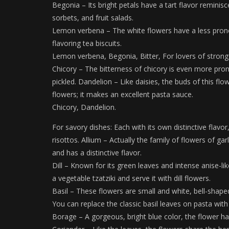
Begonia – Its bright petals have a tart flavor reminis
sorbets, and fruit salads.
Lemon verbena – The white flowers have a less pron
flavoring tea biscuits.
Lemon verbena, Begonia, Bitter, For lovers of strong f
Chicory – The bitterness of chicory is even more pro
pickled. Dandelion – Like daisies, the buds of this fl
flowers; it makes an excellent pasta sauce.
Chicory, Dandelion.
For savory dishes: Each with its own distinctive flavo
risottos. Allium – Actually the family of flowers of gar
and has a distinctive flavor.
Dill – Known for its green leaves and intense anise-lik
a vegetable tzatziki and serve it with dill flowers.
Basil – These flowers are small and white, bell-shaped:
You can replace the classic basil leaves on pasta with
Borage – A gorgeous, bright blue color, the flower ha