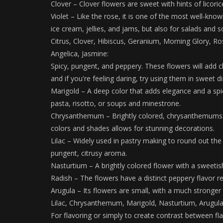
Clover – Clover flowers are sweet with hints of licoric
Violet – Like the rose, it is one of the most well-know
ice cream, jellies, and jams, but also for salads and s
Citrus, Clover, Hibiscus, Geranium, Morning Glory, Ro
Angelica, Jasmine:
Spicy, pungent, and peppery. These flowers will add c
and if you're feeling daring, try using them in sweet d
Marigold – A deep color that adds elegance and a spicy
pasta, risotto, or soups and minestrone.
Chrysanthemum – Brightly colored, chrysanthemums ran
colors and shades allows for stunning decorations.
Lilac – Widely used in pastry making to round out the 
pungent, citrusy aroma.
Nasturtium – A brightly colored flower with a sweetish 
Radish – The flowers have a distinct peppery flavor re
Arugula – Its flowers are small, with a much stronger 
Lilac, Chrysanthemum, Marigold, Nasturtium, Arugula
For flavoring or simply to create contrast between fl