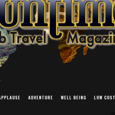
APPLAUSE
ADVENTURE
WELL BEING
LOW COS