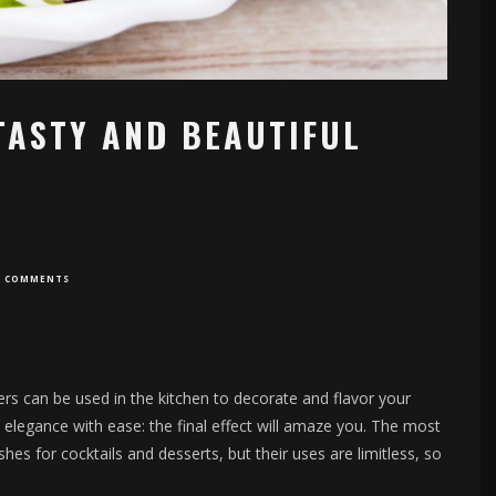
TASTY AND BEAUTIFUL
0 COMMENTS
wers can be used in the kitchen to decorate and flavor your
d elegance with ease: the final effect will amaze you. The most
s for cocktails and desserts, but their uses are limitless, so