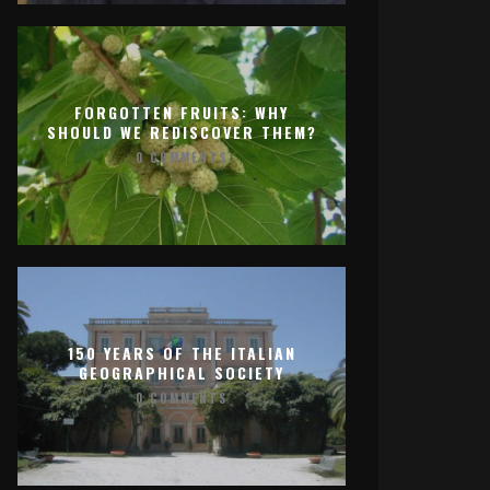
FORGOTTEN FRUITS: WHY
SHOULD WE REDISCOVER THEM?
0 COMMENTS
150 YEARS OF THE ITALIAN
GEOGRAPHICAL SOCIETY
0 COMMENTS