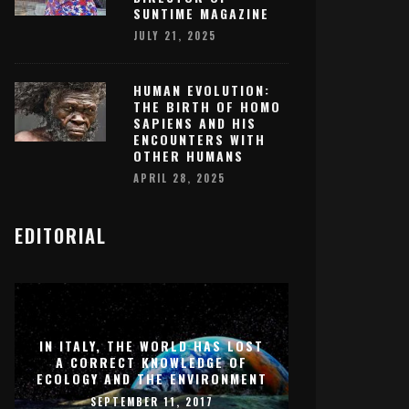
SUNTIME MAGAZINE
JULY 21, 2025
HUMAN EVOLUTION:
THE BIRTH OF HOMO
SAPIENS AND HIS
ENCOUNTERS WITH
OTHER HUMANS
APRIL 28, 2025
EDITORIAL
IN ITALY, THE WORLD HAS LOST
A CORRECT KNOWLEDGE OF
ECOLOGY AND THE ENVIRONMENT
SEPTEMBER 11, 2017