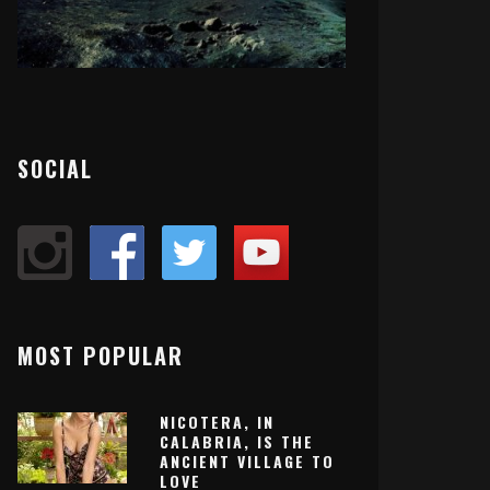
SOCIAL
MOST POPULAR
NICOTERA, IN
CALABRIA, IS THE
ANCIENT VILLAGE TO
LOVE