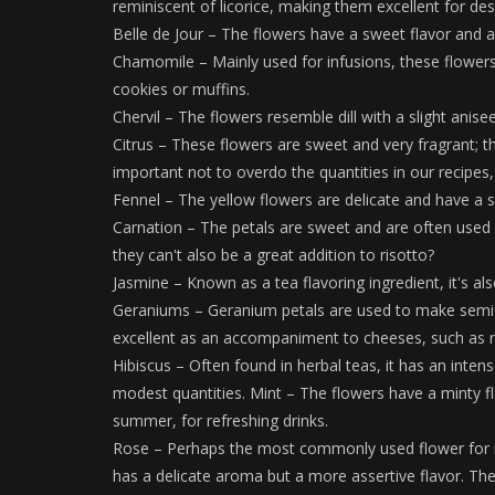
reminiscent of licorice, making them excellent for des
Belle de Jour – The flowers have a sweet flavor and a
Chamomile – Mainly used for infusions, these flowers 
cookies or muffins.
Chervil – The flowers resemble dill with a slight anise
Citrus – These flowers are sweet and very fragrant; t
important not to overdo the quantities in our recipes,
Fennel – The yellow flowers are delicate and have a sli
Carnation – The petals are sweet and are often used i
they can't also be a great addition to risotto?
Jasmine – Known as a tea flavoring ingredient, it's als
Geraniums – Geranium petals are used to make semifre
excellent as an accompaniment to cheeses, such as ri
Hibiscus – Often found in herbal teas, it has an intense
modest quantities. Mint – The flowers have a minty fl
summer, for refreshing drinks.
Rose – Perhaps the most commonly used flower for mak
has a delicate aroma but a more assertive flavor. They