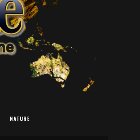
T
NATURE