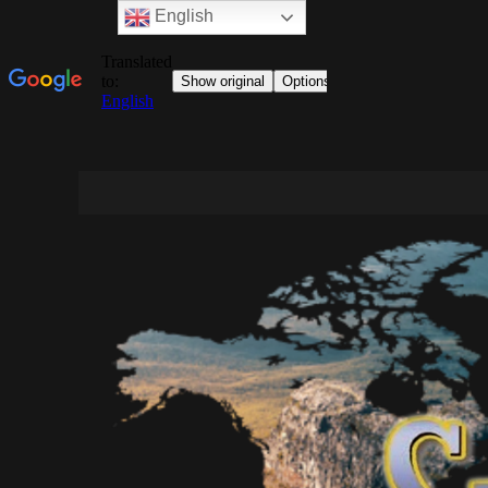
English