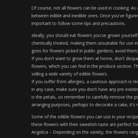
Of course, not all flowers can be used in cooking. As a
between edible and inedible ones. Once you've figured
important to follow some tips and precautions.
Ideally, you should eat flowers you've grown yourself t
chemically treated, making them unsuitable for use in
goes for flowers picked in public gardens; avoid them, 
If you don't want to grow them at home, don't despai
flowers, which you can find in the produce section. The
selling a wide variety of edible flowers.
If you suffer from allergies, a cautious approach is 
in any case, make sure you don't have any pre-existing
is the petals, so remember to carefully remove the pi
arranging purposes, perhaps to decorate a cake, it'
Some of the edible flowers you can use in your recipes
these flowers with their sweetish taste are perfect fo
Angelica – Depending on the variety, the flowers rang