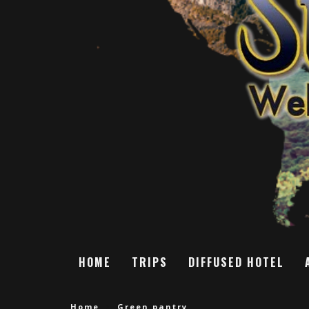
HOME
TRIPS
DIFFUSED HOTEL
Home
Green pantry