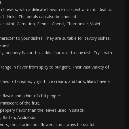
e.
n flowers, with a delicate flavor reminiscent of mint. Ideal for
oft drinks. The petals can also be candied.
se, Mint, Carnation, Fennel, Chervil, Chamomile, Violet,
haracter to your dishes. They are suitable for savory dishes,
ishes!
, peppery flavor that adds character to any dish. Try it with
ge in flavor from spicy to pungent. Their vast variety of
flavor of creams, yogurt, ice cream, and tarts, lilacs have a
flavor and a hint of chili pepper.
miniscent of the fruit.
peppery flavor than the leaves used in salads.
, Radish, Acidulous
avors, these acidulous flowers can always be useful.