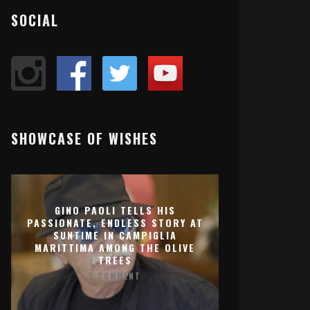
SOCIAL
SHOWCASE OF WISHES
GINO PAOLI TELLS HIS
PASSIONATE, ENDLESS STORY AT
SUNTIME IN CAMPIGLIA
MARITTIMA AMONG THE OLIVE
TREES
1 COMMENT