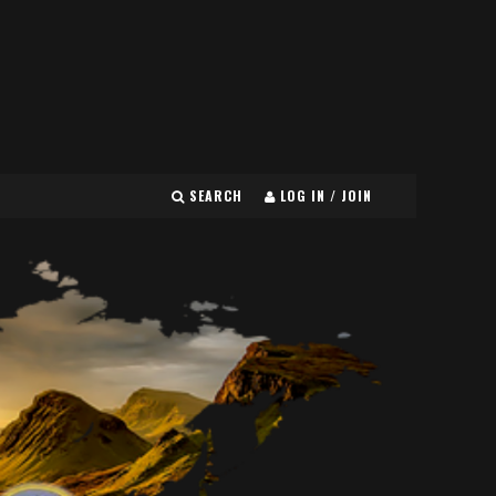
SEARCH
LOG IN / JOIN