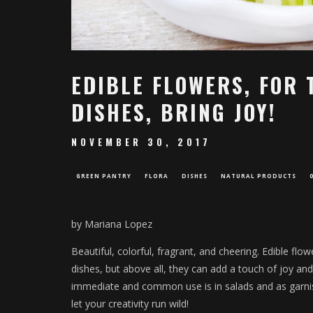
EDIBLE FLOWERS, FOR 
DISHES, BRING JOY!
NOVEMBER 30, 2017
GREEN PANTRY
FLORA
DISHES
NATURAL PRODUCTS
by Mariana Lopez
Beautiful, colorful, fragrant, and cheering. Edible flo
dishes, but above all, they can add a touch of joy an
immediate and common use is in salads and as garnishe
let your creativity run wild!