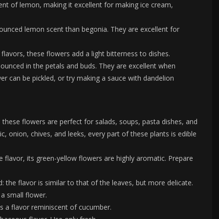
cent of lemon, making it excellent for making ice cream,
ounced lemon scent than begonia. They are excellent for
lavors, these flowers add a light bitterness to dishes.
nounced in the petals and buds. They are excellent when
ower can be pickled, or try making a sauce with dandelion
r, these flowers are perfect for salads, soups, pasta dishes, and
lic, onion, chives, and leeks, every part of these plants is edible
e flavor, its green-yellow flowers are highly aromatic. Prepare
 the flavor is similar to that of the leaves, but more delicate.
 a small flower.
s a flavor reminiscent of cucumber.