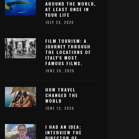
AROUND THE WORLD,
AT LEAST ONCE IN
YOUR LIFE
JULY 23, 2026
FILM TOURISM: A
JOURNEY THROUGH
THE LOCATIONS OF
ITALY'S MOST
FAMOUS FILMS.
JUNE 26, 2026
HOW TRAVEL
CHANGED THE
WORLD
JUNE 12, 2026
I HAD AN IDEA;
INTERVIEW THE
DIRECTOR OF