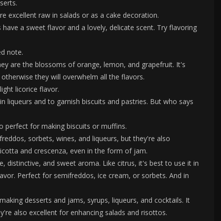
serts.
re excellent raw in salads or as a cake decoration.
have a sweet flavor and a lovely, delicate scent. Try flavoring
ed note.
hey are the blossoms of orange, lemon, and grapefruit. It's
 otherwise they will overwhelm all the flavors.
ght licorice flavor.
n liqueurs and to garnish biscuits and pastries. But who says
o perfect for making biscuits or muffins.
ddos, sorbets, wines, and liqueurs, but they're also
cotta and crescenza, even in the form of jam.
, distinctive, and sweet aroma. Like citrus, it's best to use it in
avor. Perfect for semifreddos, ice cream, or sorbets. And in
ing desserts and jams, syrups, liqueurs, and cocktails. It
're also excellent for enhancing salads and risottos.