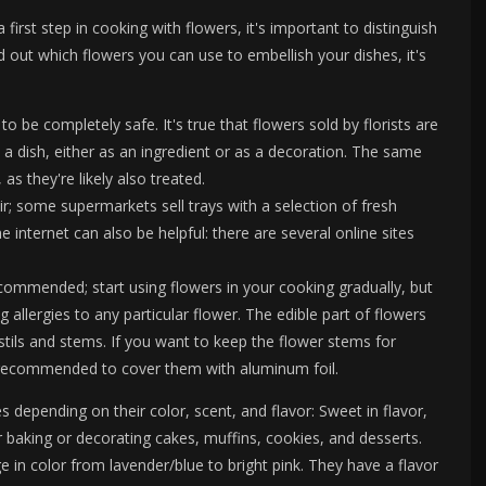
 first step in cooking with flowers, it's important to distinguish
 out which flowers you can use to embellish your dishes, it's
o be completely safe. It's true that flowers sold by florists are
 a dish, either as an ingredient or as a decoration. The same
as they're likely also treated.
r; some supermarkets sell trays with a selection of fresh
 internet can also be helpful: there are several online sites
recommended; start using flowers in your cooking gradually, but
 allergies to any particular flower. The edible part of flowers
stils and stems. If you want to keep the flower stems for
s recommended to cover them with aluminum foil.
 depending on their color, scent, and flavor: Sweet in flavor,
r baking or decorating cakes, muffins, cookies, and desserts.
e in color from lavender/blue to bright pink. They have a flavor