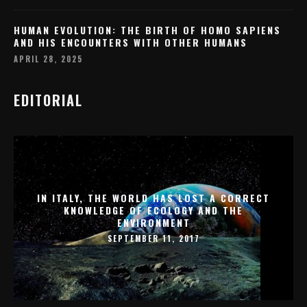
HUMAN EVOLUTION: THE BIRTH OF HOMO SAPIENS
AND HIS ENCOUNTERS WITH OTHER HUMANS
APRIL 28, 2025
EDITORIAL
IN ITALY, THE WORLD HAS LOST A CORRECT
KNOWLEDGE OF ECOLOGY AND THE
ENVIRONMENT
SEPTEMBER 11, 2017