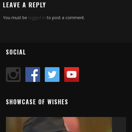
LEAVE A REPLY
You must be
logged in
to post a comment.
SOCIAL
SHOWCASE OF WISHES