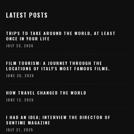
LATEST POSTS
TRIPS TO TAKE AROUND THE WORLD, AT LEAST
ONCE IN YOUR LIFE
JULY 23, 2026
FILM TOURISM: A JOURNEY THROUGH THE
LOCATIONS OF ITALY'S MOST FAMOUS FILMS.
JUNE 26, 2026
HOW TRAVEL CHANGED THE WORLD
JUNE 12, 2026
I HAD AN IDEA; INTERVIEW THE DIRECTOR OF
SUNTIME MAGAZINE
JULY 21, 2025