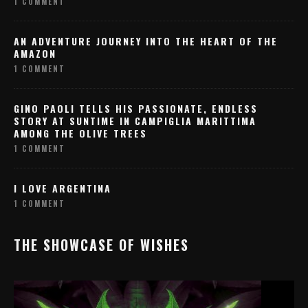
1 COMMENT
AN ADVENTURE JOURNEY INTO THE HEART OF THE
AMAZON
1 COMMENT
GINO PAOLI TELLS HIS PASSIONATE, ENDLESS
STORY AT SUNTIME IN CAMPIGLIA MARITTIMA
AMONG THE OLIVE TREES
1 COMMENT
I LOVE ARGENTINA
1 COMMENT
THE SHOWCASE OF WISHES