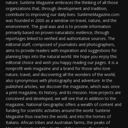
nature. Suntime Magazine embraces the thinking of all those
organizations that, through development and tradition,
contribute to improving our daily lives. SuntimeMagazine.com
was founded in 2000 as a window on travel, nature, and the
environment. The goal was and is to provide information
primarily based on proven naturalistic evidence, through
reportages linked to verified and authoritative sources. The
editorial staff, composed of journalists and photographers,
aims to provide readers with inspiration and suggestions for
planning trips into the natural world. We hope you enjoy this
editorial choice and wish you happy reading our pages. It is a
nonprofit web magazine and a brand for those who love
nature, travel, and discovering all the wonders of the world;
also synonymous with photography and adventure. In the
published articles, we discover the magazine, which was once
a print magazine, its history, and its mission. How projects are
conceived and developed, we will see that in addition to the
magazine, National Geographic offers a wealth of content and
funding for scientific activities around the world. Suntime
Magazine thus reaches the world, and into the homes of
Italians. African tribes and Australian farms, the peaks of