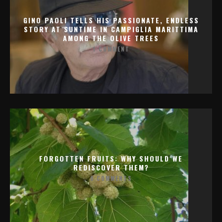
GINO PAOLI TELLS HIS PASSIONATE, ENDLESS
STORY AT SUNTIME IN CAMPIGLIA MARITTIMA
AMONG THE OLIVE TREES
1 COMMENT
FORGOTTEN FRUITS: WHY SHOULD WE
REDISCOVER THEM?
0 COMMENTS