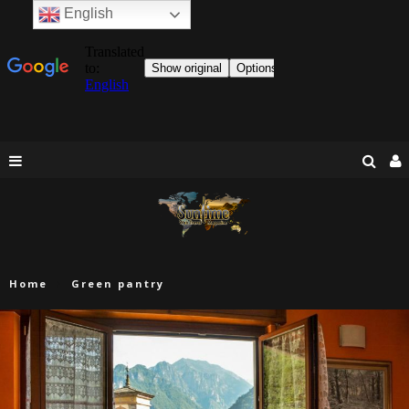
English
Home
Green pantry