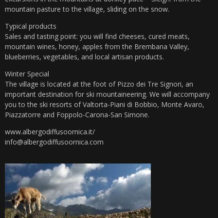
mountain pasture to the village, sliding on the snow.
Typical products
Sales and tasting point: you will find cheeses, cured meats,
mountain wines, honey, apples from the Brembana Valley,
blueberries, vegetables, and local artisan products.
Winter Special
The village is located at the foot of Pizzo dei Tre Signori, an
important destination for ski mountaineering. We will accompany
you to the ski resorts of Valtorta-Piani di Bobbio, Monte Avaro,
Piazzatorre and Foppolo-Carona-San Simone.
www.albergodiffusoornica.it/
info@albergodiffusoornica.com