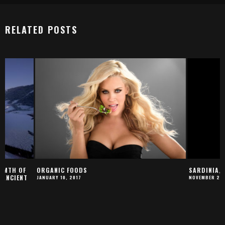
RELATED POSTS
ORGANIC FOODS
SARDINIA, THE ISLA
JANUARY 10, 2017
NOVEMBER 22, 2017