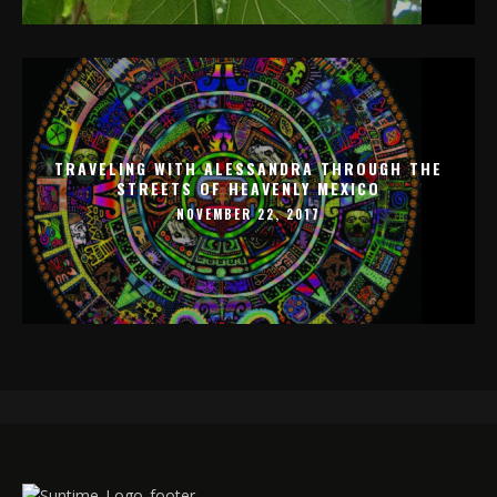
TRAVELING WITH ALESSANDRA THROUGH THE
STREETS OF HEAVENLY MEXICO
NOVEMBER 22, 2017