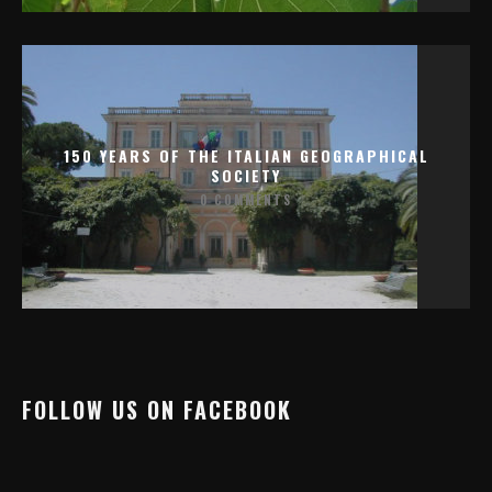
150 YEARS OF THE ITALIAN GEOGRAPHICAL
SOCIETY
0 COMMENTS
FOLLOW US ON FACEBOOK