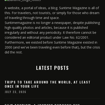
A website, a portal of ideas, a blog. Suntime Magazine is all of
this. For travelers, not tourists, or simply for those who dream
of traveling through time and space.
Suntimemagazine is no longer a newspaper, despite publishing
high-quality photos and articles, because it is published
irregularly and without any periodicity. It therefore cannot be
considered an editorial product under Law No. 62/2001.
Furthermore, we existed before Suntime Magazine existed in
2000 (and we've been traveling even before that), but the crisis
did the rest.
LATEST POSTS
TRIPS TO TAKE AROUND THE WORLD, AT LEAST
ONCE IN YOUR LIFE
JULY 23, 2026