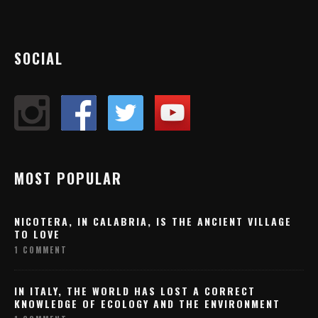
SOCIAL
MOST POPULAR
NICOTERA, IN CALABRIA, IS THE ANCIENT VILLAGE
TO LOVE
1 COMMENT
IN ITALY, THE WORLD HAS LOST A CORRECT
KNOWLEDGE OF ECOLOGY AND THE ENVIRONMENT