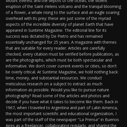
Mount Everest and the depths of the ocean, the violent
eruption of the Saint-Helens volcano and the tranquil blooming
of a flower, a whale rising to the surface and an eagle soaring
overhead with its prey: these are just some of the myriad
aspects of the incredible diversity of planet Earth that have
appeared in Suntime Magazine. The editorial line for its
success was dictated by De Pietro and has remained
essentially unchanged for 25 years. A magazine with themes
that are suitable for every reader. Articles are carefully
checked, every citation must be verified before publication, as
are the photographs, which must be both spectacular and
informative. We don't cover current events or cities, so don't
be overly critical. At Suntime Magazine, we hold nothing back:
time, money, and substantial resources. We conduct
meticulous research on a subject to extract as much
information as possible. Would you like to pursue nature
photography? Read some of the articles and photos and
decide if you have what it takes to become like them. Back in
1967, when I traveled to Argentina and part of Latin America,
the most important scientific and educational organization, I
was part of the staff of the newspaper "La Prensa" in Buenos
Aires as a freelancer, collaborating regularly, and sharing the