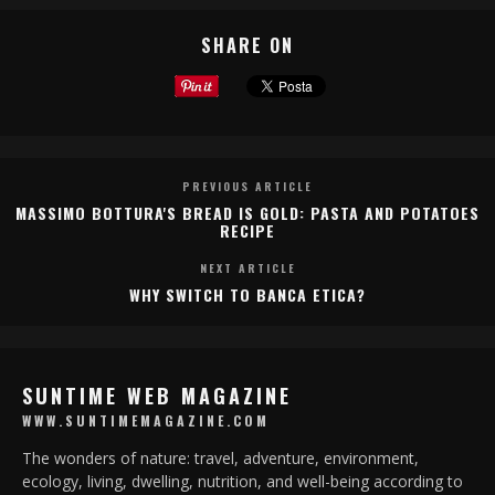
SHARE ON
PREVIOUS ARTICLE
MASSIMO BOTTURA'S BREAD IS GOLD: PASTA AND POTATOES
RECIPE
NEXT ARTICLE
WHY SWITCH TO BANCA ETICA?
SUNTIME WEB MAGAZINE
WWW.SUNTIMEMAGAZINE.COM
The wonders of nature: travel, adventure, environment,
ecology, living, dwelling, nutrition, and well-being according to