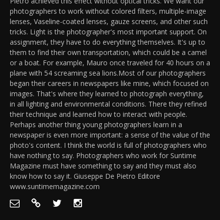
Pietro achieved this effect without optical tricks. We want our
photographers to work without colored filters, multiple-image
lenses, Vaseline-coated lenses, gauze screens, and other such
tricks. Light is the photographer's most important support. On
assignment, they have to do everything themselves. It's up to
them to find their own transportation, which could be a camel
or a boat. For example, Mauro once traveled for 40 hours on a
plane with 54 screaming sea lions.Most of our photographers
began their careers in newspapers like mine, which focused on
images. That's where they learned to photograph everything,
in all lighting and environmental conditions. There they refined
their technique and learned how to interact with people.
Perhaps another thing young photographers learn in a
newspaper is even more important: a sense of the value of the
photo's content. I think the world is full of photographers who
have nothing to say. Photographers who work for Suntime
Magazine must have something to say and they must also
know how to say it. Giuseppe De Pietro Editore
www.suntimemagazine.com