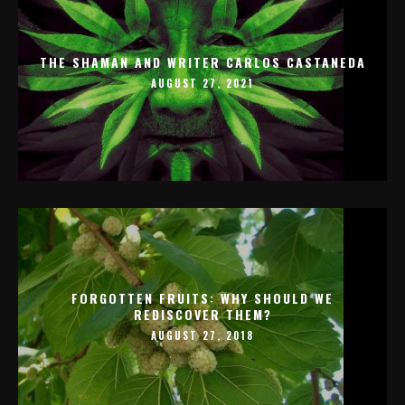
THE SHAMAN AND WRITER CARLOS CASTANEDA
AUGUST 27, 2021
FORGOTTEN FRUITS: WHY SHOULD WE
REDISCOVER THEM?
AUGUST 27, 2018