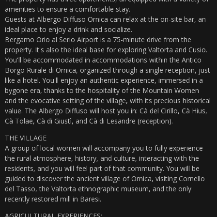
amenities to ensure a comfortable stay.
Guests at Albergo Diffuso Ornica can relax at the on-site bar, an
ideal place to enjoy a drink and socialize.
Bergamo Orio al Serio Airport is a 75-minute drive from the
property. It's also the ideal base for exploring Valtorta and Cusio.
You'll be accommodated in accommodations within the Antico
Borgo Rurale di Ornica, organized through a single reception, just
like a hotel. You'll enjoy an authentic experience, immersed in a
bygone era, thanks to the hospitality of the Mountain Women
and the evocative setting of the village, with its precious historical
value. The Albergo Diffuso will host you in: Cà del Cirillo, Cà Hius,
Cà Tolae, Cà di Giustì, and Cà di Lesandre (reception).
THE VILLAGE
A group of local women will accompany you to fully experience
the rural atmosphere, history, and culture, interacting with the
residents, and you will feel part of that community. You will be
guided to discover the ancient village of Ornica, visiting Cornello
del Tasso, the Valtorta ethnographic museum, and the only
recently restored mill in Baresi.
AGRICULTURAL EXPERIENCES: