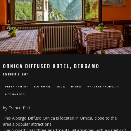
ORNICA DIFFUSED HOTEL, BERGAMO
DECEMBER 2, 2017
GREEN PANTRY
ECO-HOTEL
SNOW
DISHES
NATURAL PRODUCTS
0 COMMENTS
by Franco Petti
This Albergo Diffuso Ornica is located in Ornica, close to the
area's popular attractions.
The property has three apartments, all equipped with a variety of