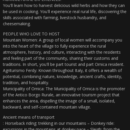
You'll learn how to harvest delicious wild herbs and how they can
be used in cooking. You'll experience real rural life, discovering the
skills associated with farming, livestock husbandry, and
cheesemaking.
PEOPLE WHO LOVE TO HOST
Mountain Women: A group of local women will accompany you
into the heart of the village to fully experience the rural
atmosphere, history, and culture, interacting with the residents
and feeling part of the community, sharing their customs and
traditions. In short, you'll be part tourist and part Ornica resident.
Agriturismo Ferdy: Known throughout Italy, it offers a wealth of
potential, combining nature, knowledge, ancient crafts, identity,
tradition, and hospitality.
Municipality of Ornica: The Municipality of Ornica is the promoter
of the Antico Borgo Rurale, an innovative tourism project that
enhances the area, dispelling the image of a small, isolated,
backward, and self-contained mountain village.
Ancient means of transport
: Horseback riding: trekking in our mountains – Donkey ride:
excursions in the mountains at donkey pace – Sleigh: from the