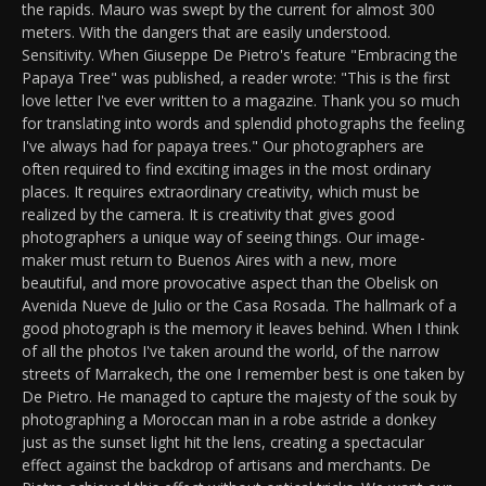
the rapids. Mauro was swept by the current for almost 300
meters. With the dangers that are easily understood.
Sensitivity. When Giuseppe De Pietro's feature "Embracing the
Papaya Tree" was published, a reader wrote: "This is the first
love letter I've ever written to a magazine. Thank you so much
for translating into words and splendid photographs the feeling
I've always had for papaya trees." Our photographers are
often required to find exciting images in the most ordinary
places. It requires extraordinary creativity, which must be
realized by the camera. It is creativity that gives good
photographers a unique way of seeing things. Our image-
maker must return to Buenos Aires with a new, more
beautiful, and more provocative aspect than the Obelisk on
Avenida Nueve de Julio or the Casa Rosada. The hallmark of a
good photograph is the memory it leaves behind. When I think
of all the photos I've taken around the world, of the narrow
streets of Marrakech, the one I remember best is one taken by
De Pietro. He managed to capture the majesty of the souk by
photographing a Moroccan man in a robe astride a donkey
just as the sunset light hit the lens, creating a spectacular
effect against the backdrop of artisans and merchants. De