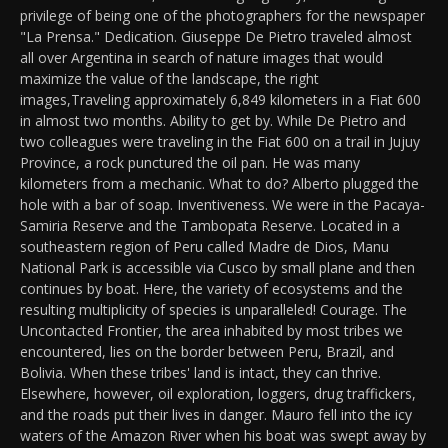
privilege of being one of the photographers for the newspaper
"La Prensa." Dedication. Giuseppe De Pietro traveled almost
all over Argentina in search of nature images that would
maximize the value of the landscape, the right
images,Traveling approximately 6,849 kilometers in a Fiat 600
in almost two months. Ability to get by. While De Pietro and
two colleagues were traveling in the Fiat 600 on a trail in Jujuy
Province, a rock punctured the oil pan. He was many
kilometers from a mechanic. What to do? Alberto plugged the
hole with a bar of soap. Inventiveness. We were in the Pacaya-
Samiria Reserve and the Tambopata Reserve. Located in a
southeastern region of Peru called Madre de Dios, Manu
National Park is accessible via Cusco by small plane and then
continues by boat. Here, the variety of ecosystems and the
resulting multiplicity of species is unparalleled! Courage. The
Uncontacted Frontier, the area inhabited by most tribes we
encountered, lies on the border between Peru, Brazil, and
Bolivia. When these tribes' land is intact, they can thrive.
Elsewhere, however, oil exploration, loggers, drug traffickers,
and the roads put their lives in danger. Mauro fell into the icy
waters of the Amazon River when his boat was swept away by