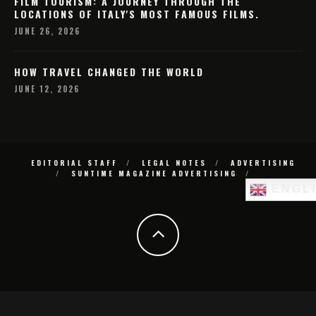
FILM TOURISM: A JOURNEY THROUGH THE
LOCATIONS OF ITALY'S MOST FAMOUS FILMS.
JUNE 26, 2026
HOW TRAVEL CHANGED THE WORLD
JUNE 12, 2026
EDITORIAL STAFF
LEGAL NOTES
ADVERTISING
SUNTIME MAGAZINE ADVERTISING
ENGL