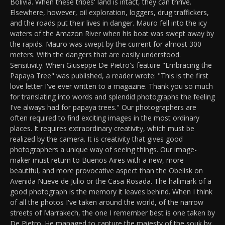
Bolivia. When these tribes' land is intact, they can thrive.
Elsewhere, however, oil exploration, loggers, drug traffickers,
and the roads put their lives in danger. Mauro fell into the icy
waters of the Amazon River when his boat was swept away by
the rapids. Mauro was swept by the current for almost 300
meters. With the dangers that are easily understood.
Sensitivity. When Giuseppe De Pietro's feature "Embracing the
Papaya Tree" was published, a reader wrote: "This is the first
love letter I've ever written to a magazine. Thank you so much
for translating into words and splendid photographs the feeling
I've always had for papaya trees." Our photographers are
often required to find exciting images in the most ordinary
places. It requires extraordinary creativity, which must be
realized by the camera. It is creativity that gives good
photographers a unique way of seeing things. Our image-
maker must return to Buenos Aires with a new, more
beautiful, and more provocative aspect than the Obelisk on
Avenida Nueve de Julio or the Casa Rosada. The hallmark of a
good photograph is the memory it leaves behind. When I think
of all the photos I've taken around the world, of the narrow
streets of Marrakech, the one I remember best is one taken by
De Pietro. He managed to capture the majesty of the souk by