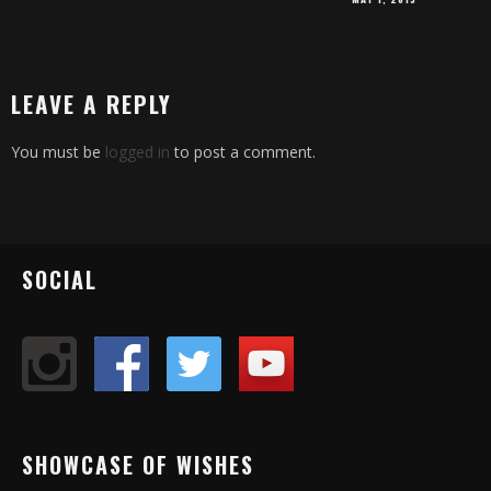
LEAVE A REPLY
You must be
logged in
to post a comment.
SOCIAL
SHOWCASE OF WISHES