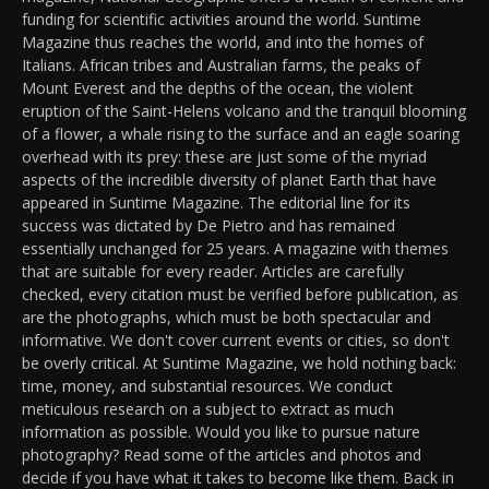
funding for scientific activities around the world. Suntime
Magazine thus reaches the world, and into the homes of
Italians. African tribes and Australian farms, the peaks of
Mount Everest and the depths of the ocean, the violent
eruption of the Saint-Helens volcano and the tranquil blooming
of a flower, a whale rising to the surface and an eagle soaring
overhead with its prey: these are just some of the myriad
aspects of the incredible diversity of planet Earth that have
appeared in Suntime Magazine. The editorial line for its
success was dictated by De Pietro and has remained
essentially unchanged for 25 years. A magazine with themes
that are suitable for every reader. Articles are carefully
checked, every citation must be verified before publication, as
are the photographs, which must be both spectacular and
informative. We don't cover current events or cities, so don't
be overly critical. At Suntime Magazine, we hold nothing back:
time, money, and substantial resources. We conduct
meticulous research on a subject to extract as much
information as possible. Would you like to pursue nature
photography? Read some of the articles and photos and
decide if you have what it takes to become like them. Back in