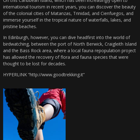
On this Caribbean island, which has been increasingly open to
international tourism in recent years, you can discover the beauty
of the colonial cities of Matanzas, Trinidad, and Cienfuegos, and
immerse yourself in the tropical nature of waterfalls, lakes, and
pristine beaches.
In Edinburgh, however, you can dive headfirst into the world of
birdwatching, between the port of North Berwick, Craigleith Island
and the Bass Rock area, where a local fauna repopulation project
has allowed the recovery of flora and fauna species that were
thought to be lost for decades.
HYPERLINK “http://www.goodtrekking.it”