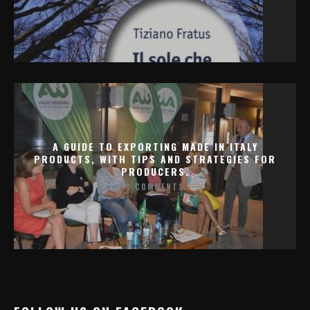
A GUIDE TO EXPORTING MADE IN ITALY
PRODUCTS, WITH TIPS AND STRATEGIES FOR
PRODUCERS.
0 COMMENTS