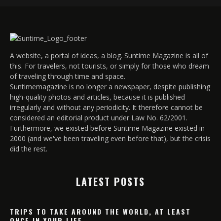
A website, a portal of ideas, a blog. Suntime Magazine is all of
this. For travelers, not tourists, or simply for those who dream
of traveling through time and space.
Suntimemagazine is no longer a newspaper, despite publishing
high-quality photos and articles, because it is published
irregularly and without any periodicity. It therefore cannot be
considered an editorial product under Law No. 62/2001.
Furthermore, we existed before Suntime Magazine existed in
2000 (and we've been traveling even before that), but the crisis
did the rest.
LATEST POSTS
TRIPS TO TAKE AROUND THE WORLD, AT LEAST
ONCE IN YOUR LIFE