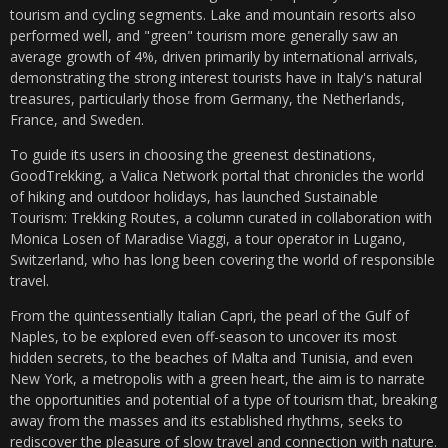
tourism and cycling segments. Lake and mountain resorts also
performed well, and "green" tourism more generally saw an
average growth of 4%, driven primarily by international arrivals,
demonstrating the strong interest tourists have in Italy's natural
treasures, particularly those from Germany, the Netherlands,
France, and Sweden.
To guide its users in choosing the greenest destinations,
GoodTrekking, a Valica Network portal that chronicles the world
of hiking and outdoor holidays, has launched Sustainable
Tourism: Trekking Routes, a column curated in collaboration with
Monica Losen of Maradise Viaggi, a tour operator in Lugano,
Switzerland, who has long been covering the world of responsible
travel.
From the quintessentially Italian Capri, the pearl of the Gulf of
Naples, to be explored even off-season to uncover its most
hidden secrets, to the beaches of Malta and Tunisia, and even
New York, a metropolis with a green heart, the aim is to narrate
the opportunities and potential of a type of tourism that, breaking
away from the masses and its established rhythms, seeks to
rediscover the pleasure of slow travel and connection with nature.