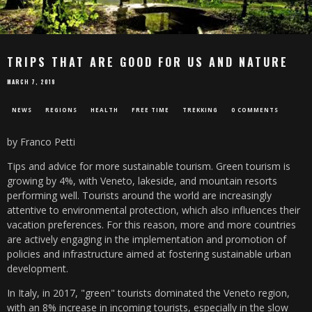
TRIPS THAT ARE GOOD FOR US AND NATURE
MARCH 7, 2018
NEWS
REGIONS
HEALTH
FREE TIME
TREKKING
0 COMMENTS
by Franco Petti
Tips and advice for more sustainable tourism. Green tourism is
growing by 4%, with Veneto, lakeside, and mountain resorts
performing well. Tourists around the world are increasingly
attentive to environmental protection, which also influences their
vacation preferences. For this reason, more and more countries
are actively engaging in the implementation and promotion of
policies and infrastructure aimed at fostering sustainable urban
development.
In Italy, in 2017, "green" tourists dominated the Veneto region,
with an 8% increase in incoming tourists, especially in the slow