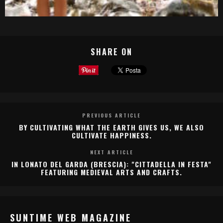
SHARE ON
PREVIOUS ARTICLE
BY CULTIVATING WHAT THE EARTH GIVES US, WE ALSO
CULTIVATE HAPPINESS.
NEXT ARTICLE
IN LONATO DEL GARDA (BRESCIA): "CITTADELLA IN FESTA"
FEATURING MEDIEVAL ARTS AND CRAFTS.
SUNTIME WEB MAGAZINE