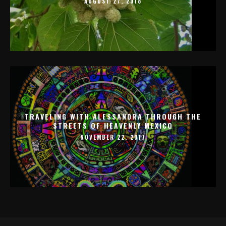
AUGUST 27, 2018
TRAVELING WITH ALESSANDRA THROUGH THE
STREETS OF HEAVENLY MEXICO
NOVEMBER 22, 2017