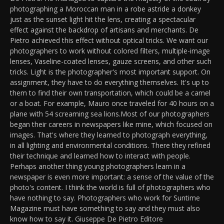
photographing a Moroccan man in a robe astride a donkey
just as the sunset light hit the lens, creating a spectacular
effect against the backdrop of artisans and merchants. De
Pietro achieved this effect without optical tricks. We want our
photographers to work without colored filters, multiple-image
lenses, Vaseline-coated lenses, gauze screens, and other such
tricks. Light is the photographer's most important support. On
assignment, they have to do everything themselves. It's up to
them to find their own transportation, which could be a camel
or a boat. For example, Mauro once traveled for 40 hours on a
plane with 54 screaming sea lions.Most of our photographers
began their careers in newspapers like mine, which focused on
images. That's where they learned to photograph everything,
in all lighting and environmental conditions. There they refined
their technique and learned how to interact with people.
Perhaps another thing young photographers learn in a
newspaper is even more important: a sense of the value of the
photo's content. I think the world is full of photographers who
have nothing to say. Photographers who work for Suntime
Magazine must have something to say and they must also
know how to say it. Giuseppe De Pietro Editore