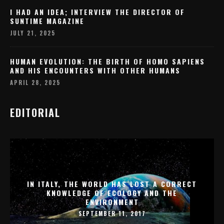
I HAD AN IDEA; INTERVIEW THE DIRECTOR OF
SUNTIME MAGAZINE
JULY 21, 2025
HUMAN EVOLUTION: THE BIRTH OF HOMO SAPIENS
AND HIS ENCOUNTERS WITH OTHER HUMANS
APRIL 28, 2025
EDITORIAL
IN ITALY, THE WORLD HAS LOST A CORRECT
KNOWLEDGE OF ECOLOGY AND THE
ENVIRONMENT
SEPTEMBER 11, 2017