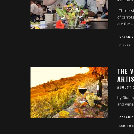
OCTOBER
Three-sta
of carrot
are the
...
ORGANIC
DISHES
THE V
ARTI
AUGUST 
by Giusepp
and wine
ORGANIC
ECO-HOT