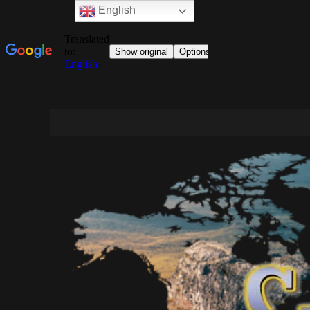
English