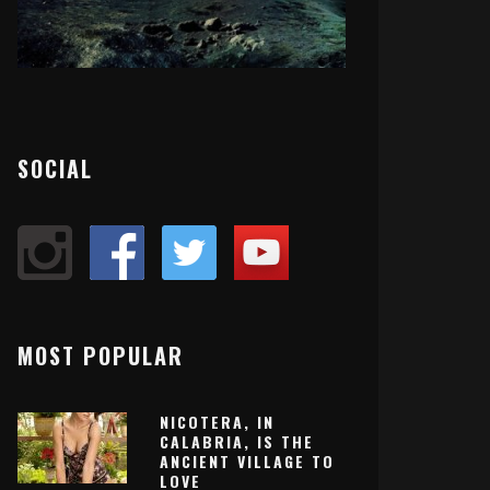
SOCIAL
MOST POPULAR
NICOTERA, IN
CALABRIA, IS THE
ANCIENT VILLAGE TO
LOVE