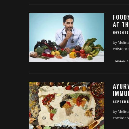
FOOD
AT TH
NOVEMBE
by Melina
existence
ORGANIC
AYUR
IMMU
SEPTEMB
by Melina
considere