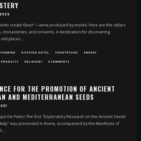
STERY
 2023
nks create flavor"—wine produced by monks: here are the cellars
, monasteries, and convents. A destination for discovering
s-old places
...
 FARMING
DIFFUSED HOTEL
COUNTRYSIDE
ENERGY
 PRODUCTS
RELIGIONS
0 COMMENTS
ANCE FOR THE PROMOTION OF ANCIENT
IAN AND MEDITERRANEAN SEEDS
2021
pe De Pietro The first "Exploratory Research on the Ancient Seeds
 Italy" was presented in Rome, accompanied by the Manifesto of
nd
...