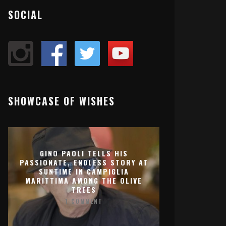
SOCIAL
SHOWCASE OF WISHES
GINO PAOLI TELLS HIS
PASSIONATE, ENDLESS STORY AT
SUNTIME IN CAMPIGLIA
MARITTIMA AMONG THE OLIVE
TREES
1 COMMENT