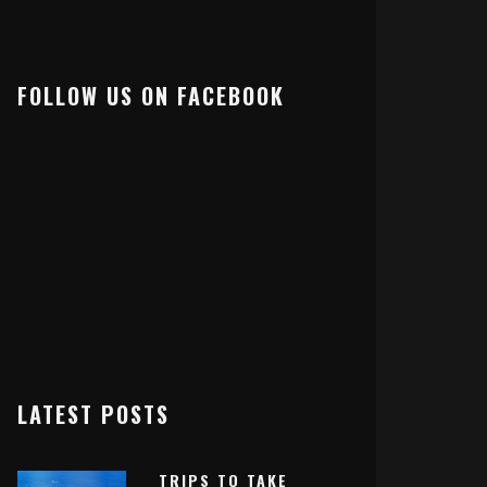
FOLLOW US ON FACEBOOK
LATEST POSTS
TRIPS TO TAKE