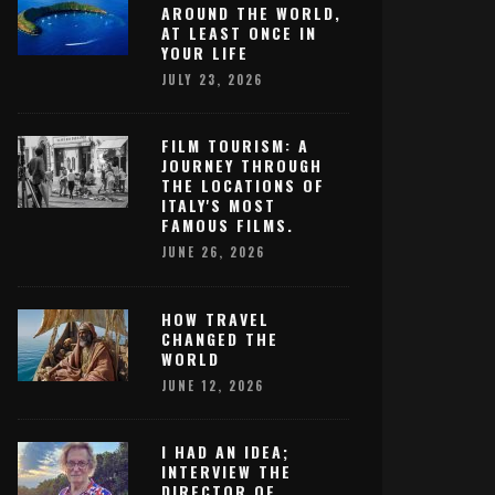
AROUND THE WORLD,
AT LEAST ONCE IN
YOUR LIFE
JULY 23, 2026
FILM TOURISM: A
JOURNEY THROUGH
THE LOCATIONS OF
ITALY'S MOST
FAMOUS FILMS.
JUNE 26, 2026
HOW TRAVEL
CHANGED THE
WORLD
JUNE 12, 2026
I HAD AN IDEA;
INTERVIEW THE
DIRECTOR OF