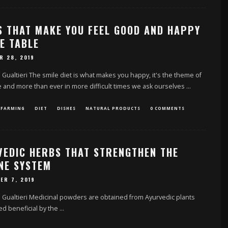
S THAT MAKE YOU FEEL GOOD AND HAPPY
E TABLE
R 28, 2019
 Gualtieri The smile diet is what makes you happy, it's the theme of
 and more than ever in more difficult times we ask ourselves
...
 FARMING
DIET
DISHES
NATURAL PRODUCTS
0 COMMENTS
VEDIC HERBS THAT STRENGTHEN THE
NE SYSTEM
ER 7, 2019
 Gualtieri Medicinal powders are obtained from Ayurvedic plants
d beneficial by the
...