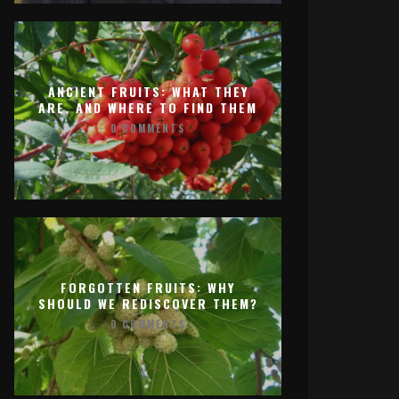
ANCIENT FRUITS: WHAT THEY
ARE, AND WHERE TO FIND THEM
0 COMMENTS
FORGOTTEN FRUITS: WHY
SHOULD WE REDISCOVER THEM?
0 COMMENTS