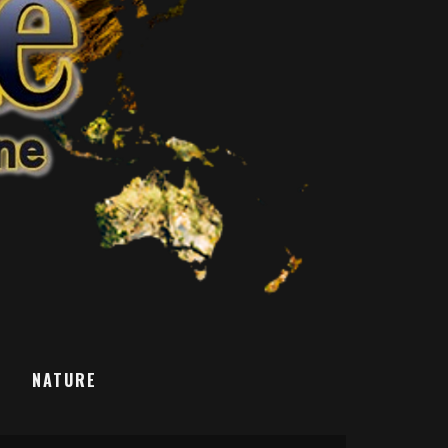
T
NATURE