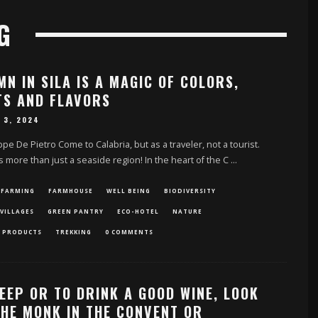
G
N IN SILA IS A MAGIC OF COLORS,
TS AND FLAVORS
 3, 2024
pe De Pietro Come to Calabria, but as a traveler, not a tourist.
is more than just a seaside region! In the heart of the C
...
 FARMING
FARMHOUSE
WELL BEING
BIODIVERSITY
VILLAGES
GREEN PANTRY
ECO-HOTEL
NATURE
 PRODUCTS
TREKKING
0 COMMENTS
EEP OR TO DRINK A GOOD WINE, LOOK
THE MONK IN THE CONVENT OR