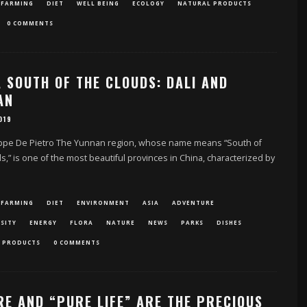
 FARMING
DIET
WELL BEING
ECOLOGY
NATURAL PRODUCTS
0 COMMENTS
 SOUTH OF THE CLOUDS: DALI AND
AN
019
ppe De Pietro The Yunnan region, whose name means “South of
s,” is one of the most beautiful provinces in China, characterized by
 FARMING
DIET
ENVIRONMENT
ASIA
ADVENTURE
SITY
ENERGY
FLORA
NATURE
NEWS
PARKS
DISHES
 PRODUCTS
0 COMMENTS
RE AND “PURE LIFE” ARE THE PRECIOUS