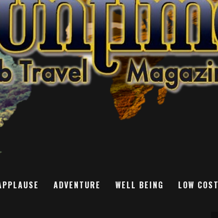
APPLAUSE
ADVENTURE
WELL BEING
LOW COS