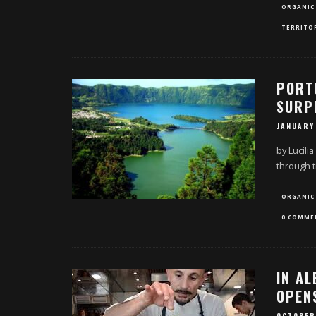
ORGANIC
TERRITO
PORT
SURP
JANUARY
by Lucìlia
through t
ORGANIC
0 COMME
IN A
OPENS