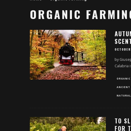
ORGANIC FARMIN
AUTUM
SCEN
OCTOBER
by Giusep
Calabria 
ORGANIC
ANCIENT 
NATURAL
TO SL
FOR 