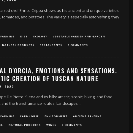
 7, 2020
rred chef Enrico Crippa shows us his ancient and unique varieties
s, tomatoes, and potatoes. The variety is especially astonishing; they
 FARMING
DIET
ECOLOGY
VEGETABLE GARDEN AND GARDEN
NATURAL PRODUCTS
RESTAURANTS
0 COMMENTS
AL D'ORCIA, EMOTIONS AND SENSATIONS.
STIC CREATION OF TUSCAN NATURE
2, 2020
e De Pietro. Siena and its hills: artistic, scenic, hiking, and food
, and the transhumance routes. Landscapes
...
 FARMING
FARMHOUSE
ENVIRONMENT
ANCIENT TAVERNS
EL
NATURAL PRODUCTS
WINES
0 COMMENTS