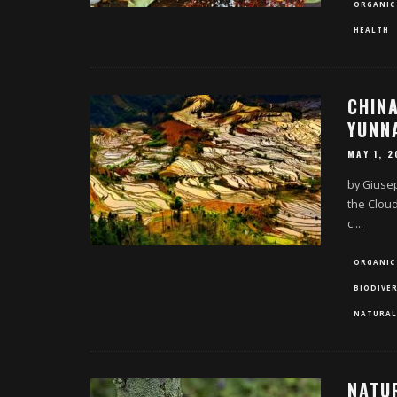
ORGANIC
HEALTH
CHINA
YUNN
MAY 1, 2
by Giuse
the Cloud
c
...
ORGANIC
BIODIVER
NATURAL
NATU