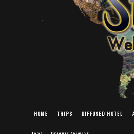
HOME
TRIPS
DIFFUSED HOTEL
Home
Organic farming