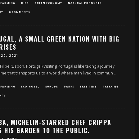
 FARMING
DIET
GREEN ECONOMY
NATURAL PRODUCTS
RY
0 COMMENTS
UGAL, A SMALL GREEN NATION WITH BIG
RISES
 20, 2021
 Filipe (Lisbon, Portugal) Visiting Portugal is like taking a journey
ime that transports us to a world where man lived in commun
...
 FARMING
ECO-HOTEL
EUROPE
PARKS
FREE TIME
TREKKING
NTS
LBA, MICHELIN-STARRED CHEF CRIPPA
 HIS GARDEN TO THE PUBLIC.