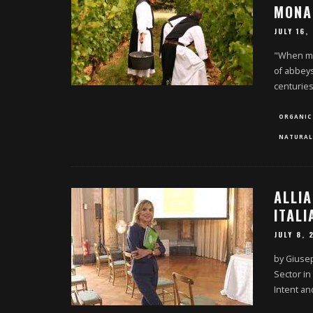
MONA
JULY 16,
"When mo
of abbeys
centurie
ORGANIC
NATURAL
ALLI
ITAL
JULY 8, 
by Giusep
Sector in
Intent a