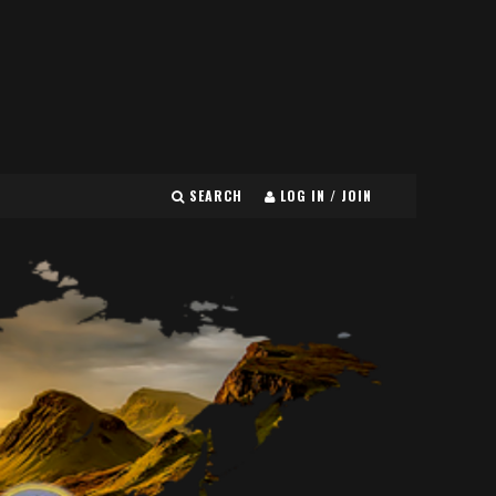
SEARCH
LOG IN / JOIN