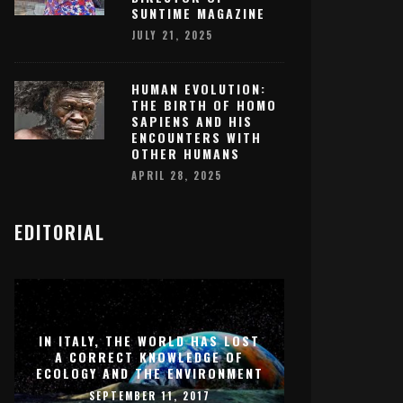
SUNTIME MAGAZINE
JULY 21, 2025
HUMAN EVOLUTION:
THE BIRTH OF HOMO
SAPIENS AND HIS
ENCOUNTERS WITH
OTHER HUMANS
APRIL 28, 2025
EDITORIAL
IN ITALY, THE WORLD HAS LOST
A CORRECT KNOWLEDGE OF
ECOLOGY AND THE ENVIRONMENT
SEPTEMBER 11, 2017