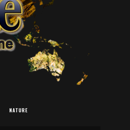
T
NATURE