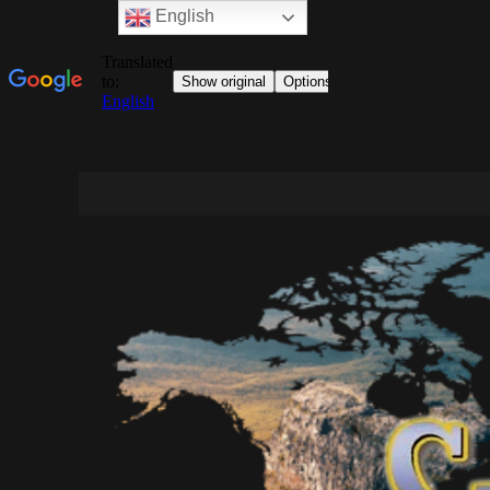
English