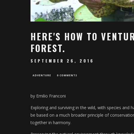
HERE'S HOW TO VENTUR
FOREST.
SEPTEMBER 26, 2016
ADVENTURE
0 COMMENTS
by Emilio Franconi
Exploring and surviving in the wild, with species and h
be based on a much broader principle of conservation
together in harmony.