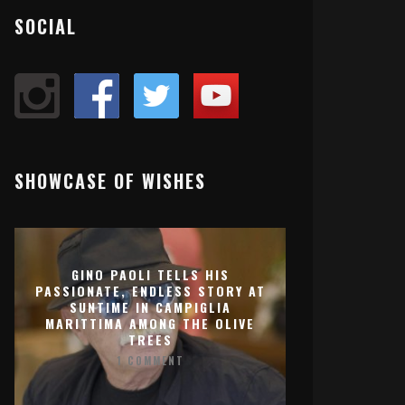
SOCIAL
SHOWCASE OF WISHES
GINO PAOLI TELLS HIS
PASSIONATE, ENDLESS STORY AT
SUNTIME IN CAMPIGLIA
MARITTIMA AMONG THE OLIVE
TREES
1 COMMENT