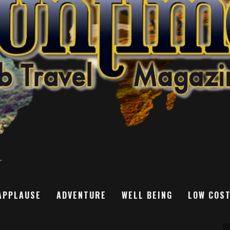
APPLAUSE
ADVENTURE
WELL BEING
LOW COS