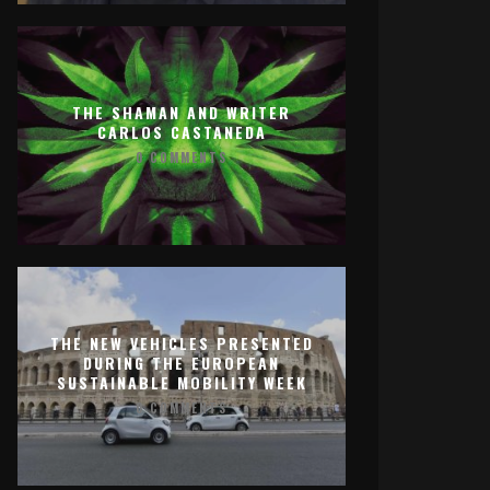
THE SHAMAN AND WRITER
CARLOS CASTANEDA
0 COMMENTS
THE NEW VEHICLES PRESENTED
DURING THE EUROPEAN
SUSTAINABLE MOBILITY WEEK
0 COMMENTS