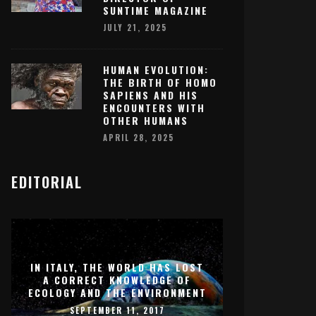
SUNTIME MAGAZINE
JULY 21, 2025
HUMAN EVOLUTION:
THE BIRTH OF HOMO
SAPIENS AND HIS
ENCOUNTERS WITH
OTHER HUMANS
APRIL 28, 2025
EDITORIAL
IN ITALY, THE WORLD HAS LOST
A CORRECT KNOWLEDGE OF
ECOLOGY AND THE ENVIRONMENT
SEPTEMBER 11, 2017