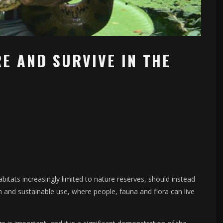
E AND SURVIVE IN THE
abitats increasingly limited to nature reserves, should instead
 and sustainable use, where people, fauna and flora can live