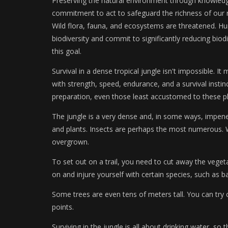
Preserving the natural environment through knowledge 
commitment to act to safeguard the richness of our na
Wild flora, fauna, and ecosystems are threatened. H
biodiversity and commit to significantly reducing biodi
this goal.
Survival in a dense tropical jungle isn't impossible.
with strength, speed, endurance, and a survival instinc
preparation, even those least accustomed to these pl
The jungle is a very dense and, in some ways, impenet
and plants. Insects are perhaps the most numerous. Wal
overgrown.
To set out on a trail, you need to cut away the vegeta
on and injure yourself with certain species, such as 
Some trees are even tens of meters tall. You can try
points.
Surviving in the jungle is all about drinking water, so t