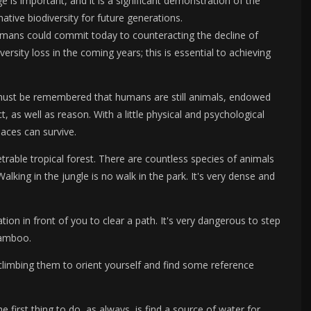
is important, and it is a significant demonstration of the
tive biodiversity for future generations.
umans could commit today to counteracting the decline of
versity loss in the coming years; this is essential to achieving
 It must be remembered that humans are still animals, endowed
t, as well as reason. With a little physical and psychological
aces can survive.
rable tropical forest. There are countless species of animals
king in the jungle is no walk in the park. It's very dense and
tion in front of you to clear a path. It's very dangerous to step
bamboo.
 climbing them to orient yourself and find some reference
he first thing to do, as always, is find a source of water for