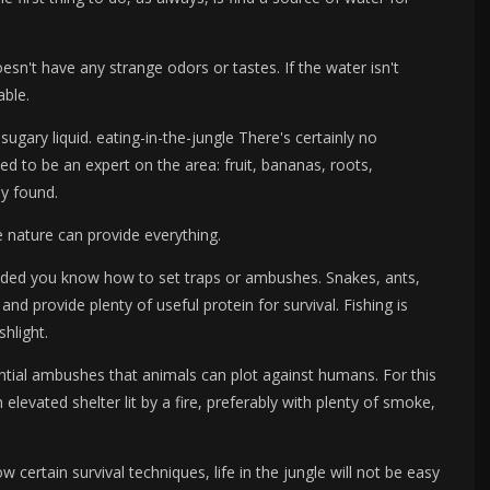
sn't have any strange odors or tastes. If the water isn't
able.
ugary liquid. eating-in-the-jungle There's certainly no
eed to be an expert on the area: fruit, bananas, roots,
ly found.
ere nature can provide everything.
vided you know how to set traps or ambushes. Snakes, ants,
 and provide plenty of useful protein for survival. Fishing is
shlight.
tial ambushes that animals can plot against humans. For this
n elevated shelter lit by a fire, preferably with plenty of smoke,
 certain survival techniques, life in the jungle will not be easy