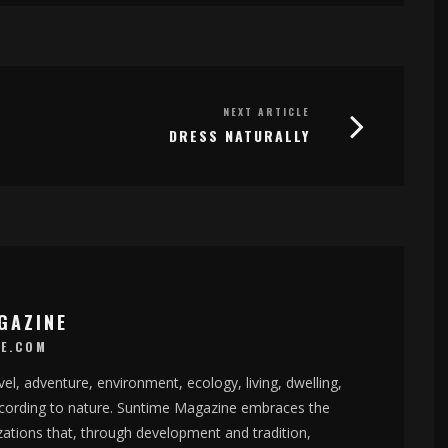
NEXT ARTICLE
DRESS NATURALLY
GAZINE
E.COM
el, adventure, environment, ecology, living, dwelling,
according to nature. Suntime Magazine embraces the
izations that, through development and tradition,