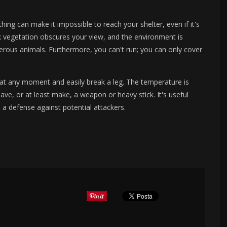
thing can make it impossible to reach your shelter, even if it's
k vegetation obscures your view, and the environment is
rous animals. Furthermore, you can't run; you can only cover
 at any moment and easily break a leg. The temperature is
ave, or at least make, a weapon or heavy stick. It's useful
a defense against potential attackers.