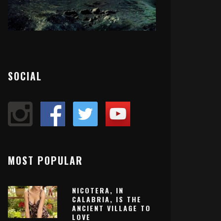
SOCIAL
MOST POPULAR
NICOTERA, IN
CALABRIA, IS THE
ANCIENT VILLAGE TO
LOVE