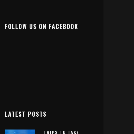
FOLLOW US ON FACEBOOK
LATEST POSTS
TRIPS TO TAKE