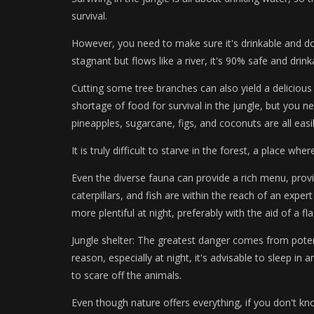
survival.
However, you need to make sure it's drinkable and doe
stagnant but flows like a river, it's 90% safe and drink
Cutting some tree branches can also yield a delicious s
shortage of food for survival in the jungle, but you n
pineapples, sugarcane, figs, and coconuts are all easi
It is truly difficult to starve in the forest, a place wh
Even the diverse fauna can provide a rich menu, pro
caterpillars, and fish are within the reach of an expert
more plentiful at night, preferably with the aid of a fla
Jungle shelter: The greatest danger comes from poten
reason, especially at night, it's advisable to sleep in a
to scare off the animals.
Even though nature offers everything, if you don't know