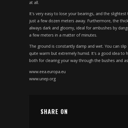
at all.
It's very easy to lose your bearings, and the slightest 
just a few dozen meters away. Furthermore, the thic
always dark and gloomy, ideal for ambushes by dange
a few meters in a matter of minutes.
The ground is constantly damp and wet. You can slip
quite warm but extremely humid. It's a good idea to h
both for clearing your way through the bushes and as 
www.eea.europa.eu
www.unep.org
SHARE ON