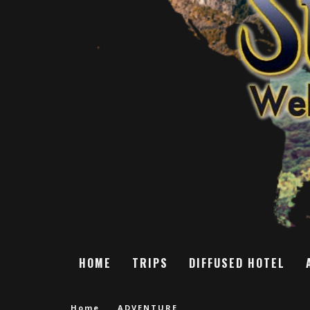
HOME
TRIPS
DIFFUSED HOTEL
Home
ADVENTURE