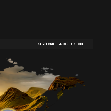
SEARCH
LOG IN / JOIN