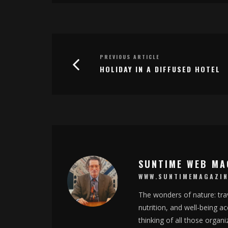
PREVIOUS ARTICLE
HOLIDAY IN A DIFFUSED HOTEL
SUNTIME WEB MA
WWW.SUNTIMEMAGAZIN
The wonders of nature: trav
nutrition, and well-being 
thinking of all those organ