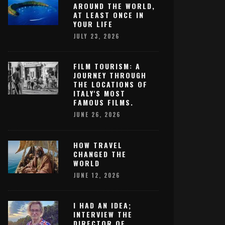
AROUND THE WORLD,
AT LEAST ONCE IN
YOUR LIFE
JULY 23, 2026
FILM TOURISM: A
JOURNEY THROUGH
THE LOCATIONS OF
ITALY'S MOST
FAMOUS FILMS.
JUNE 26, 2026
HOW TRAVEL
CHANGED THE
WORLD
JUNE 12, 2026
I HAD AN IDEA;
INTERVIEW THE
DIRECTOR OF