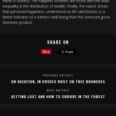
within a country. The happiest societies are those with the least
inequality in the distribution of wealth. Finally, the report shows
that perceived happiness, understood as life satisfaction, is a
better indicator of a nation's well-being than the overused gross
domestic product.
SHARE ON
PREVIOUS ARTICLE
ON VACATION, IN HOUSES BUILT ON TREE BRANCHES
NEXT ARTICLE
GETTING LOST AND HOW TO SURVIVE IN THE FOREST