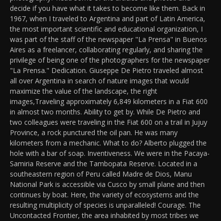
decide if you have what it takes to become like them. Back in
1967, when I traveled to Argentina and part of Latin America,
the most important scientific and educational organization, I
was part of the staff of the newspaper "La Prensa" in Buenos
Aires as a freelancer, collaborating regularly, and sharing the
privilege of being one of the photographers for the newspaper
"La Prensa." Dedication. Giuseppe De Pietro traveled almost
all over Argentina in search of nature images that would
maximize the value of the landscape, the right
images,Traveling approximately 6,849 kilometers in a Fiat 600
in almost two months. Ability to get by. While De Pietro and
two colleagues were traveling in the Fiat 600 on a trail in Jujuy
Province, a rock punctured the oil pan. He was many
kilometers from a mechanic. What to do? Alberto plugged the
hole with a bar of soap. Inventiveness. We were in the Pacaya-
Samiria Reserve and the Tambopata Reserve. Located in a
southeastern region of Peru called Madre de Dios, Manu
National Park is accessible via Cusco by small plane and then
continues by boat. Here, the variety of ecosystems and the
resulting multiplicity of species is unparalleled! Courage. The
Uncontacted Frontier, the area inhabited by most tribes we