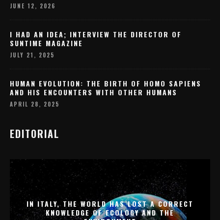
JUNE 12, 2026
I HAD AN IDEA; INTERVIEW THE DIRECTOR OF
SUNTIME MAGAZINE
JULY 21, 2025
HUMAN EVOLUTION: THE BIRTH OF HOMO SAPIENS
AND HIS ENCOUNTERS WITH OTHER HUMANS
APRIL 28, 2025
EDITORIAL
IN ITALY, THE WORLD HAS LOST A CORRECT
KNOWLEDGE OF ECOLOGY AND THE