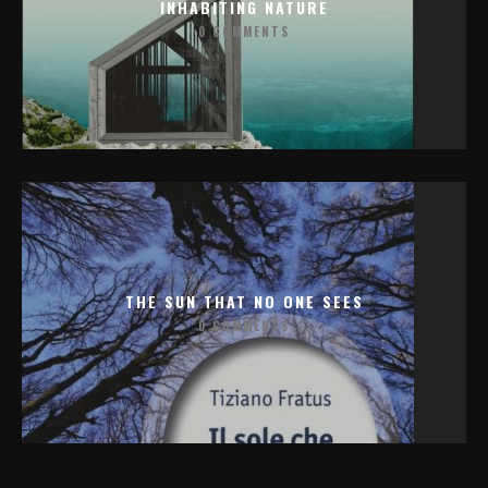
INHABITING NATURE
0 COMMENTS
THE SUN THAT NO ONE SEES
0 COMMENTS