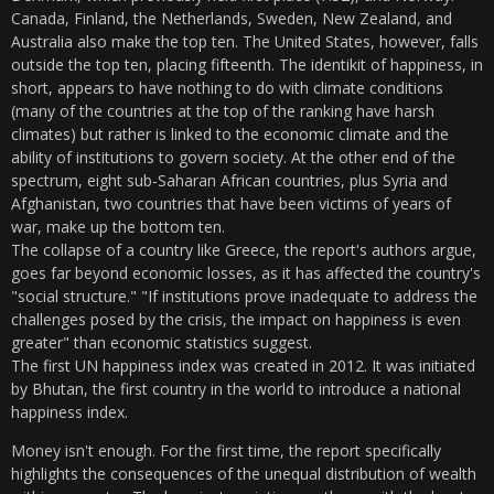
Canada, Finland, the Netherlands, Sweden, New Zealand, and
Australia also make the top ten. The United States, however, falls
outside the top ten, placing fifteenth. The identikit of happiness, in
short, appears to have nothing to do with climate conditions
(many of the countries at the top of the ranking have harsh
climates) but rather is linked to the economic climate and the
ability of institutions to govern society. At the other end of the
spectrum, eight sub-Saharan African countries, plus Syria and
Afghanistan, two countries that have been victims of years of
war, make up the bottom ten.
The collapse of a country like Greece, the report's authors argue,
goes far beyond economic losses, as it has affected the country's
"social structure." "If institutions prove inadequate to address the
challenges posed by the crisis, the impact on happiness is even
greater" than economic statistics suggest.
The first UN happiness index was created in 2012. It was initiated
by Bhutan, the first country in the world to introduce a national
happiness index.
Money isn't enough. For the first time, the report specifically
highlights the consequences of the unequal distribution of wealth