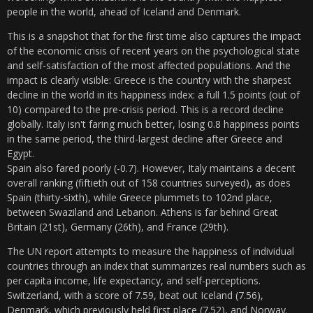
people in the world, ahead of Iceland and Denmark.
This is a snapshot that for the first time also captures the impact
of the economic crisis of recent years on the psychological state
and self-satisfaction of the most affected populations. And the
impact is clearly visible: Greece is the country with the sharpest
decline in the world in its happiness index: a full 1.5 points (out of
10) compared to the pre-crisis period. This is a record decline
globally. Italy isn't faring much better, losing 0.8 happiness points
in the same period, the third-largest decline after Greece and
Egypt.
Spain also fared poorly (-0.7). However, Italy maintains a decent
overall ranking (fiftieth out of 158 countries surveyed), as does
Spain (thirty-sixth), while Greece plummets to 102nd place,
between Swaziland and Lebanon. Athens is far behind Great
Britain (21st), Germany (26th), and France (29th).
The UN report attempts to measure the happiness of individual
countries through an index that summarizes real numbers such as
per capita income, life expectancy, and self-perceptions.
Switzerland, with a score of 7.59, beat out Iceland (7.56),
Denmark, which previously held first place (7.52), and Norway.