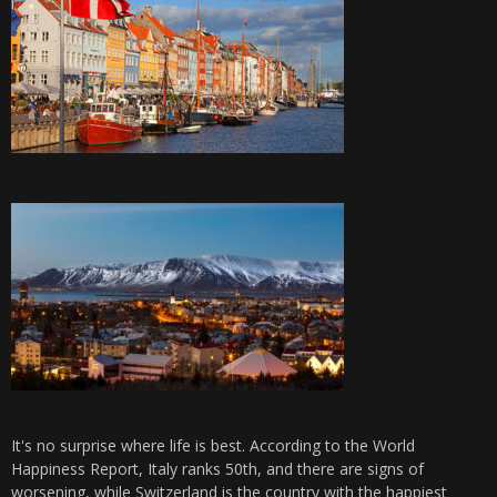
It's no surprise where life is best. According to the World
Happiness Report, Italy ranks 50th, and there are signs of
worsening, while Switzerland is the country with the happiest