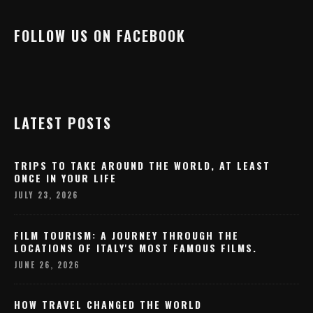
FOLLOW US ON FACEBOOK
LATEST POSTS
TRIPS TO TAKE AROUND THE WORLD, AT LEAST
ONCE IN YOUR LIFE
JULY 23, 2026
FILM TOURISM: A JOURNEY THROUGH THE
LOCATIONS OF ITALY'S MOST FAMOUS FILMS.
JUNE 26, 2026
HOW TRAVEL CHANGED THE WORLD