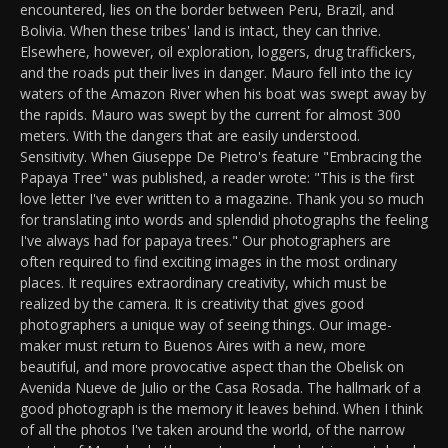
encountered, lies on the border between Peru, Brazil, and
Bolivia. When these tribes' land is intact, they can thrive.
Elsewhere, however, oil exploration, loggers, drug traffickers,
and the roads put their lives in danger. Mauro fell into the icy
waters of the Amazon River when his boat was swept away by
the rapids. Mauro was swept by the current for almost 300
meters. With the dangers that are easily understood.
Sensitivity. When Giuseppe De Pietro's feature "Embracing the
Papaya Tree" was published, a reader wrote: "This is the first
love letter I've ever written to a magazine. Thank you so much
for translating into words and splendid photographs the feeling
I've always had for papaya trees." Our photographers are
often required to find exciting images in the most ordinary
places. It requires extraordinary creativity, which must be
realized by the camera. It is creativity that gives good
photographers a unique way of seeing things. Our image-
maker must return to Buenos Aires with a new, more
beautiful, and more provocative aspect than the Obelisk on
Avenida Nueve de Julio or the Casa Rosada. The hallmark of a
good photograph is the memory it leaves behind. When I think
of all the photos I've taken around the world, of the narrow