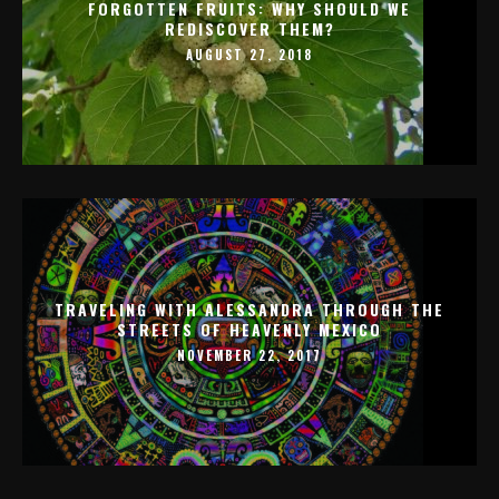
FORGOTTEN FRUITS: WHY SHOULD WE
REDISCOVER THEM?
AUGUST 27, 2018
TRAVELING WITH ALESSANDRA THROUGH THE
STREETS OF HEAVENLY MEXICO
NOVEMBER 22, 2017