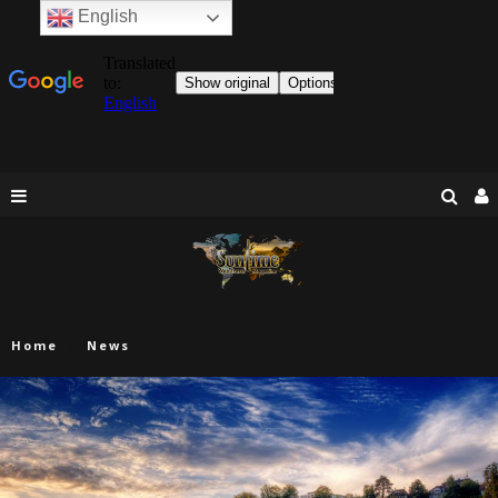
English
Home
News