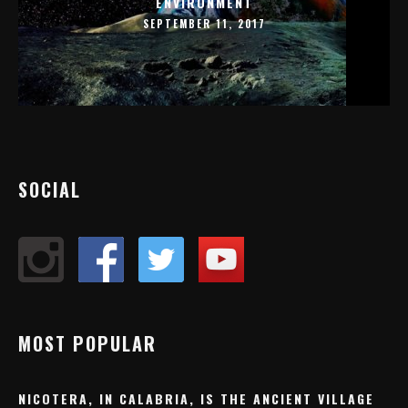
ENVIRONMENT
SEPTEMBER 11, 2017
SOCIAL
MOST POPULAR
NICOTERA, IN CALABRIA, IS THE ANCIENT VILLAGE