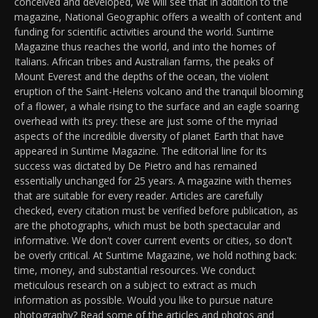
conceived and developed, we will see that in addition to the
magazine, National Geographic offers a wealth of content and
funding for scientific activities around the world. Suntime
Magazine thus reaches the world, and into the homes of
Italians. African tribes and Australian farms, the peaks of
Mount Everest and the depths of the ocean, the violent
eruption of the Saint-Helens volcano and the tranquil blooming
of a flower, a whale rising to the surface and an eagle soaring
overhead with its prey: these are just some of the myriad
aspects of the incredible diversity of planet Earth that have
appeared in Suntime Magazine. The editorial line for its
success was dictated by De Pietro and has remained
essentially unchanged for 25 years. A magazine with themes
that are suitable for every reader. Articles are carefully
checked, every citation must be verified before publication, as
are the photographs, which must be both spectacular and
informative. We don't cover current events or cities, so don't
be overly critical. At Suntime Magazine, we hold nothing back:
time, money, and substantial resources. We conduct
meticulous research on a subject to extract as much
information as possible. Would you like to pursue nature
photography? Read some of the articles and photos and