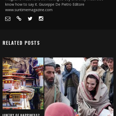
know how to say it. Giuseppe De Pietro Editore
www.suntimemagazine.com
RELATED POSTS
SELLA, IN THE PROVI