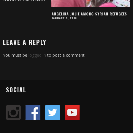
IT IS "FORBIDDEN TO
MARCH 13, 2019
ANGELINA JOLIE AMONG SYRIAN REFUGEES
JANUARY 6, 2018
LEAVE A REPLY
You must be
logged in
to post a comment.
SOCIAL