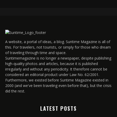
A website, a portal of ideas, a blog. Suntime Magazine is all of
this. For travelers, not tourists, or simply for those who dream
of traveling through time and space.
Suntimemagazine is no longer a newspaper, despite publishing
high-quality photos and articles, because it is published
irregularly and without any periodicity. It therefore cannot be
considered an editorial product under Law No. 62/2001.
Furthermore, we existed before Suntime Magazine existed in
2000 (and we've been traveling even before that), but the crisis
did the rest.
LATEST POSTS