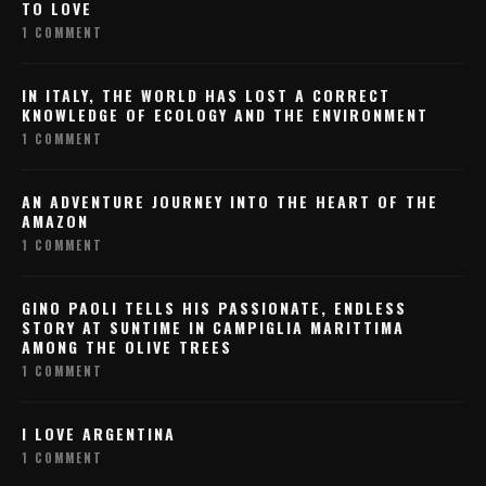
TO LOVE
1 COMMENT
IN ITALY, THE WORLD HAS LOST A CORRECT
KNOWLEDGE OF ECOLOGY AND THE ENVIRONMENT
1 COMMENT
AN ADVENTURE JOURNEY INTO THE HEART OF THE
AMAZON
1 COMMENT
GINO PAOLI TELLS HIS PASSIONATE, ENDLESS
STORY AT SUNTIME IN CAMPIGLIA MARITTIMA
AMONG THE OLIVE TREES
1 COMMENT
I LOVE ARGENTINA
1 COMMENT