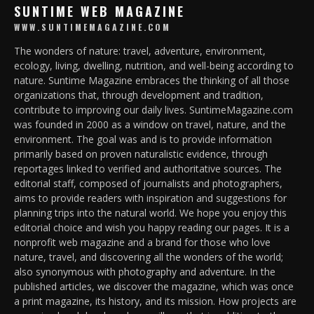
SUNTIME WEB MAGAZINE
WWW.SUNTIMEMAGAZINE.COM
The wonders of nature: travel, adventure, environment,
ecology, living, dwelling, nutrition, and well-being according to
nature. Suntime Magazine embraces the thinking of all those
organizations that, through development and tradition,
contribute to improving our daily lives. SuntimeMagazine.com
was founded in 2000 as a window on travel, nature, and the
environment. The goal was and is to provide information
primarily based on proven naturalistic evidence, through
reportages linked to verified and authoritative sources. The
editorial staff, composed of journalists and photographers,
aims to provide readers with inspiration and suggestions for
planning trips into the natural world. We hope you enjoy this
editorial choice and wish you happy reading our pages. It is a
nonprofit web magazine and a brand for those who love
nature, travel, and discovering all the wonders of the world;
also synonymous with photography and adventure. In the
published articles, we discover the magazine, which was once
a print magazine, its history, and its mission. How projects are