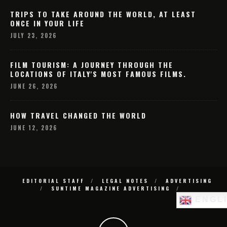
TRIPS TO TAKE AROUND THE WORLD, AT LEAST
ONCE IN YOUR LIFE
JULY 23, 2026
FILM TOURISM: A JOURNEY THROUGH THE
LOCATIONS OF ITALY'S MOST FAMOUS FILMS.
JUNE 26, 2026
HOW TRAVEL CHANGED THE WORLD
JUNE 12, 2026
EDITORIAL STAFF
LEGAL NOTES
ADVERTISING
SUNTIME MAGAZINE ADVERTISING
ENGL