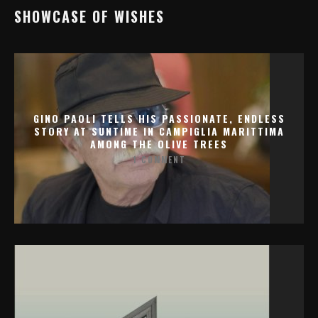
SHOWCASE OF WISHES
GINO PAOLI TELLS HIS PASSIONATE, ENDLESS
STORY AT SUNTIME IN CAMPIGLIA MARITTIMA
AMONG THE OLIVE TREES
1 COMMENT