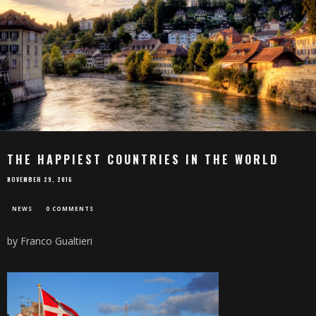
THE HAPPIEST COUNTRIES IN THE WORLD
NOVEMBER 29, 2016
NEWS
0 COMMENTS
by Franco Gualtieri