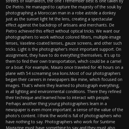
streets of Marrakech, the one I remember best is one taken by
De Pietro. He managed to capture the majesty of the souk by
photographing a Moroccan man in a robe astride a donkey
just as the sunset light hit the lens, creating a spectacular
effect against the backdrop of artisans and merchants. De
Pietro achieved this effect without optical tricks. We want our
photographers to work without colored filters, multiple-image
lenses, Vaseline-coated lenses, gauze screens, and other such
tricks. Light is the photographer's most important support. On
assignment, they have to do everything themselves. It's up to
them to find their own transportation, which could be a camel
or a boat. For example, Mauro once traveled for 40 hours on a
plane with 54 screaming sea lions.Most of our photographers
began their careers in newspapers like mine, which focused on
images. That's where they learned to photograph everything,
in all lighting and environmental conditions. There they refined
their technique and learned how to interact with people.
Perhaps another thing young photographers learn in a
newspaper is even more important: a sense of the value of the
photo's content. I think the world is full of photographers who
have nothing to say. Photographers who work for Suntime
Magazine must have something to say and they must also