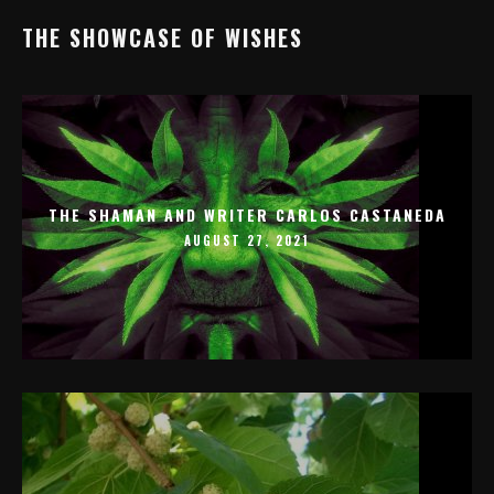
THE SHOWCASE OF WISHES
THE SHAMAN AND WRITER CARLOS CASTANEDA
AUGUST 27, 2021