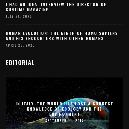
I HAD AN IDEA; INTERVIEW THE DIRECTOR OF
SUNTIME MAGAZINE
JULY 21, 2025
HUMAN EVOLUTION: THE BIRTH OF HOMO SAPIENS
AND HIS ENCOUNTERS WITH OTHER HUMANS
APRIL 28, 2025
EDITORIAL
IN ITALY, THE WORLD HAS LOST A CORRECT
KNOWLEDGE OF ECOLOGY AND THE
ENVIRONMENT
SEPTEMBER 11, 2017