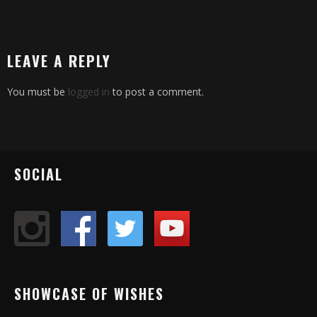
LEAVE A REPLY
You must be
logged in
to post a comment.
SOCIAL
SHOWCASE OF WISHES