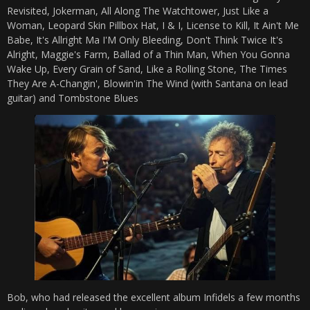
Revisited, Jokerman, All Along The Watchtower, Just Like a
Woman, Leopard Skin Pillbox Hat, I & I, License to Kill, It Ain't Me
Babe, It's Allright Ma I'M Only Bleeding, Don't Think Twice It's
Alright, Maggie's Farm, Ballad of a Thin Man, When You Gonna
Wake Up, Every Grain of Sand, Like a Rolling Stone, The Times
They Are A-Changin', Blowin'in The Wind (with Santana on lead
guitar) and Tombstone Blues
Bob, who had released the excellent album Infidels a few months