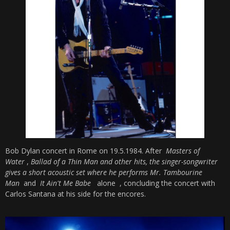
Bob Dylan concert in Rome on 19.5.1984. After
Masters of
Water
,
Ballad of a Thin Man and other hits, the singer-songwriter
gives a short acoustic set where he performs
Mr. Tambourine
Man
and
It Ain't Me Babe
alone
, concluding the concert with
Carlos Santana at his side for the encores.