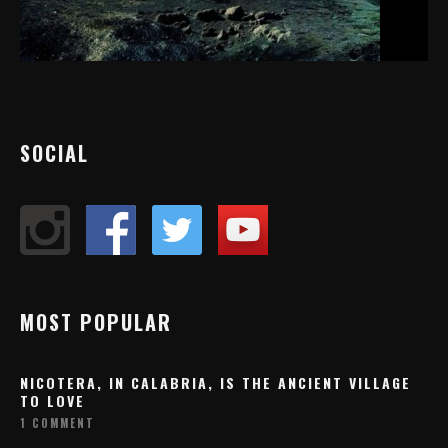
SOCIAL
MOST POPULAR
NICOTERA, IN CALABRIA, IS THE ANCIENT VILLAGE
TO LOVE
1 COMMENT