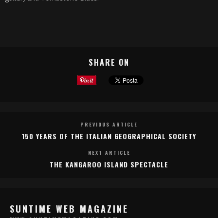
SHARE ON
PREVIOUS ARTICLE
150 YEARS OF THE ITALIAN GEOGRAPHICAL SOCIETY
NEXT ARTICLE
THE KANGAROO ISLAND SPECTACLE
SUNTIME WEB MAGAZINE