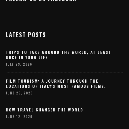
LATEST POSTS
TRIPS TO TAKE AROUND THE WORLD, AT LEAST
ONCE IN YOUR LIFE
JULY 23, 2026
FILM TOURISM: A JOURNEY THROUGH THE
LOCATIONS OF ITALY'S MOST FAMOUS FILMS.
JUNE 26, 2026
HOW TRAVEL CHANGED THE WORLD
JUNE 12, 2026