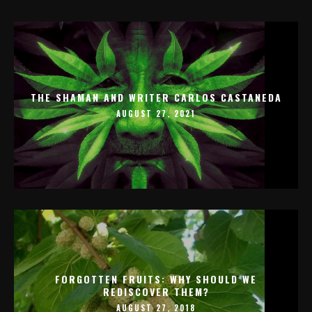
THE SHAMAN AND WRITER CARLOS CASTANEDA
AUGUST 27, 2021
FORGOTTEN FRUITS: WHY SHOULD WE
REDISCOVER THEM?
AUGUST 27, 2018