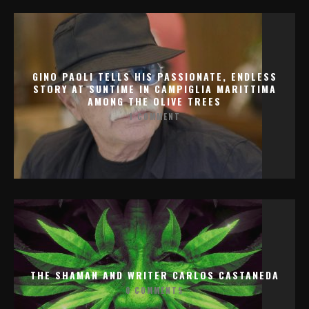
GINO PAOLI TELLS HIS PASSIONATE, ENDLESS
STORY AT SUNTIME IN CAMPIGLIA MARITTIMA
AMONG THE OLIVE TREES
1 COMMENT
THE SHAMAN AND WRITER CARLOS CASTANEDA
0 COMMENTS