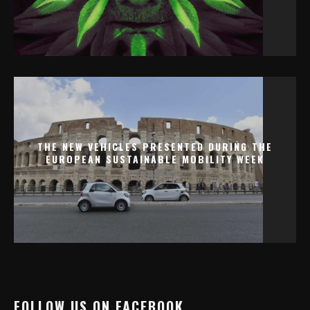
THE NEW VEHICLES PRESENTED DURING THE
EUROPEAN SUSTAINABLE MOBILITY WEEK
0 COMMENTS
FOLLOW US ON FACEBOOK