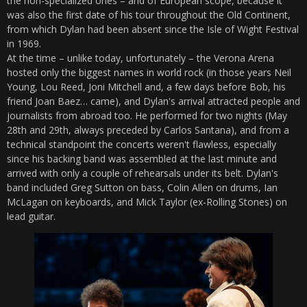
the non-specialized ones – and of European scope, because it
was also the first date of his tour throughout the Old Continent,
from which Dylan had been absent since the Isle of Wight Festival
in 1969.
At the time – unlike today, unfortunately – the Verona Arena
hosted only the biggest names in world rock (in those years Neil
Young, Lou Reed, Joni Mitchell and, a few days before Bob, his
friend Joan Baez… came), and Dylan's arrival attracted people and
journalists from abroad too. He performed for two nights (May
28th and 29th, always preceded by Carlos Santana), and from a
technical standpoint the concerts weren't flawless, especially
since his backing band was assembled at the last minute and
arrived with only a couple of rehearsals under its belt. Dylan's
band included Greg Sutton on bass, Colin Allen on drums, Ian
McLagan on keyboards, and Mick Taylor (ex-Rolling Stones) on
lead guitar.