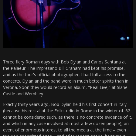
Three fiery Roman days with Bob Dylan and Carlos Santana at
the Palaeur. The impresario Bill Graham had kept his promise,
and as the tour's official photographer, I had full access to the
concerts. Dylan and the band were in much better spirits than in
Verona. Soon they would record an album, "Real Live," at Slane
Castle and Wembley.
Exactly thirty years ago, Bob Dylan held his first concert in Italy
(because his recital at the Folkstudio in Rome in the winter of '62
cannot be considered such, as there is no concrete evidence of it,
and which in any case involved at most a few dozen people), an
event of enormous interest to all the media at the time – even