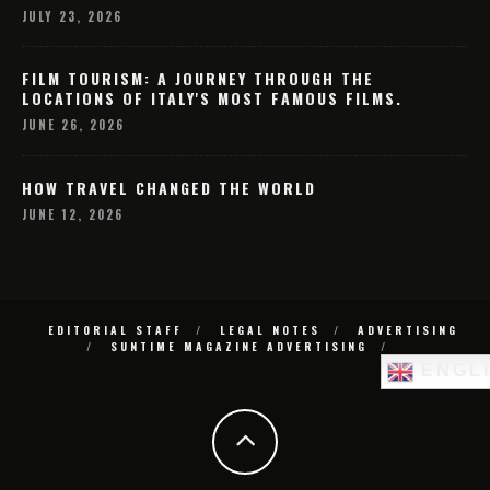
JULY 23, 2026
FILM TOURISM: A JOURNEY THROUGH THE
LOCATIONS OF ITALY'S MOST FAMOUS FILMS.
JUNE 26, 2026
HOW TRAVEL CHANGED THE WORLD
JUNE 12, 2026
EDITORIAL STAFF
LEGAL NOTES
ADVERTISING
SUNTIME MAGAZINE ADVERTISING
ENGL