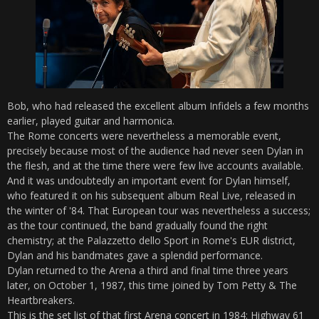
Bob, who had released the excellent album Infidels a few months
earlier, played guitar and harmonica.
The Rome concerts were nevertheless a memorable event,
precisely because most of the audience had never seen Dylan in
the flesh, and at the time there were few live accounts available.
And it was undoubtedly an important event for Dylan himself,
who featured it on his subsequent album Real Live, released in
the winter of '84. That European tour was nevertheless a success;
as the tour continued, the band gradually found the right
chemistry; at the Palazzetto dello Sport in Rome's EUR district,
Dylan and his bandmates gave a splendid performance.
Dylan returned to the Arena a third and final time three years
later, on October 1, 1987, this time joined by Tom Petty & The
Heartbreakers.
This is the set list of that first Arena concert in 1984: Highway 61