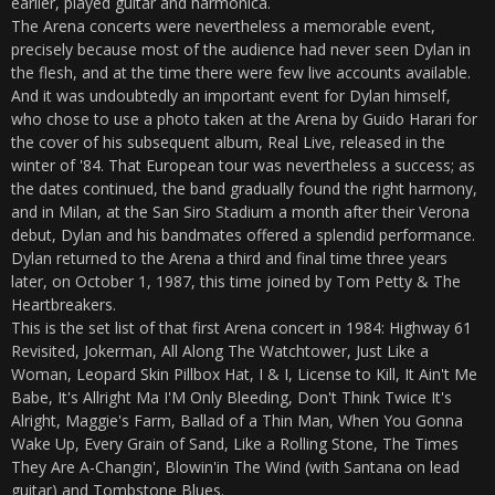
earlier, played guitar and harmonica.
The Arena concerts were nevertheless a memorable event,
precisely because most of the audience had never seen Dylan in
the flesh, and at the time there were few live accounts available.
And it was undoubtedly an important event for Dylan himself,
who chose to use a photo taken at the Arena by Guido Harari for
the cover of his subsequent album, Real Live, released in the
winter of '84. That European tour was nevertheless a success; as
the dates continued, the band gradually found the right harmony,
and in Milan, at the San Siro Stadium a month after their Verona
debut, Dylan and his bandmates offered a splendid performance.
Dylan returned to the Arena a third and final time three years
later, on October 1, 1987, this time joined by Tom Petty & The
Heartbreakers.
This is the set list of that first Arena concert in 1984: Highway 61
Revisited, Jokerman, All Along The Watchtower, Just Like a
Woman, Leopard Skin Pillbox Hat, I & I, License to Kill, It Ain't Me
Babe, It's Allright Ma I'M Only Bleeding, Don't Think Twice It's
Alright, Maggie's Farm, Ballad of a Thin Man, When You Gonna
Wake Up, Every Grain of Sand, Like a Rolling Stone, The Times
They Are A-Changin', Blowin'in The Wind (with Santana on lead
guitar) and Tombstone Blues.