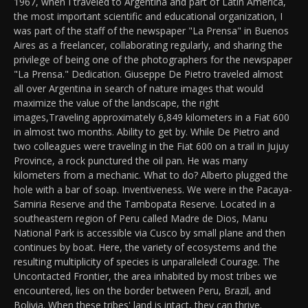
1967, when I traveled to Argentina and part of Latin America,
the most important scientific and educational organization, I
was part of the staff of the newspaper "La Prensa" in Buenos
Aires as a freelancer, collaborating regularly, and sharing the
privilege of being one of the photographers for the newspaper
"La Prensa." Dedication. Giuseppe De Pietro traveled almost
all over Argentina in search of nature images that would
maximize the value of the landscape, the right
images,Traveling approximately 6,849 kilometers in a Fiat 600
in almost two months. Ability to get by. While De Pietro and
two colleagues were traveling in the Fiat 600 on a trail in Jujuy
Province, a rock punctured the oil pan. He was many
kilometers from a mechanic. What to do? Alberto plugged the
hole with a bar of soap. Inventiveness. We were in the Pacaya-
Samiria Reserve and the Tambopata Reserve. Located in a
southeastern region of Peru called Madre de Dios, Manu
National Park is accessible via Cusco by small plane and then
continues by boat. Here, the variety of ecosystems and the
resulting multiplicity of species is unparalleled! Courage. The
Uncontacted Frontier, the area inhabited by most tribes we
encountered, lies on the border between Peru, Brazil, and
Bolivia. When these tribes' land is intact, they can thrive.