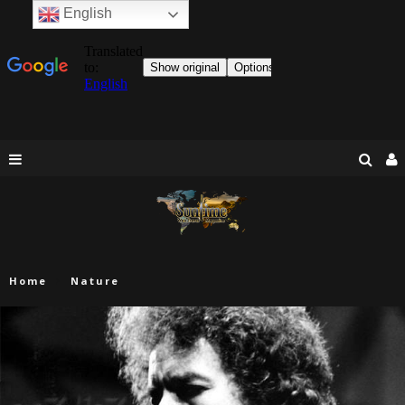
English
Home
Nature