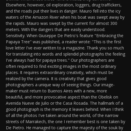
Elsewhere, however, oil exploration, loggers, drug traffickers,
and the roads put their lives in danger. Mauro fell into the icy
waters of the Amazon River when his boat was swept away by
the rapids. Mauro was swept by the current for almost 300
meters. With the dangers that are easily understood.
Sensitivity. When Giuseppe De Pietro's feature "Embracing the
Papaya Tree" was published, a reader wrote: "This is the first
love letter I've ever written to a magazine. Thank you so much
for translating into words and splendid photographs the feeling
I've always had for papaya trees." Our photographers are
often required to find exciting images in the most ordinary
places. It requires extraordinary creativity, which must be
realized by the camera. It is creativity that gives good
photographers a unique way of seeing things. Our image-
maker must return to Buenos Aires with a new, more
beautiful, and more provocative aspect than the Obelisk on
Avenida Nueve de Julio or the Casa Rosada. The hallmark of a
good photograph is the memory it leaves behind. When I think
of all the photos I've taken around the world, of the narrow
streets of Marrakech, the one I remember best is one taken by
De Pietro. He managed to capture the majesty of the souk by