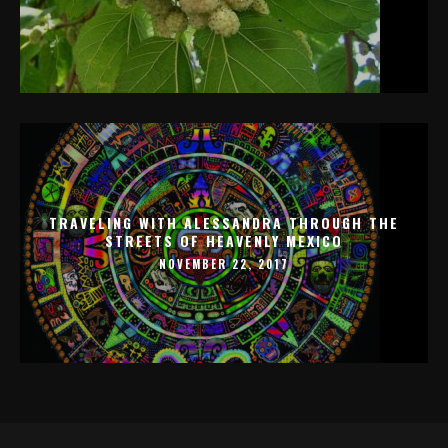
TRAVELING WITH ALESSANDRA THROUGH THE
STREETS OF HEAVENLY MEXICO
NOVEMBER 22, 2017