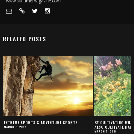
www.suntimemagazine.com
RELATED POSTS
EXTREME SPORTS & ADVENTURE SPORTS
BY CULTIVATING WHAT
ALSO CULTIVATE HAP
MARCH 7, 2017
MARCH 7, 2018