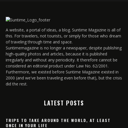
A website, a portal of ideas, a blog. Suntime Magazine is all of
this. For travelers, not tourists, or simply for those who dream
of traveling through time and space.
Suntimemagazine is no longer a newspaper, despite publishing
high-quality photos and articles, because it is published
irregularly and without any periodicity. It therefore cannot be
considered an editorial product under Law No. 62/2001.
Furthermore, we existed before Suntime Magazine existed in
2000 (and we've been traveling even before that), but the crisis
did the rest.
LATEST POSTS
TRIPS TO TAKE AROUND THE WORLD, AT LEAST
ONCE IN YOUR LIFE