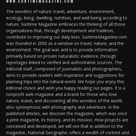
WWW.SUNTIMEMAGAZINE.COM
The wonders of nature: travel, adventure, environment,
ecology, living, dwelling, nutrition, and well-being according to
nature. Suntime Magazine embraces the thinking of all those
organizations that, through development and tradition,
contribute to improving our daily lives. SuntimeMagazine.com
was founded in 2000 as a window on travel, nature, and the
environment. The goal was and is to provide information
primarily based on proven naturalistic evidence, through
reportages linked to verified and authoritative sources. The
editorial staff, composed of journalists and photographers,
aims to provide readers with inspiration and suggestions for
planning trips into the natural world. We hope you enjoy this
editorial choice and wish you happy reading our pages. It is a
nonprofit web magazine and a brand for those who love
nature, travel, and discovering all the wonders of the world;
also synonymous with photography and adventure. In the
published articles, we discover the magazine, which was once
a print magazine, its history, and its mission. How projects are
conceived and developed, we will see that in addition to the
magazine, National Geographic offers a wealth of content and