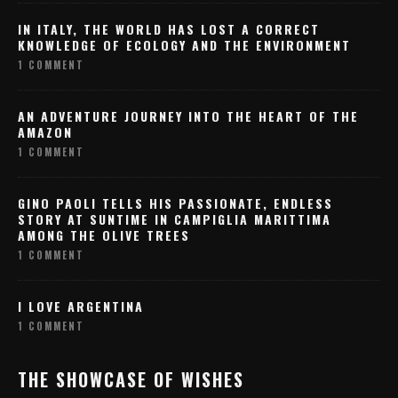
IN ITALY, THE WORLD HAS LOST A CORRECT
KNOWLEDGE OF ECOLOGY AND THE ENVIRONMENT
1 COMMENT
AN ADVENTURE JOURNEY INTO THE HEART OF THE
AMAZON
1 COMMENT
GINO PAOLI TELLS HIS PASSIONATE, ENDLESS
STORY AT SUNTIME IN CAMPIGLIA MARITTIMA
AMONG THE OLIVE TREES
1 COMMENT
I LOVE ARGENTINA
1 COMMENT
THE SHOWCASE OF WISHES