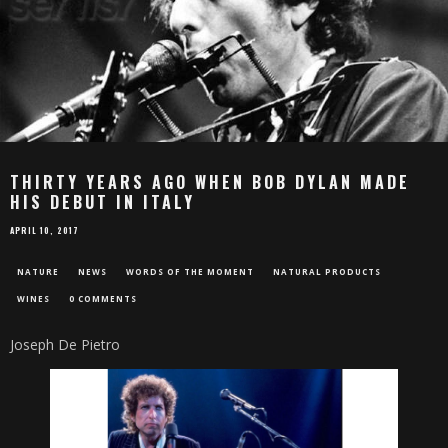
THIRTY YEARS AGO WHEN BOB DYLAN MADE
HIS DEBUT IN ITALY
APRIL 10, 2017
NATURE
NEWS
WORDS OF THE MOMENT
NATURAL PRODUCTS
WINES
0 COMMENTS
Joseph De Pietro