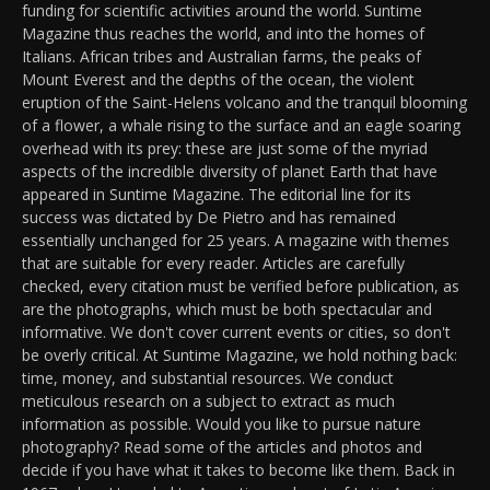
funding for scientific activities around the world. Suntime
Magazine thus reaches the world, and into the homes of
Italians. African tribes and Australian farms, the peaks of
Mount Everest and the depths of the ocean, the violent
eruption of the Saint-Helens volcano and the tranquil blooming
of a flower, a whale rising to the surface and an eagle soaring
overhead with its prey: these are just some of the myriad
aspects of the incredible diversity of planet Earth that have
appeared in Suntime Magazine. The editorial line for its
success was dictated by De Pietro and has remained
essentially unchanged for 25 years. A magazine with themes
that are suitable for every reader. Articles are carefully
checked, every citation must be verified before publication, as
are the photographs, which must be both spectacular and
informative. We don't cover current events or cities, so don't
be overly critical. At Suntime Magazine, we hold nothing back:
time, money, and substantial resources. We conduct
meticulous research on a subject to extract as much
information as possible. Would you like to pursue nature
photography? Read some of the articles and photos and
decide if you have what it takes to become like them. Back in