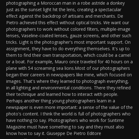
photographing a Moroccan man in a robe astride a donkey
just as the sunset light hit the lens, creating a spectacular
effect against the backdrop of artisans and merchants. De
Pietro achieved this effect without optical tricks. We want our
photographers to work without colored filters, multiple-image
lenses, Vaseline-coated lenses, gauze screens, and other such
tricks. Light is the photographer's most important support. On
assignment, they have to do everything themselves. It's up to
them to find their own transportation, which could be a camel
or a boat. For example, Mauro once traveled for 40 hours on a
plane with 54 screaming sea lions.Most of our photographers
began their careers in newspapers like mine, which focused on
images. That's where they learned to photograph everything,
in all lighting and environmental conditions. There they refined
their technique and learned how to interact with people.
Perhaps another thing young photographers learn in a
newspaper is even more important: a sense of the value of the
photo's content. I think the world is full of photographers who
have nothing to say. Photographers who work for Suntime
Magazine must have something to say and they must also
know how to say it. Giuseppe De Pietro Editore