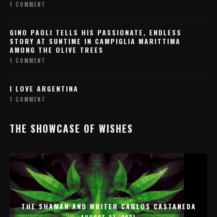
1 COMMENT
GINO PAOLI TELLS HIS PASSIONATE, ENDLESS
STORY AT SUNTIME IN CAMPIGLIA MARITTIMA
AMONG THE OLIVE TREES
1 COMMENT
I LOVE ARGENTINA
1 COMMENT
THE SHOWCASE OF WISHES
THE SHAMAN AND WRITER CARLOS CASTANEDA