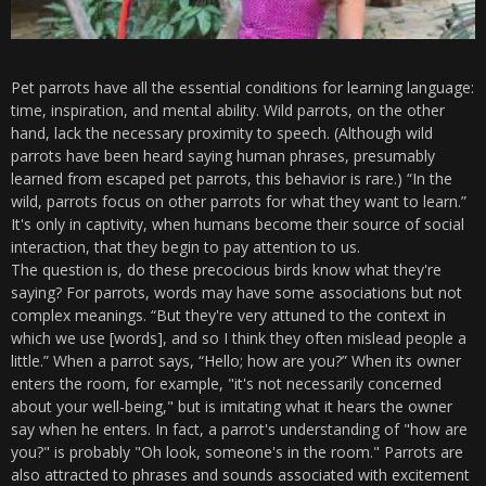
Pet parrots have all the essential conditions for learning language:
time, inspiration, and mental ability. Wild parrots, on the other
hand, lack the necessary proximity to speech. (Although wild
parrots have been heard saying human phrases, presumably
learned from escaped pet parrots, this behavior is rare.) “In the
wild, parrots focus on other parrots for what they want to learn.”
It's only in captivity, when humans become their source of social
interaction, that they begin to pay attention to us.
The question is, do these precocious birds know what they're
saying? For parrots, words may have some associations but not
complex meanings. “But they're very attuned to the context in
which we use [words], and so I think they often mislead people a
little.” When a parrot says, “Hello; how are you?” When its owner
enters the room, for example, "it's not necessarily concerned
about your well-being," but is imitating what it hears the owner
say when he enters. In fact, a parrot's understanding of "how are
you?" is probably "Oh look, someone's in the room." Parrots are
also attracted to phrases and sounds associated with excitement