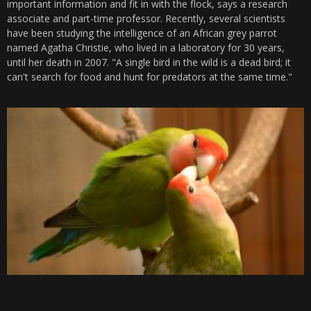
important information and fit in with the flock, says a research
associate and part-time professor. Recently, several scientists
have been studying the intelligence of an African grey parrot
named Agatha Christie, who lived in a laboratory for 30 years,
until her death in 2007. "A single bird in the wild is a dead bird; it
can't search for food and hunt for predators at the same time."