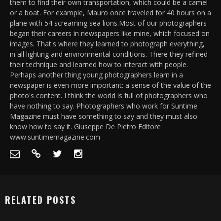
them to find their own transportation, which could be a camel
or a boat. For example, Mauro once traveled for 40 hours on a
plane with 54 screaming sea lions.Most of our photographers
began their careers in newspapers like mine, which focused on
images. That's where they learned to photograph everything,
in all lighting and environmental conditions. There they refined
their technique and learned how to interact with people.
Perhaps another thing young photographers learn in a
newspaper is even more important: a sense of the value of the
photo's content. I think the world is full of photographers who
have nothing to say. Photographers who work for Suntime
Magazine must have something to say and they must also
know how to say it. Giuseppe De Pietro Editore
www.suntimemagazine.com
RELATED POSTS