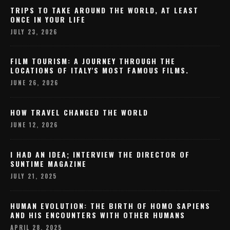
TRIPS TO TAKE AROUND THE WORLD, AT LEAST
ONCE IN YOUR LIFE
JULY 23, 2026
FILM TOURISM: A JOURNEY THROUGH THE
LOCATIONS OF ITALY'S MOST FAMOUS FILMS.
JUNE 26, 2026
HOW TRAVEL CHANGED THE WORLD
JUNE 12, 2026
I HAD AN IDEA; INTERVIEW THE DIRECTOR OF
SUNTIME MAGAZINE
JULY 21, 2025
HUMAN EVOLUTION: THE BIRTH OF HOMO SAPIENS
AND HIS ENCOUNTERS WITH OTHER HUMANS
APRIL 28, 2025