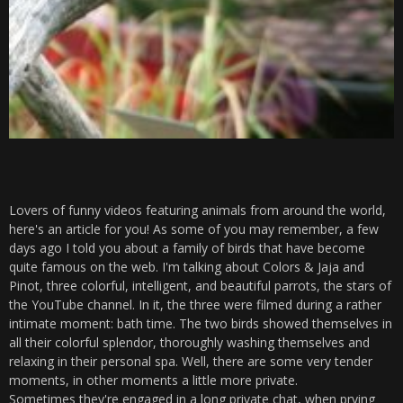
Lovers of funny videos featuring animals from around the world,
here's an article for you! As some of you may remember, a few
days ago I told you about a family of birds that have become
quite famous on the web. I'm talking about Colors & Jaja and
Pinot, three colorful, intelligent, and beautiful parrots, the stars of
the YouTube channel. In it, the three were filmed during a rather
intimate moment: bath time. The two birds showed themselves in
all their colorful splendor, thoroughly washing themselves and
relaxing in their personal spa. Well, there are some very tender
moments, in other moments a little more private.
Sometimes they're engaged in a long private chat, when prying