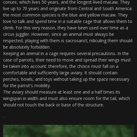
conure, which lives 50 years, and the longest-lived macaw. They
live up to 70 years and originate from Central and South America:
the most common species is the blue and yellow macaw. They
love to talk and spend time in a suitable cage that allows them to
climb. For this very reason, they have been used over time as a
circus juggler. However, since an animal must always be
respected, playing with them is sacrosanct; ridiculing them should
be absolutely forbidden.
Keeping an animal in a cage requires several precautions. In the
case of parrots, their need to move and spread their wings must
be taken into account: therefore, the choice must fall on a
comfortable and sufficiently large aviary. It should contain
perches, bowls, and toys without taking up the space necessary
for the parrot's mobility.
The aviary should measure at least one and a half times its
wingspan in width and must also ensure room for the tail, which
should not touch the back or base of the structure.
.