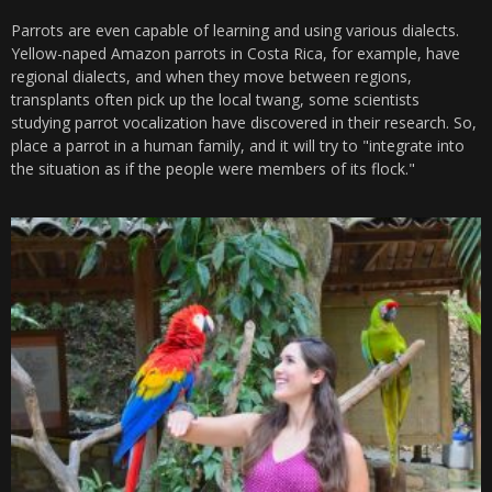
Parrots are even capable of learning and using various dialects.
Yellow-naped Amazon parrots in Costa Rica, for example, have
regional dialects, and when they move between regions,
transplants often pick up the local twang, some scientists
studying parrot vocalization have discovered in their research. So,
place a parrot in a human family, and it will try to "integrate into
the situation as if the people were members of its flock."