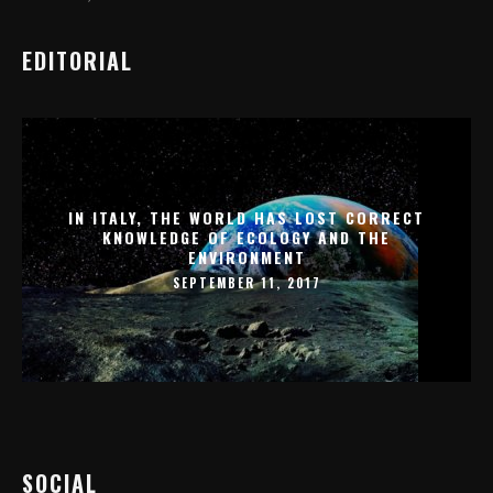
EDITORIAL
IN ITALY, THE WORLD HAS LOST CORRECT
KNOWLEDGE OF ECOLOGY AND THE
ENVIRONMENT
SEPTEMBER 11, 2017
SOCIAL