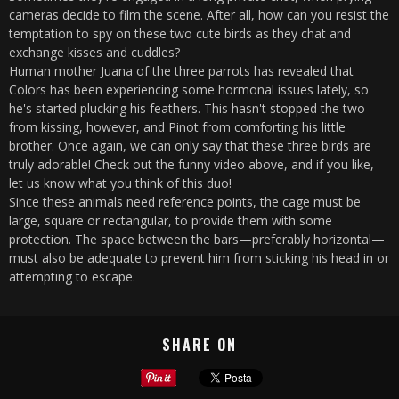
cameras decide to film the scene. After all, how can you resist the
temptation to spy on these two cute birds as they chat and
exchange kisses and cuddles?
Human mother Juana of the three parrots has revealed that
Colors has been experiencing some hormonal issues lately, so
he's started plucking his feathers. This hasn't stopped the two
from kissing, however, and Pinot from comforting his little
brother. Once again, we can only say that these three birds are
truly adorable! Check out the funny video above, and if you like,
let us know what you think of this duo!
Since these animals need reference points, the cage must be
large, square or rectangular, to provide them with some
protection. The space between the bars—preferably horizontal—
must also be adequate to prevent him from sticking his head in or
attempting to escape.
SHARE ON