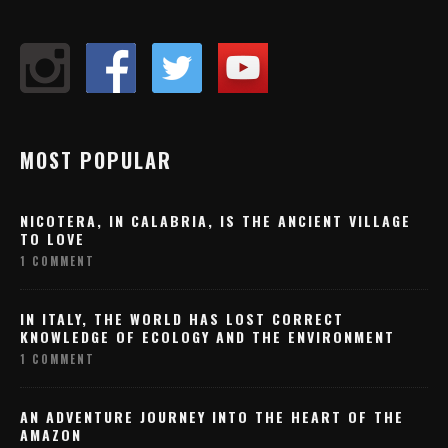
MOST POPULAR
NICOTERA, IN CALABRIA, IS THE ANCIENT VILLAGE
TO LOVE
1 COMMENT
IN ITALY, THE WORLD HAS LOST CORRECT
KNOWLEDGE OF ECOLOGY AND THE ENVIRONMENT
1 COMMENT
AN ADVENTURE JOURNEY INTO THE HEART OF THE
AMAZON