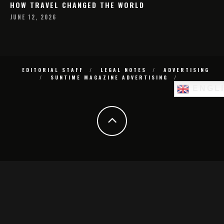
HOW TRAVEL CHANGED THE WORLD
JUNE 12, 2026
EDITORIAL STAFF
LEGAL NOTES
ADVERTISING
SUNTIME MAGAZINE ADVERTISING
ENGL