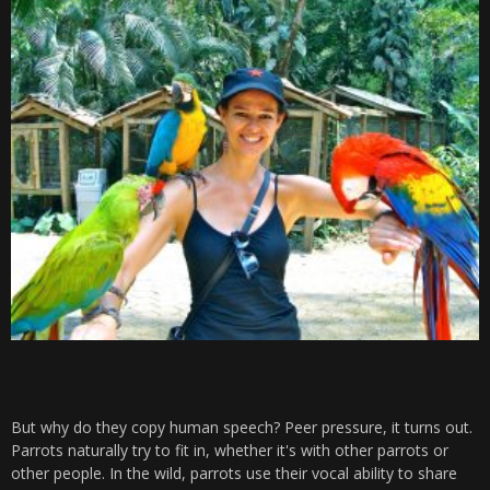
But why do they copy human speech? Peer pressure, it turns out.
Parrots naturally try to fit in, whether it's with other parrots or
other people. In the wild, parrots use their vocal ability to share