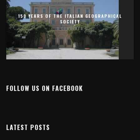
150 YEARS OF THE ITALIAN GEOGRAPHICAL
SOCIETY
0 COMMENTS
FOLLOW US ON FACEBOOK
LATEST POSTS