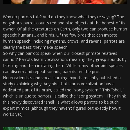
Why do parrots talk? And do they know what they're saying? The
neighbor's parrot counts red and blue objects at the behest of its
owner. Of all the creatures on Earth, only two can produce human
speech: humans... and birds. Of the few birds that can imitate
human speech, including mynahs, crows, and ravens, parrots are
clearly the best: they make speech.
So why can parrots speak when our closest primate relatives
cannot? Parrots learn vocalization, meaning they grasp sounds by
listening and then imitating them. While many other bird species
can discern and repeat sounds, parrots are the pros.
Neuroscientists and vocal learning experts recently published a
study explaining why. Any bird that learns vocalization has a
dedicated part of its brain, called the "song system." This "shell,"
which is unique to parrots, is called the "song system." They think
this newly discovered “shell” is what allows parrots to be such
expert mimics (although they haven’t figured out exactly how it
works yet).