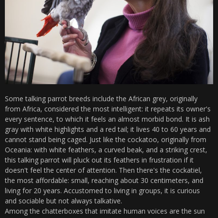
Some talking parrot breeds include the African grey, originally
from Africa, considered the most intelligent: it repeats its owner's
every sentence, to which it feels an almost morbid bond. It is ash
gray with white highlights and a red tail; it lives 40 to 60 years and
cannot stand being caged. Just like the cockatoo, originally from
Oceania: with white feathers, a curved beak, and a striking crest,
this talking parrot will pluck out its feathers in frustration if it
doesn't feel the center of attention. Then there's the cockatiel,
the most affordable: small, reaching about 30 centimeters, and
living for 20 years. Accustomed to living in groups, it is curious
and sociable but not always talkative.
Among the chatterboxes that imitate human voices are the sun