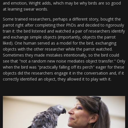
and emotion, Wright adds, which may be why birds are so good
at learning swear words.
Some trained researchers, perhaps a different story, bought the
parrot right after completing their PhDs and decided to rigorously
train it: the bird listened and watched a pair of researchers identify
and exchange simple objects (importantly, objects the parrot
liked). One human served as a model for the bird, exchanging
objects with the other researcher while the parrot watched.
Sometimes they made mistakes intentionally, so the bird could
see that "not a random new noise mediates object transfer." Only
when the bird was "practically falling off its perch" eager for these
objects did the researchers engage it in the conversation and, if it
correctly identified an object, they allowed it to play with it.