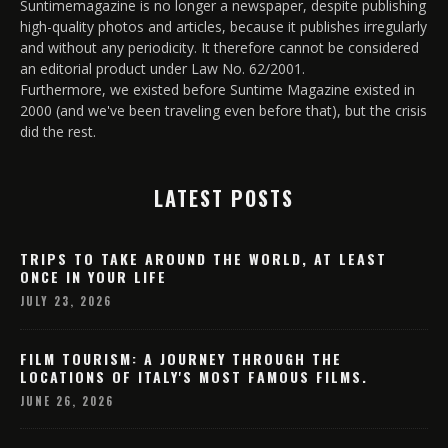
Suntimemagazine is no longer a newspaper, despite publishing
high-quality photos and articles, because it publishes irregularly
and without any periodicity. It therefore cannot be considered
an editorial product under Law No. 62/2001.
Furthermore, we existed before Suntime Magazine existed in
2000 (and we've been traveling even before that), but the crisis
did the rest.
LATEST POSTS
TRIPS TO TAKE AROUND THE WORLD, AT LEAST
ONCE IN YOUR LIFE
JULY 23, 2026
FILM TOURISM: A JOURNEY THROUGH THE
LOCATIONS OF ITALY'S MOST FAMOUS FILMS.
JUNE 26, 2026