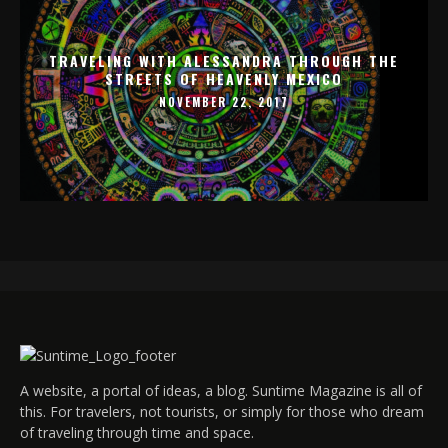
TRAVELING WITH ALESSANDRA THROUGH THE
STREETS OF HEAVENLY MEXICO
NOVEMBER 22, 2017
A website, a portal of ideas, a blog. Suntime Magazine is all of
this. For travelers, not tourists, or simply for those who dream
of traveling through time and space.