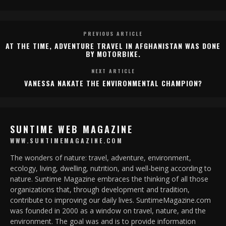
PREVIOUS ARTICLE
AT THE TIME, ADVENTURE TRAVEL IN AFGHANISTAN WAS DONE
BY MOTORBIKE.
NEXT ARTICLE
VANESSA NAKATE THE ENVIRONMENTAL CHAMPION?
SUNTIME WEB MAGAZINE
WWW.SUNTIMEMAGAZINE.COM
The wonders of nature: travel, adventure, environment,
ecology, living, dwelling, nutrition, and well-being according to
nature. Suntime Magazine embraces the thinking of all those
organizations that, through development and tradition,
contribute to improving our daily lives. SuntimeMagazine.com
was founded in 2000 as a window on travel, nature, and the
environment. The goal was and is to provide information