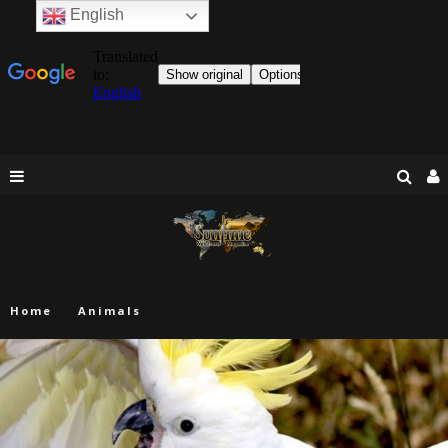
English
Home
Animals