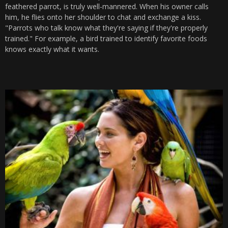
feathered parrot, is truly well-mannered. When his owner calls
him, he flies onto her shoulder to chat and exchange a kiss.
"Parrots who talk know what they're saying if they're properly
trained." For example, a bird trained to identify favorite foods
knows exactly what it wants.