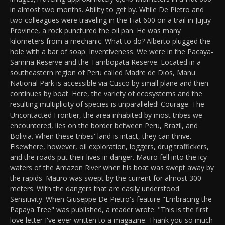
in almost two months. Ability to get by. While De Pietro and
two colleagues were traveling in the Fiat 600 on a trail in Jujuy
Province, a rock punctured the oil pan. He was many
kilometers from a mechanic. What to do? Alberto plugged the
hole with a bar of soap. Inventiveness. We were in the Pacaya-
Samiria Reserve and the Tambopata Reserve. Located in a
southeastern region of Peru called Madre de Dios, Manu
National Park is accessible via Cusco by small plane and then
continues by boat. Here, the variety of ecosystems and the
resulting multiplicity of species is unparalleled! Courage. The
Uncontacted Frontier, the area inhabited by most tribes we
encountered, lies on the border between Peru, Brazil, and
Bolivia. When these tribes' land is intact, they can thrive.
Elsewhere, however, oil exploration, loggers, drug traffickers,
and the roads put their lives in danger. Mauro fell into the icy
waters of the Amazon River when his boat was swept away by
the rapids. Mauro was swept by the current for almost 300
meters. With the dangers that are easily understood.
Sensitivity. When Giuseppe De Pietro's feature "Embracing the
Papaya Tree" was published, a reader wrote: "This is the first
love letter I've ever written to a magazine. Thank you so much