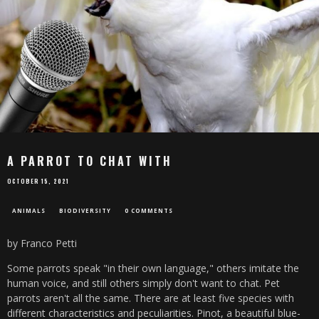
A PARROT TO CHAT WITH
OCTOBER 15, 2021
ANIMALS
BIODIVERSITY
0 COMMENTS
by Franco Petti
Some parrots speak "in their own language," others imitate the
human voice, and still others simply don't want to chat. Pet
parrots aren't all the same. There are at least five species with
different characteristics and peculiarities. Pinot, a beautiful blue-