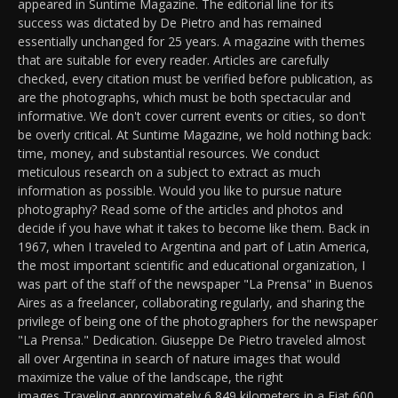
appeared in Suntime Magazine. The editorial line for its
success was dictated by De Pietro and has remained
essentially unchanged for 25 years. A magazine with themes
that are suitable for every reader. Articles are carefully
checked, every citation must be verified before publication, as
are the photographs, which must be both spectacular and
informative. We don't cover current events or cities, so don't
be overly critical. At Suntime Magazine, we hold nothing back:
time, money, and substantial resources. We conduct
meticulous research on a subject to extract as much
information as possible. Would you like to pursue nature
photography? Read some of the articles and photos and
decide if you have what it takes to become like them. Back in
1967, when I traveled to Argentina and part of Latin America,
the most important scientific and educational organization, I
was part of the staff of the newspaper "La Prensa" in Buenos
Aires as a freelancer, collaborating regularly, and sharing the
privilege of being one of the photographers for the newspaper
"La Prensa." Dedication. Giuseppe De Pietro traveled almost
all over Argentina in search of nature images that would
maximize the value of the landscape, the right
images,Traveling approximately 6,849 kilometers in a Fiat 600