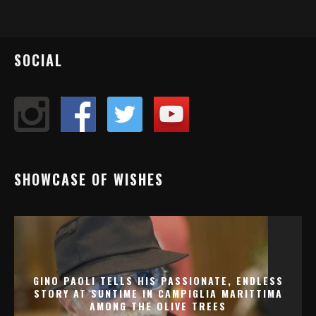
SOCIAL
SHOWCASE OF WISHES
GINO PAOLI TELLS HIS PASSIONATE, ENDLESS
STORY AT SUNTIME IN CAMPIGLIA MARITTIMA
AMONG THE OLIVE TREES