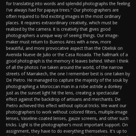
for translating into words and splendid photographs the feeling
I've always had for papaya trees." Our photographers are
often required to find exciting images in the most ordinary
places. It requires extraordinary creativity, which must be
realized by the camera. It is creativity that gives good
photographers a unique way of seeing things. Our image-
maker must return to Buenos Aires with a new, more
beautiful, and more provocative aspect than the Obelisk on
Avenida Nueve de Julio or the Casa Rosada. The hallmark of a
good photograph is the memory it leaves behind. When I think
of all the photos I've taken around the world, of the narrow
streets of Marrakech, the one I remember best is one taken by
De Pietro. He managed to capture the majesty of the souk by
photographing a Moroccan man in a robe astride a donkey
just as the sunset light hit the lens, creating a spectacular
effect against the backdrop of artisans and merchants. De
Pietro achieved this effect without optical tricks. We want our
photographers to work without colored filters, multiple-image
lenses, Vaseline-coated lenses, gauze screens, and other such
tricks. Light is the photographer's most important support. On
assignment, they have to do everything themselves. It's up to