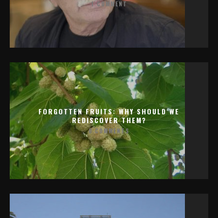
1 COMMENT
FORGOTTEN FRUITS: WHY SHOULD WE
REDISCOVER THEM?
0 COMMENTS