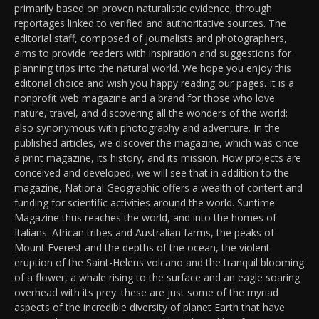
primarily based on proven naturalistic evidence, through
reportages linked to verified and authoritative sources. The
editorial staff, composed of journalists and photographers,
aims to provide readers with inspiration and suggestions for
planning trips into the natural world. We hope you enjoy this
editorial choice and wish you happy reading our pages. It is a
nonprofit web magazine and a brand for those who love
nature, travel, and discovering all the wonders of the world;
also synonymous with photography and adventure. In the
published articles, we discover the magazine, which was once
a print magazine, its history, and its mission. How projects are
conceived and developed, we will see that in addition to the
magazine, National Geographic offers a wealth of content and
funding for scientific activities around the world. Suntime
Magazine thus reaches the world, and into the homes of
Italians. African tribes and Australian farms, the peaks of
Mount Everest and the depths of the ocean, the violent
eruption of the Saint-Helens volcano and the tranquil blooming
of a flower, a whale rising to the surface and an eagle soaring
overhead with its prey: these are just some of the myriad
aspects of the incredible diversity of planet Earth that have