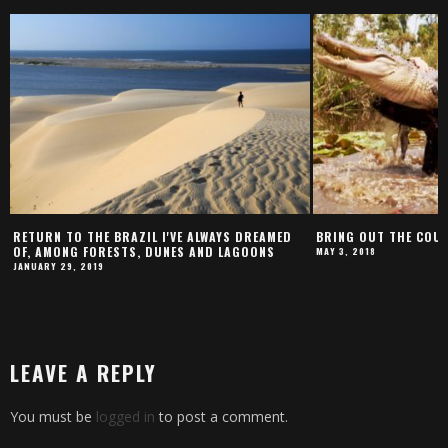
RETURN TO THE BRAZIL I'VE ALWAYS DREAMED
BRING OUT THE COUR
OF, AMONG FORESTS, DUNES AND LAGOONS
MAY 3, 2018
JANUARY 29, 2019
LEAVE A REPLY
You must be
logged in
to post a comment.