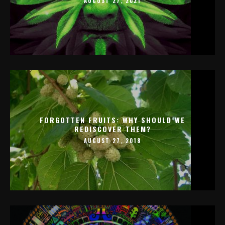
AUGUST 27, 2021
FORGOTTEN FRUITS: WHY SHOULD WE
REDISCOVER THEM?
AUGUST 27, 2018